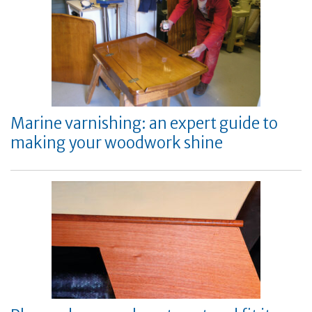
Marine varnishing: an expert guide to
making your woodwork shine