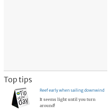
Top tips
Reef early when sailing downwind
It seems light until you turn
around!