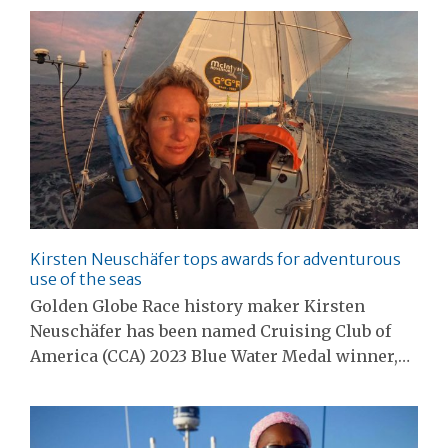
Kirsten Neuschäfer tops awards for adventurous
use of the seas
Golden Globe Race history maker Kirsten
Neuschäfer has been named Cruising Club of
America (CCA) 2023 Blue Water Medal winner,…