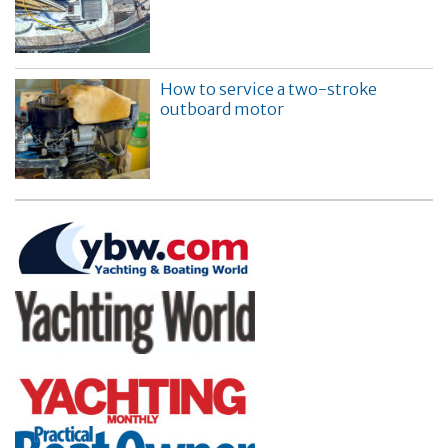
How to service a two-stroke
outboard motor