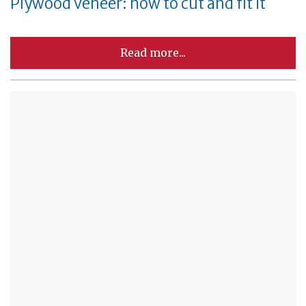
Plywood veneer: how to cut and fit it
Read more...