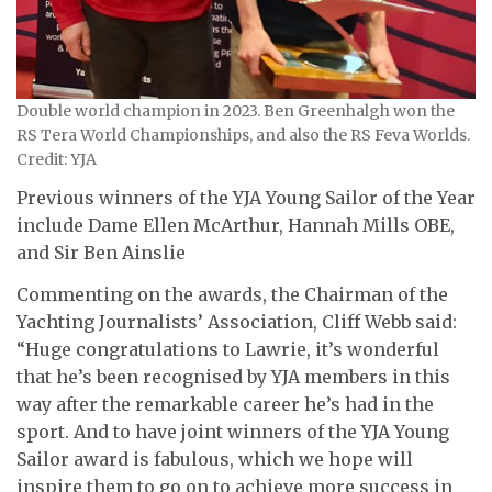
Double world champion in 2023. Ben Greenhalgh won the
RS Tera World Championships, and also the RS Feva Worlds.
Credit: YJA
Previous winners of the YJA Young Sailor of the Year
include Dame Ellen McArthur, Hannah Mills OBE,
and Sir Ben Ainslie
Commenting on the awards, the Chairman of the
Yachting Journalists’ Association, Cliff Webb said:
“Huge congratulations to Lawrie, it’s wonderful
that he’s been recognised by YJA members in this
way after the remarkable career he’s had in the
sport. And to have joint winners of the YJA Young
Sailor award is fabulous, which we hope will
inspire them to go on to achieve more success in