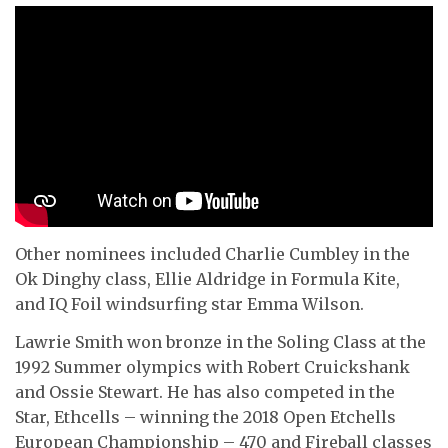
Other nominees included Charlie Cumbley in the
Ok Dinghy class, Ellie Aldridge in Formula Kite,
and IQ Foil windsurfing star Emma Wilson.
Lawrie Smith won bronze in the Soling Class at the
1992 Summer olympics with Robert Cruickshank
and Ossie Stewart. He has also competed in the
Star, Ethcells – winning the 2018 Open Etchells
European Championship – 470 and Fireball classes