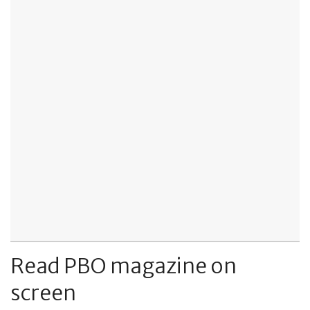
Read PBO magazine on
screen