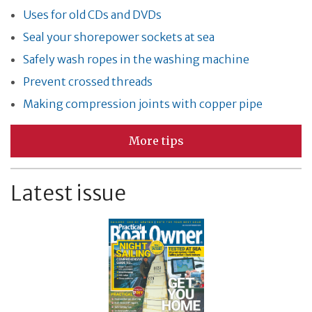
Uses for old CDs and DVDs
Seal your shorepower sockets at sea
Safely wash ropes in the washing machine
Prevent crossed threads
Making compression joints with copper pipe
More tips
Latest issue