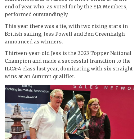
end of year who, as voted for by the YJA Members,
performed outstandingly.
This year there was a tie, with two rising stars in
British sailing, Jess Powell and Ben Greenhalgh
announced as winners.
Thirteen-year-old Jess is the 2023 Topper National
Champion and made a successful transition to the
ILCA-4 class last year, dominating with six straight
wins at an Autumn qualifier.