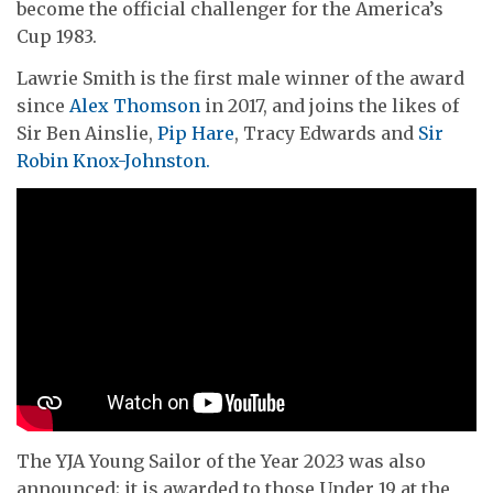
become the official challenger for the America’s
Cup 1983.
Lawrie Smith is the first male winner of the award
since
Alex Thomson
in 2017, and joins the likes of
Sir Ben Ainslie,
Pip Hare
, Tracy Edwards and
Sir
Robin Knox-Johnston.
The YJA Young Sailor of the Year 2023 was also
announced; it is awarded to those Under 19 at the