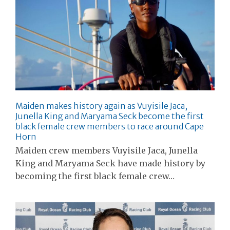
Maiden makes history again as Vuyisile Jaca,
Junella King and Maryama Seck become the first
black female crew members to race around Cape
Horn
Maiden crew members Vuyisile Jaca, Junella
King and Maryama Seck have made history by
becoming the first black female crew…