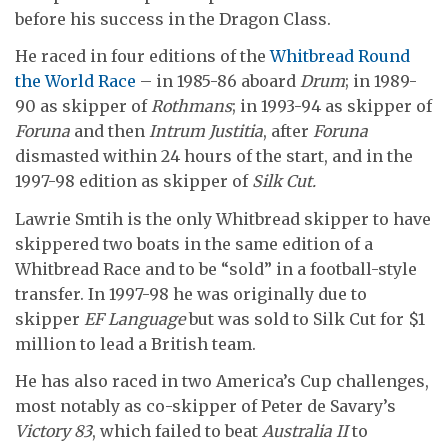
before his success in the Dragon Class.
He raced in four editions of the
Whitbread Round
the World Race
– in 1985-86 aboard
Drum
; in 1989-
90 as skipper of
Rothmans
; in 1993-94 as skipper of
Foruna
and then
Intrum Justitia
, after
Foruna
dismasted within 24 hours of the start, and in the
1997-98 edition as skipper of
Silk Cut.
Lawrie Smtih is the only Whitbread skipper to have
skippered two boats in the same edition of a
Whitbread Race and to be “sold” in a football-style
transfer. In 1997-98 he was originally due to
skipper
EF Language
but was sold to Silk Cut for $1
million to lead a British team.
He has also raced in two America’s Cup challenges,
most notably as co-skipper of Peter de Savary’s
Victory 83
, which failed to beat
Australia II
to