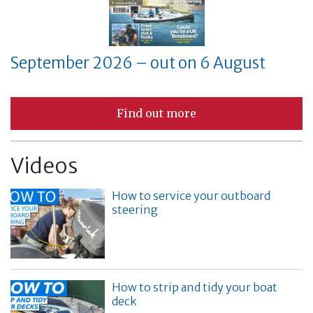
September 2026 – out on 6 August
Find out more
Videos
How to service your outboard
steering
How to strip and tidy your boat
deck