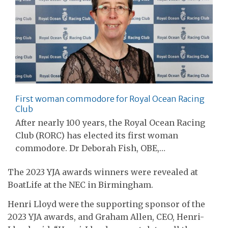
First woman commodore for Royal Ocean Racing
Club
After nearly 100 years, the Royal Ocean Racing
Club (RORC) has elected its first woman
commodore. Dr Deborah Fish, OBE,…
The 2023 YJA awards winners were revealed at
BoatLife at the NEC in Birmingham.
Henri Lloyd were the supporting sponsor of the
2023 YJA awards, and Graham Allen, CEO, Henri-