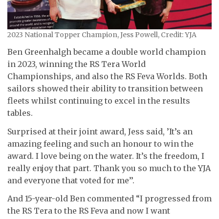
2023 National Topper Champion, Jess Powell, Credit: YJA
Ben Greenhalgh became a double world champion
in 2023, winning the RS Tera World
Championships, and also the RS Feva Worlds. Both
sailors showed their ability to transition between
fleets whilst continuing to excel in the results
tables.
Surprised at their joint award, Jess said, ’It’s an
amazing feeling and such an honour to win the
award. I love being on the water. It’s the freedom, I
really enjoy that part. Thank you so much to the YJA
and everyone that voted for me’’.
And 15-year-old Ben commented “I progressed from
the RS Tera to the RS Feva and now I want