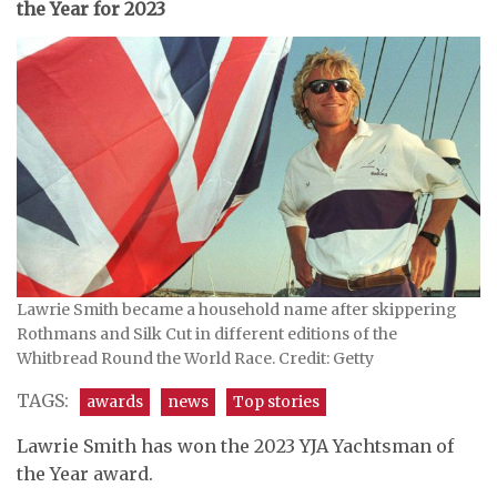
the Year for 2023
Lawrie Smith became a household name after skippering
Rothmans and Silk Cut in different editions of the
Whitbread Round the World Race. Credit: Getty
TAGS:
awards
news
Top stories
Lawrie Smith has won the 2023 YJA Yachtsman of
the Year award.