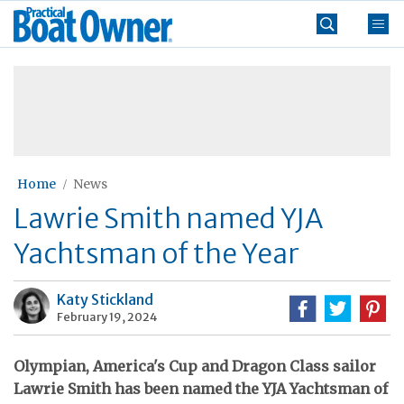
Skip
Practical
to
Boat
content
»
Owner
Home
News
Lawrie Smith named YJA
Yachtsman of the Year
Katy Stickland
February 19, 2024
Olympian, America's Cup and Dragon Class sailor
Lawrie Smith has been named the YJA Yachtsman of