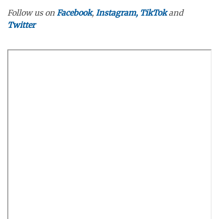
Follow us on
Facebook
,
Instagram,
TikTok
and
Twitter