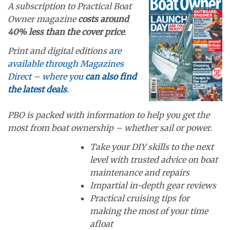
A subscription to Practical Boat
Owner magazine
costs around
40% less than the cover price
.
Print and digital editions
are
available through Magazines
Direct – where you
can also find
the latest deals
.
PBO is packed with information to help you get the
most from boat ownership – whether sail or power.
Take your DIY skills to the next
level with trusted advice on boat
maintenance and repairs
Impartial in-depth gear reviews
Practical cruising tips for
making the most of your time
afloat