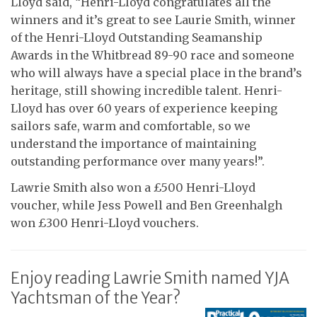
Lloyd said, “Henri-Lloyd congratulates all the
winners and it’s great to see Laurie Smith, winner
of the Henri-Lloyd Outstanding Seamanship
Awards in the Whitbread 89-90 race and someone
who will always have a special place in the brand’s
heritage, still showing incredible talent. Henri-
Lloyd has over 60 years of experience keeping
sailors safe, warm and comfortable, so we
understand the importance of maintaining
outstanding performance over many years!”.
Lawrie Smith also won a £500 Henri-Lloyd
voucher, while Jess Powell and Ben Greenhalgh
won £300 Henri-Lloyd vouchers.
Enjoy reading Lawrie Smith named YJA
Yachtsman of the Year?