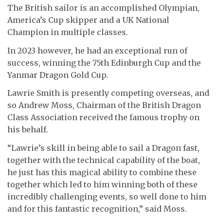
The British sailor is an accomplished Olympian,
America’s Cup skipper and a UK National
Champion in multiple classes.
In 2023 however, he had an exceptional run of
success, winning the 75th Edinburgh Cup and the
Yanmar Dragon Gold Cup.
Lawrie Smith is presently competing overseas, and
so Andrew Moss, Chairman of the British Dragon
Class Association received the famous trophy on
his behalf.
“Lawrie’s skill in being able to sail a Dragon fast,
together with the technical capability of the boat,
he just has this magical ability to combine these
together which led to him winning both of these
incredibly challenging events, so well done to him
and for this fantastic recognition,” said Moss.