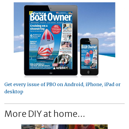
Get every issue of PBO on Android, iPhone, iPad or
desktop
More DIY at home...