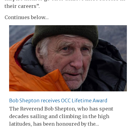
their careers’’.
Continues below…
Bob Shepton receives OCC Lifetime Award
The Reverend Bob Shepton, who has spent
decades sailing and climbing in the high
latitudes, has been honoured by the…