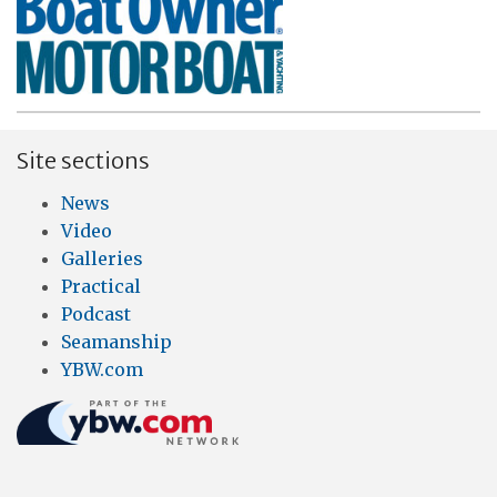
Site sections
News
Video
Galleries
Practical
Podcast
Seamanship
YBW.com