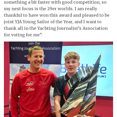
something a bit faster with good competition, so
my next focus is the 29er worlds. I am really
thankful to have won this award and pleased to be
joint YJA Young Sailor of the Year, and I want to
thank all in the Yachting Journalist’s Association
for voting for me’’.