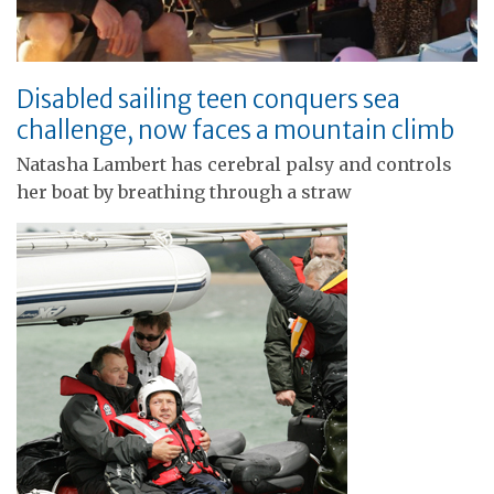
Disabled sailing teen conquers sea
challenge, now faces a mountain climb
Natasha Lambert has cerebral palsy and controls
her boat by breathing through a straw