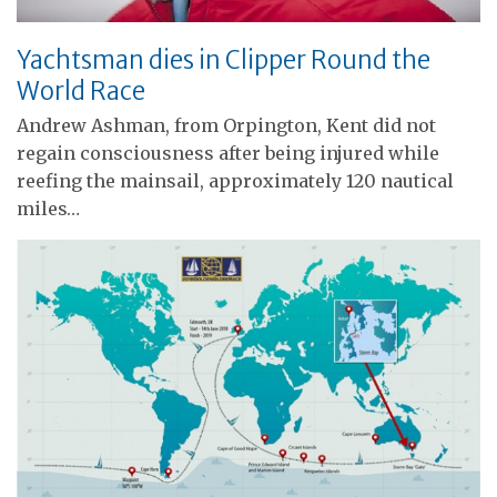
Yachtsman dies in Clipper Round the
World Race
Andrew Ashman, from Orpington, Kent did not
regain consciousness after being injured while
reefing the mainsail, approximately 120 nautical
miles…