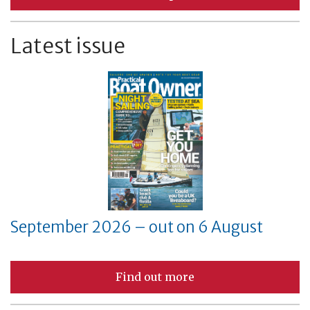
Latest issue
September 2026 – out on 6 August
Find out more