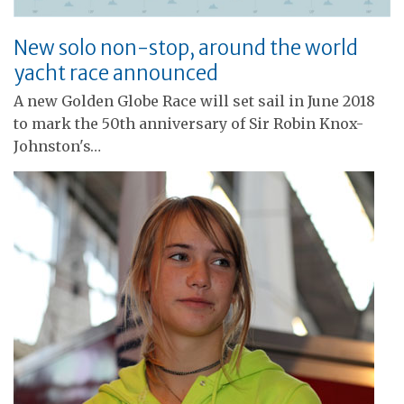
New solo non-stop, around the world
yacht race announced
A new Golden Globe Race will set sail in June 2018
to mark the 50th anniversary of Sir Robin Knox-
Johnston's…