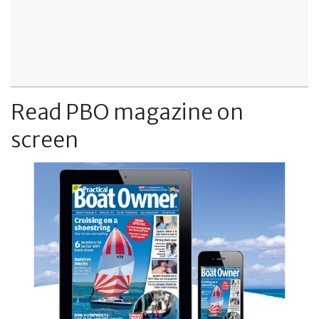
Read PBO magazine on
screen