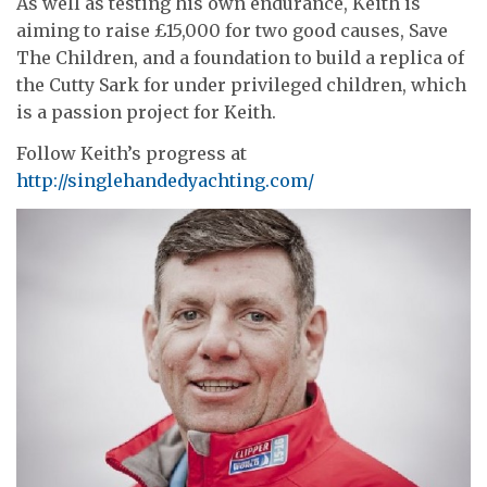
As well as testing his own endurance, Keith is
aiming to raise £15,000 for two good causes, Save
The Children, and a foundation to build a replica of
the Cutty Sark for under privileged children, which
is a passion project for Keith.
Follow Keith’s progress at
http://singlehandedyachting.com/