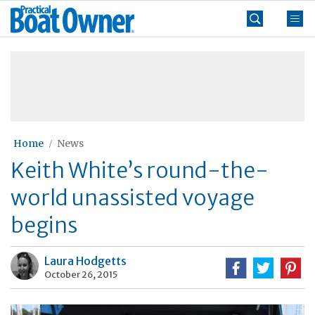
Skip
Practical
to
Boat
content
»
Owner
Home
News
Keith White’s round-the-
world unassisted voyage
begins
Laura Hodgetts
October 26, 2015