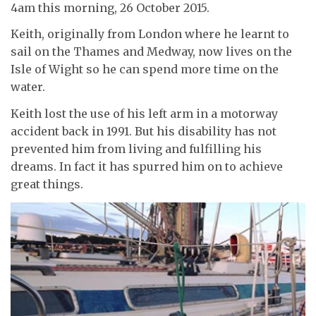
4am this morning, 26 October 2015.
Keith, originally from London where he learnt to
sail on the Thames and Medway, now lives on the
Isle of Wight so he can spend more time on the
water.
Keith lost the use of his left arm in a motorway
accident back in 1991. But his disability has not
prevented him from living and fulfilling his
dreams. In fact it has spurred him on to achieve
great things.