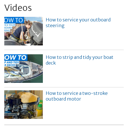
Videos
How to service your outboard
steering
How to strip and tidy your boat
deck
How to service a two-stroke
outboard motor