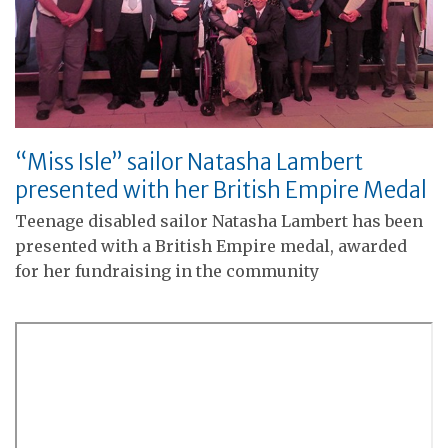
“Miss Isle” sailor Natasha Lambert
presented with her British Empire Medal
Teenage disabled sailor Natasha Lambert has been
presented with a British Empire medal, awarded
for her fundraising in the community