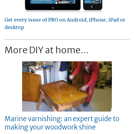
Get every issue of PBO on Android, iPhone, iPad or
desktop
More DIY at home...
Marine varnishing: an expert guide to
making your woodwork shine