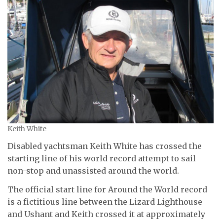
Keith White
Disabled yachtsman Keith White has crossed the
starting line of his world record attempt to sail
non-stop and unassisted around the world.
The official start line for Around the World record
is a fictitious line between the Lizard Lighthouse
and Ushant and Keith crossed it at approximately