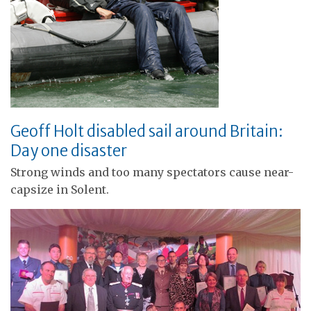
Geoff Holt disabled sail around Britain:
Day one disaster
Strong winds and too many spectators cause near-
capsize in Solent.