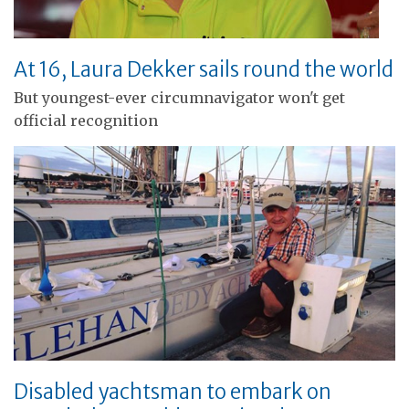
At 16, Laura Dekker sails round the world
But youngest-ever circumnavigator won't get
official recognition
Disabled yachtsman to embark on