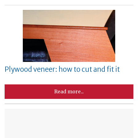
Plywood veneer: how to cut and fit it
Read more...