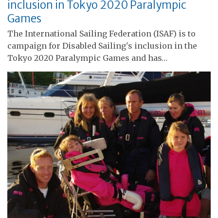
inclusion in Tokyo 2020 Paralympic
Games
The International Sailing Federation (ISAF) is to
campaign for Disabled Sailing's inclusion in the
Tokyo 2020 Paralympic Games and has…