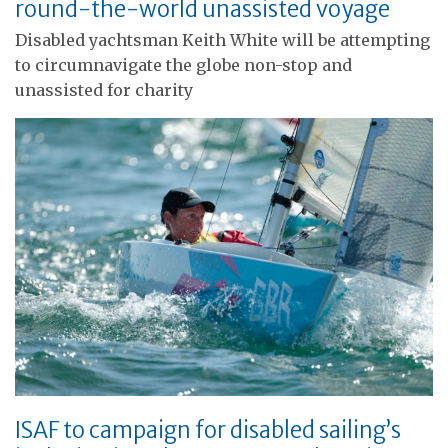
round-the-world unassisted voyage
Disabled yachtsman Keith White will be attempting
to circumnavigate the globe non-stop and
unassisted for charity
ISAF to campaign for disabled sailing’s