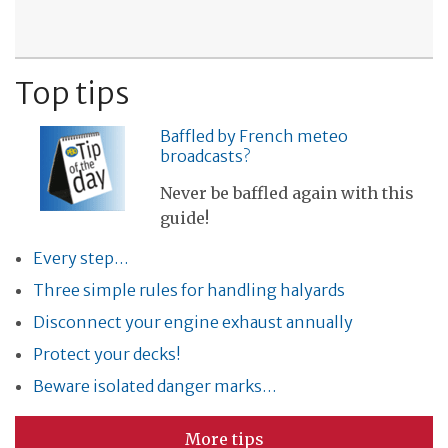
Top tips
Baffled by French meteo
broadcasts?
Never be baffled again with this
guide!
Every step…
Three simple rules for handling halyards
Disconnect your engine exhaust annually
Protect your decks!
Beware isolated danger marks…
More tips