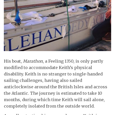
His boat,
Marathon
, a Feeling 1350, is only partly
modified to accommodate Keith’s physical
disability. Keith is no stranger to single-handed
sailing challenges, having also sailed
anticlockwise around the British Isles and across
the Atlantic. The journey is estimated to take 10
months, during which time Keith will sail alone,
completely isolated from the outside world.