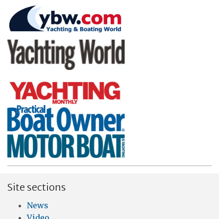
Site sections
News
Video