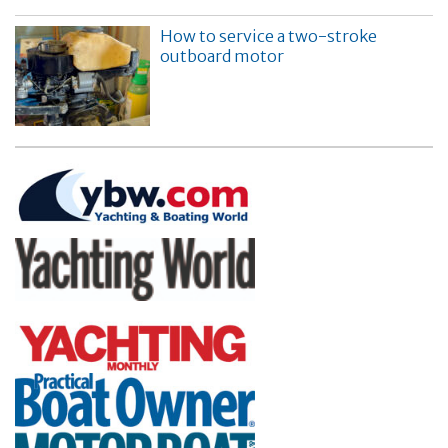
How to service a two-stroke
outboard motor