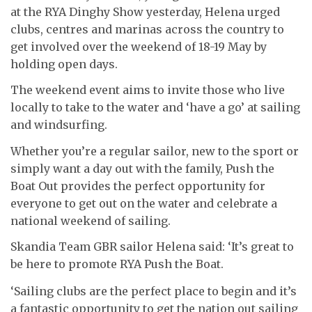
at the RYA Dinghy Show yesterday, Helena urged
clubs, centres and marinas across the country to
get involved over the weekend of 18-19 May by
holding open days.
The weekend event aims to invite those who live
locally to take to the water and ‘have a go’ at sailing
and windsurfing.
Whether you’re a regular sailor, new to the sport or
simply want a day out with the family, Push the
Boat Out provides the perfect opportunity for
everyone to get out on the water and celebrate a
national weekend of sailing.
Skandia Team GBR sailor Helena said: ‘It’s great to
be here to promote RYA Push the Boat.
‘Sailing clubs are the perfect place to begin and it’s
a fantastic opportunity to get the nation out sailing