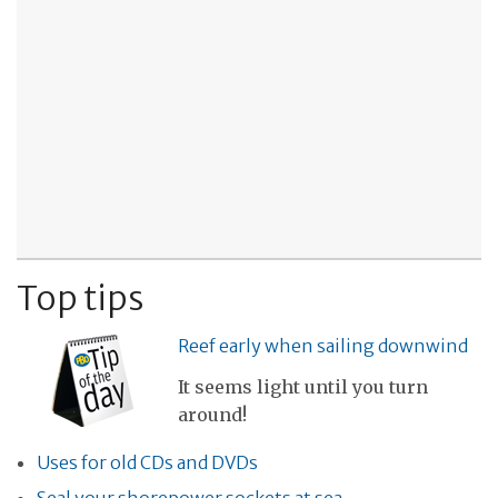
Top tips
Reef early when sailing downwind
It seems light until you turn
around!
Uses for old CDs and DVDs
Seal your shorepower sockets at sea