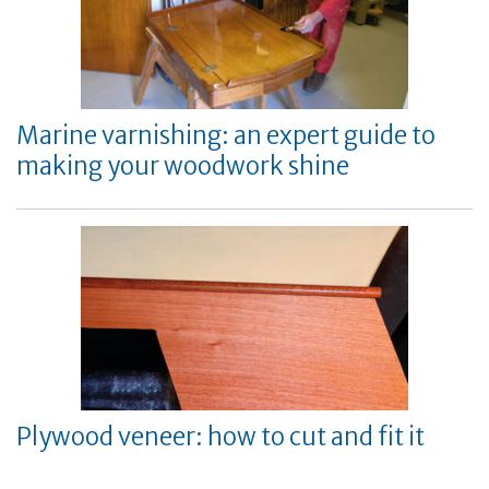
Marine varnishing: an expert guide to
making your woodwork shine
Plywood veneer: how to cut and fit it