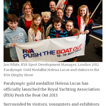
Jon White, RYA Sport Development Manager, London 2012
Paralympic Gold Medallist Helena Lucas and visitors to the
RYA Dinghy Show
Paralympic gold medallist Helena Lucas has
officially launched the Royal Yachting Association
(RYA) Push the Boat Out 2013.
Surrounded by visitors, youngsters and exhibitors