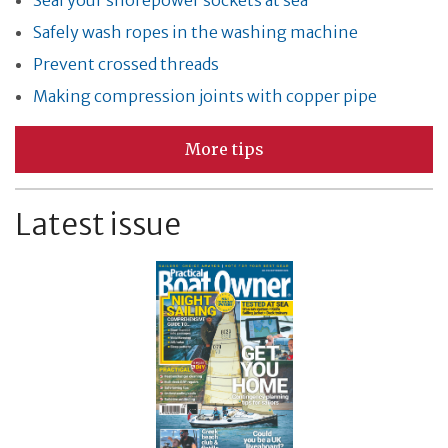
Safely wash ropes in the washing machine
Prevent crossed threads
Making compression joints with copper pipe
More tips
Latest issue