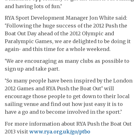
and having lots of fun.’
RYA Sport Development Manager Jon White said:
‘Following the huge success of the 2012 Push the
Boat Out Day ahead of the 2012 Olympic and
Paralympic Games, we are delighted to be doing it
again- and this time for a whole weekend.
‘We are encouraging as many clubs as possible to
sign up and take part.
‘So many people have been inspired by the London
2012 Games and RYA Push the Boat Out’ will
encourage those people to get down to their local
sailing venue and find out how just easy it is to
have a go and to become involved in the sport.’
For more information about RYA Push the Boat Out
2013 visit
www.rya.org.uk/go/ptbo