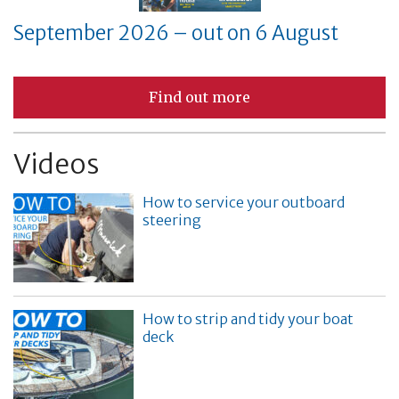
September 2026 – out on 6 August
Find out more
Videos
How to service your outboard
steering
How to strip and tidy your boat
deck