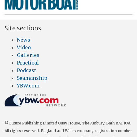
Site sections
News
Video
Galleries
Practical
Podcast
Seamanship
YBW.com
© Future Publishing Limited Quay House, The Ambury, Bath BA1 1UA.
All rights reserved. England and Wales company registration number