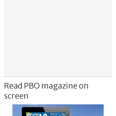
Read PBO magazine on
screen