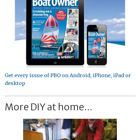
Get every issue of PBO on Android, iPhone, iPad or
desktop
More DIY at home...