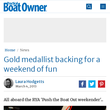
Skip
Practical
to
Boat
content
»
Owner
Home
News
Gold medallist backing for a
weekend of fun
Laura Hodgetts
March 4, 2013
All aboard the RYA 'Push the Boat Out weekender'...