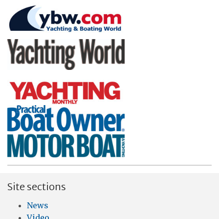
Site sections
News
Video