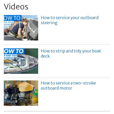
Videos
How to service your outboard
steering
How to strip and tidy your boat
deck
How to service a two-stroke
outboard motor