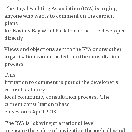
The Royal Yachting Association (RYA) is urging
anyone who wants to comment on the current
plans
for Navitus Bay Wind Park to contact the developer
directly.
Views and objections sent to the RYA or any other
organisation cannot be fed into the consultation
process.
This
invitation to comment is part of the developer’s
current statutory
local community consultation process. The
current consultation phase
closes on 5 April 2013.
The RYA is lobbying at a national level
to ensure the safety of navigation through all wind