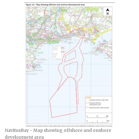
NavitusBay - Map showing offshore and onshore
development area