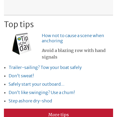
Top tips
How not to cause a scene when
anchoring
Avoid a blazing row with hand
signals
Trailer-sailing? Tow your boat safely
Don’t sweat!
Safely start your outboard…
Don’t like swinging? Use a chum!
Step ashore dry-shod
More tips