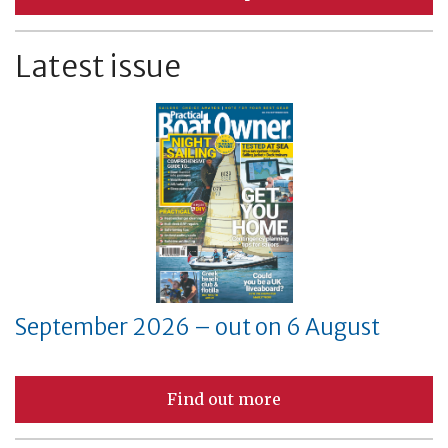
Latest issue
September 2026 – out on 6 August
Find out more