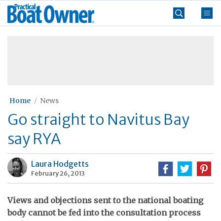
Skip
Practical
to
Boat
content
»
Owner
Home
News
Go straight to Navitus Bay
say RYA
Laura Hodgetts
February 26, 2013
Views and objections sent to the national boating
body cannot be fed into the consultation process