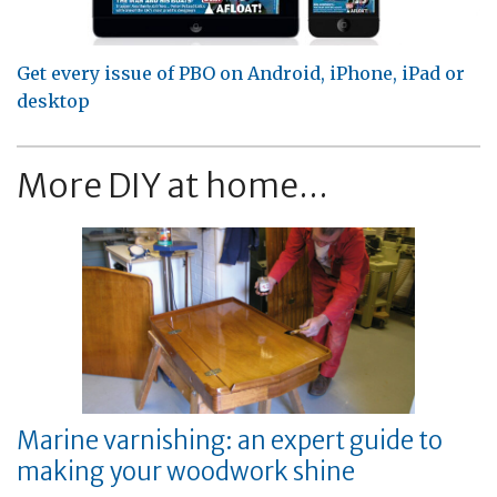
Get every issue of PBO on Android, iPhone, iPad or
desktop
More DIY at home...
Marine varnishing: an expert guide to
making your woodwork shine