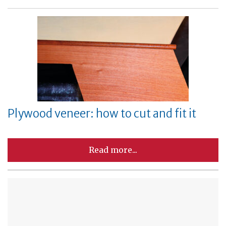
Plywood veneer: how to cut and fit it
Read more...