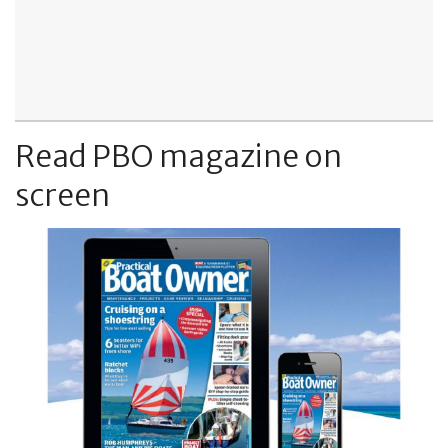
Read PBO magazine on
screen