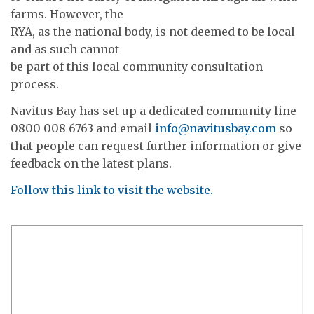
farms. However, the
RYA, as the national body, is not deemed to be local
and as such cannot
be part of this local community consultation
process.
Navitus Bay has set up a dedicated community line
0800 008 6763 and email
info@navitusbay.com
so
that people can request further information or give
feedback on the latest plans.
Follow this link to visit the website.