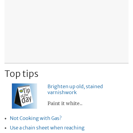
Top tips
Brighten up old, stained
varnishwork
Paint it white...
Not Cooking with Gas?
Use a chain sheet when reaching