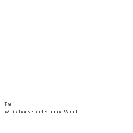
Paul
Whitehouse and Simone Wood