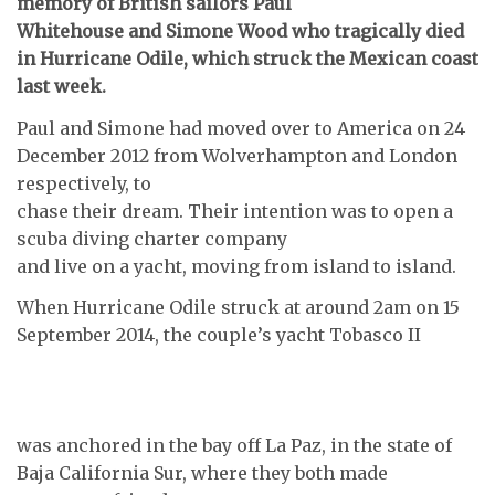
memory of British sailors Paul
Whitehouse and Simone Wood who tragically died
in Hurricane Odile, which struck the Mexican coast
last week.
Paul and Simone had moved over to America on 24
December 2012 from Wolverhampton and London
respectively, to
chase their dream. Their intention was to open a
scuba diving charter company
and live on a yacht, moving from island to island.
When Hurricane Odile struck at around 2am on 15
September 2014, the couple’s yacht Tobasco II
was anchored in the bay off La Paz, in the state of
Baja California Sur, where they both made