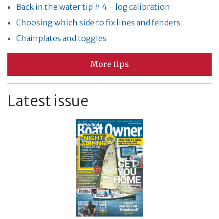
Back in the water tip # 4 – log calibration
Choosing which side to fix lines and fenders
Chainplates and toggles
More tips
Latest issue