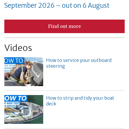
September 2026 – out on 6 August
Find out more
Videos
How to service your outboard
steering
How to strip and tidy your boat
deck