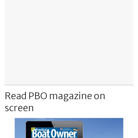
Read PBO magazine on
screen