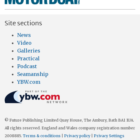
Site sections
News
Video
Galleries
Practical
Podcast
Seamanship
YBW.com
© Future Publishing Limited Quay House, The Ambury, Bath BA1 1UA.
All rights reserved. England and Wales company registration number
2008885.
Terms & conditions
|
Privacy policy
|
Privacy Settings