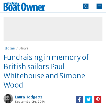
Skip
Practical
to
Boat
content
»
Owner
Home
News
Fundraising in memory of
British sailors Paul
Whitehouse and Simone
Wood
Laura Hodgetts
September 24, 2014