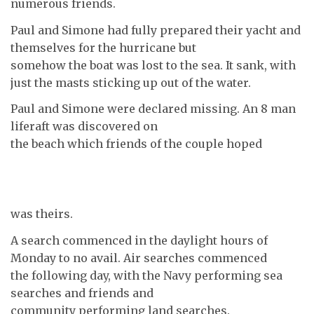
numerous friends.
Paul and Simone had fully prepared their yacht and
themselves for the hurricane but
somehow the boat was lost to the sea. It sank, with
just the masts sticking up out of the water.
Paul and Simone were declared missing. An 8 man
liferaft was discovered on
the beach which friends of the couple hoped
was theirs.
A search commenced in the daylight hours of
Monday to no avail. Air searches commenced
the following day, with the Navy performing sea
searches and friends and
community performing land searches.