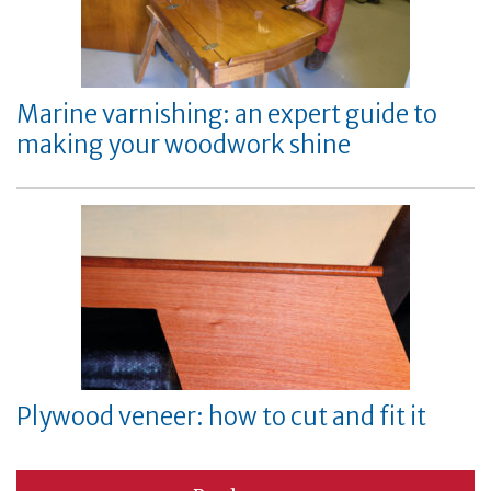
Marine varnishing: an expert guide to
making your woodwork shine
Plywood veneer: how to cut and fit it