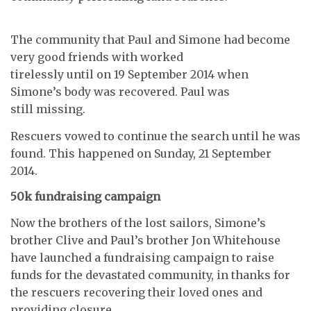
The community that Paul and Simone had become
very good friends with worked
tirelessly until on 19 September 2014 when
Simone’s body was recovered. Paul was
still missing.
Rescuers vowed to continue the search until he was
found. This happened on Sunday, 21 September
2014.
50k fundraising campaign
Now the brothers of the lost sailors, Simone’s
brother Clive and Paul’s brother Jon Whitehouse
have launched a fundraising campaign to raise
funds for the devastated community, in thanks for
the rescuers recovering their loved ones and
providing closure.