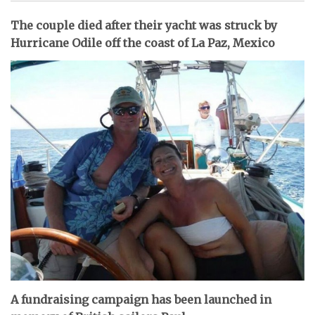
The couple died after their yacht was struck by
Hurricane Odile off the coast of La Paz, Mexico
A fundraising campaign has been launched in