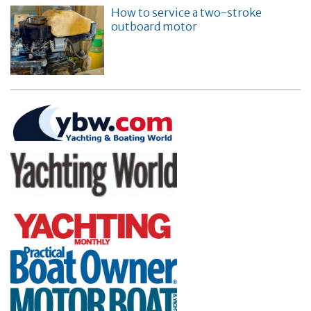
How to service a two-stroke
outboard motor