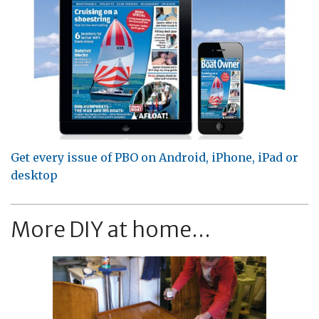
Get every issue of PBO on Android, iPhone, iPad or
desktop
More DIY at home...