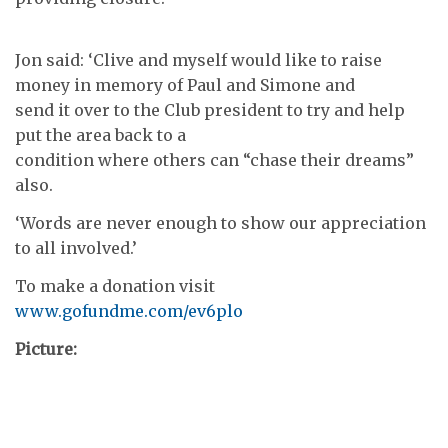
Jon said: ‘Clive and myself would like to raise
money in memory of Paul and Simone and
send it over to the Club president to try and help
put the area back to a
condition where others can “chase their dreams”
also.
‘Words are never enough to show our appreciation
to all involved.’
To make a donation visit
www.gofundme.com/ev6plo
Picture: