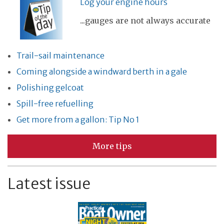
Log your engine hours
...gauges are not always accurate
Trail-sail maintenance
Coming alongside a windward berth in a gale
Polishing gelcoat
Spill-free refuelling
Get more from a gallon: Tip No 1
More tips
Latest issue