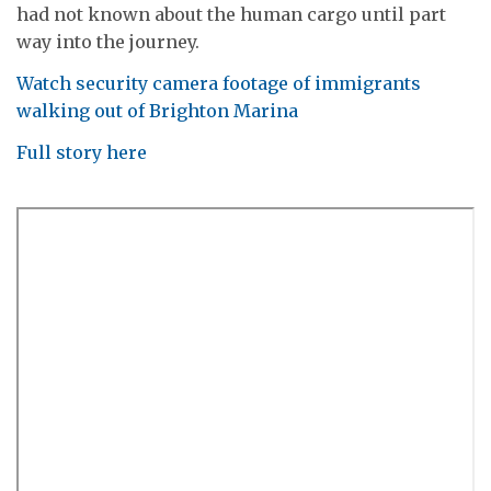
had not known about the human cargo until part
way into the journey.
Watch security camera footage of immigrants
walking out of Brighton Marina
Full story here