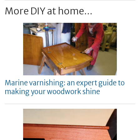
More DIY at home...
Marine varnishing: an expert guide to
making your woodwork shine