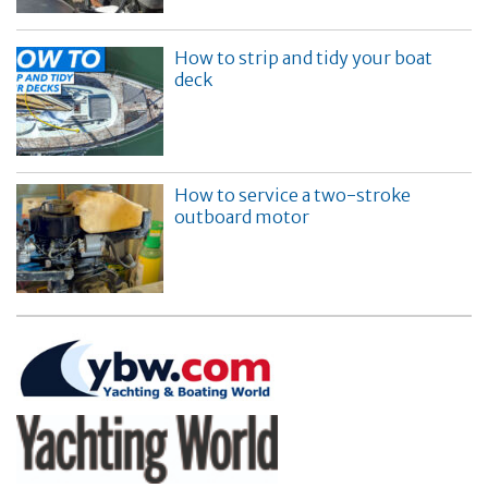
How to strip and tidy your boat
deck
How to service a two-stroke
outboard motor