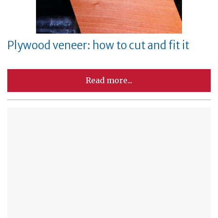
Plywood veneer: how to cut and fit it
Read more...