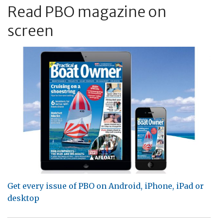
Read PBO magazine on
screen
Get every issue of PBO on Android, iPhone, iPad or
desktop