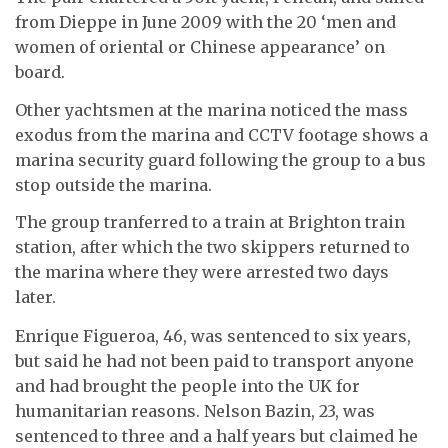
from Dieppe in June 2009 with the 20 ‘men and
women of oriental or Chinese appearance’ on
board.
Other yachtsmen at the marina noticed the mass
exodus from the marina and CCTV footage shows a
marina security guard following the group to a bus
stop outside the marina.
The group tranferred to a train at Brighton train
station, after which the two skippers returned to
the marina where they were arrested two days
later.
Enrique Figueroa, 46, was sentenced to six years,
but said he had not been paid to transport anyone
and had brought the people into the UK for
humanitarian reasons. Nelson Bazin, 23, was
sentenced to three and a half years but claimed he