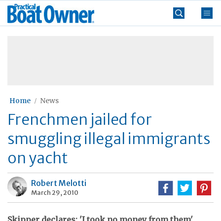
Skip
Practical
to
Boat
content
»
Owner
Home
News
Frenchmen jailed for
smuggling illegal immigrants
on yacht
Robert Melotti
March 29, 2010
Skipper declares: 'I took no money from them'