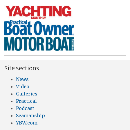
Site sections
News
Video
Galleries
Practical
Podcast
Seamanship
YBW.com