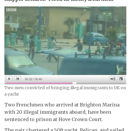
Two men convicted of bringing illegal immigrants to UK on
a yacht
Two Frenchmen who arrived at Brighton Marina
with 20 illegal immigrants aboard, have been
sentenced to prison at Hove Crown Court.
The pair chartered a 50ft yacht, Pelican, and sailed