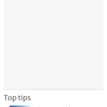
Top tips