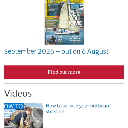
September 2026 – out on 6 August
Find out more
Videos
How to service your outboard
steering