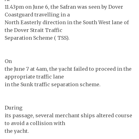
11.43pm on June 6, the Safran was seen by Dover
Coastguard travelling in a
North Easterly direction in the South West lane of
the Dover Strait Traffic
Separation Scheme ( TSS).
On
the June 7 at 4am, the yacht failed to proceed in the
appropriate traffic lane
in the Sunk traffic separation scheme.
During
its passage, several merchant ships altered course
to avoid a collision with
the yacht.