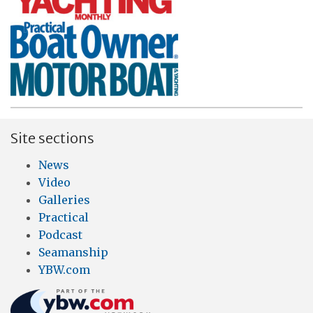
Site sections
News
Video
Galleries
Practical
Podcast
Seamanship
YBW.com