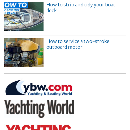
How to strip and tidy your boat
deck
How to service a two-stroke
outboard motor