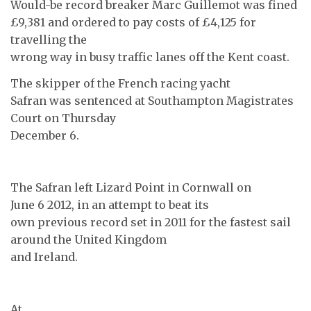
Would-be record breaker Marc Guillemot was fined
£9,381 and ordered to pay costs of £4,125 for
travelling the
wrong way in busy traffic lanes off the Kent coast.
The skipper of the French racing yacht
Safran was sentenced at Southampton Magistrates
Court on Thursday
December 6.
The Safran left Lizard Point in Cornwall on
June 6 2012, in an attempt to beat its
own previous record set in 2011 for the fastest sail
around the United Kingdom
and Ireland.
At