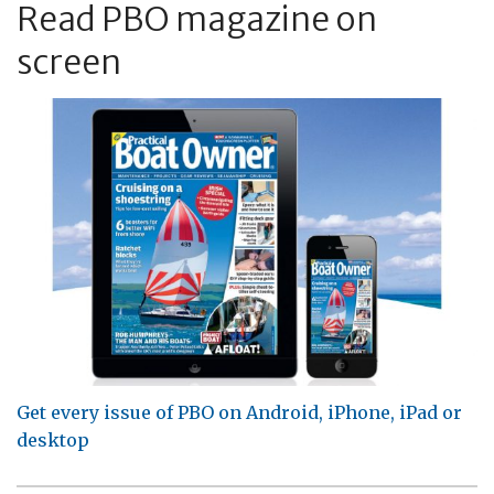
Read PBO magazine on
screen
Get every issue of PBO on Android, iPhone, iPad or
desktop