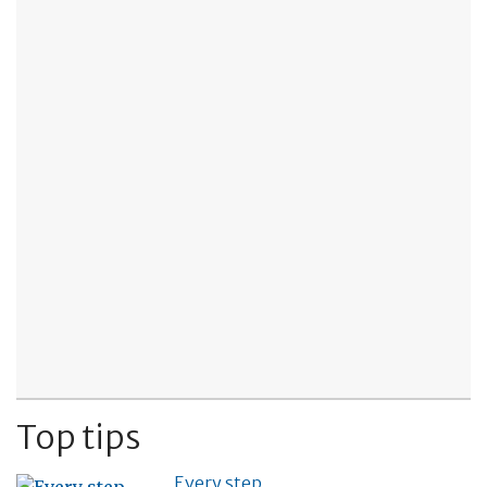
Top tips
Every step…