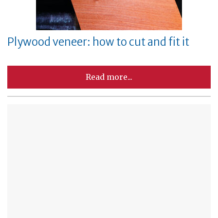
Plywood veneer: how to cut and fit it
Read more...