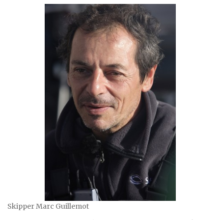
Skipper Marc Guillemot