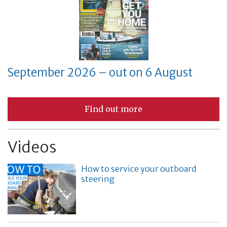
September 2026 – out on 6 August
Find out more
Videos
How to service your outboard
steering