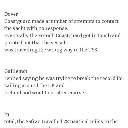
Dover
Coastguard made a number of attempts to contact
the yacht with no response.
Eventually the French Coastguard got in touch and
pointed out that the vessel
was travelling the wrong way in the TSS.
Guillemot
replied saying he was trying to break the record for
sailing around the UK and
Ireland and would not alter course.
In
total, the Safran travelled 28 nautical miles in the