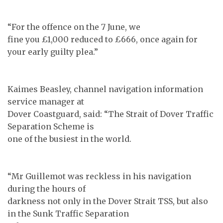
“For the offence on the 7 June, we
fine you £1,000 reduced to £666, once again for
your early guilty plea.”
Kaimes Beasley, channel navigation information
service manager at
Dover Coastguard, said: “The Strait of Dover Traffic
Separation Scheme is
one of the busiest in the world.
“Mr Guillemot was reckless in his navigation
during the hours of
darkness not only in the Dover Strait TSS, but also
in the Sunk Traffic Separation