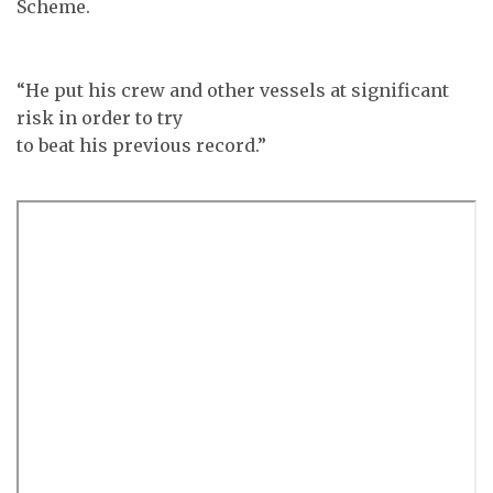
Scheme.
“He put his crew and other vessels at significant
risk in order to try
to beat his previous record.”