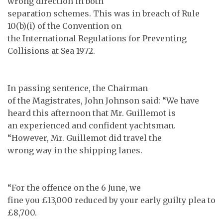
wrong direction in both
separation schemes. This was in breach of Rule
10(b)(i) of the Convention on
the International Regulations for Preventing
Collisions at Sea 1972.
In passing sentence, the Chairman
of the Magistrates, John Johnson said: “We have
heard this afternoon that Mr. Guillemot is
an experienced and confident yachtsman.
“However, Mr. Guillemot did travel the
wrong way in the shipping lanes.
“For the offence on the 6 June, we
fine you £13,000 reduced by your early guilty plea to
£8,700.