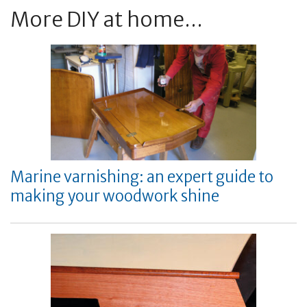
More DIY at home...
Marine varnishing: an expert guide to
making your woodwork shine