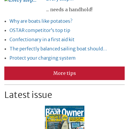
... needs a handhold!
Why are boats like potatoes?
OSTAR competitor’s top tip
Confectionary in a first aid kit
The perfectly balanced sailing boat should…
Protect your charging system
More tips
Latest issue