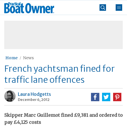
Skip
Practical
to
Boat
content
»
Owner
Home
News
French yachtsman fined for
traffic lane offences
Laura Hodgetts
December 6, 2012
Skipper Marc Guillemot fined £9,381 and ordered to
pay £4,125 costs