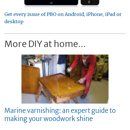
Get every issue of PBO on Android, iPhone, iPad or
desktop
More DIY at home...
Marine varnishing: an expert guide to
making your woodwork shine