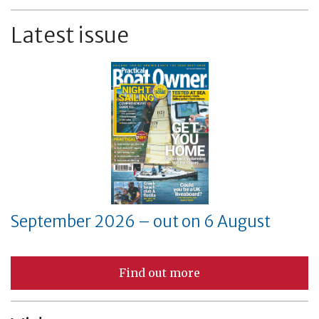
Latest issue
September 2026 – out on 6 August
Find out more