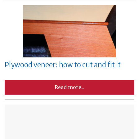
Plywood veneer: how to cut and fit it
Read more...