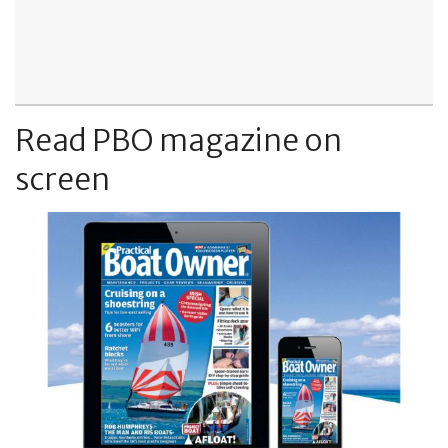
Read PBO magazine on
screen