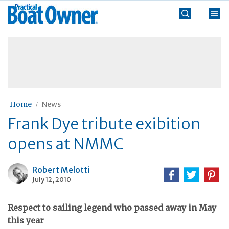
Skip
Practical
to
Boat
content
»
Owner
Home
News
Frank Dye tribute exibition
opens at NMMC
Robert Melotti
July 12, 2010
Respect to sailing legend who passed away in May
this year