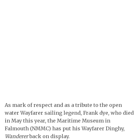
As mark of respect and as a tribute to the open
water Wayfarer sailing legend, Frank dye, who died
in May this year, the Maritime Museum in
Falmouth (NMMC) has put his Wayfarer Dinghy,
Wanderer
back on display.