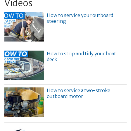
Videos
How to service your outboard
steering
How to strip and tidy your boat
deck
How to service a two-stroke
outboard motor