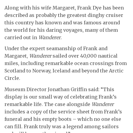
Along with his wife Margaret, Frank Dye has been
described as probably the greatest dinghy cruiser
this country has known and was famous around
the world for his daring voyages, many of them
carried out in
Wanderer
.
Under the expert seamanship of Frank and
Margaret,
Wanderer
sailed over 40,000 nautical
miles, including remarkable ocean crossings from
Scotland to Norway, Iceland and beyond the Arctic
Circle.
Museum Director Jonathan Griffin said: “This
display is our small way of celebrating Frank’s
remarkable life. The case alongside
Wanderer
includes a copy of the service sheet from Frank’s
funeral and his empty boots – which no one else
can fill. Frank truly was a legend among sailors