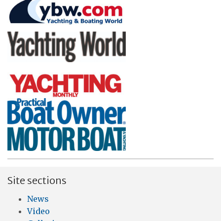
Site sections
News
Video