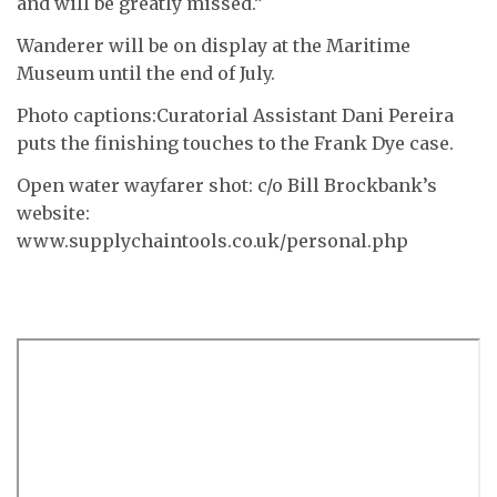
and will be greatly missed.”
Wanderer will be on display at the Maritime
Museum until the end of July.
Photo captions:Curatorial Assistant Dani Pereira
puts the finishing touches to the Frank Dye case.
Open water wayfarer shot: c/o Bill Brockbank’s
website:
www.supplychaintools.co.uk/personal.php