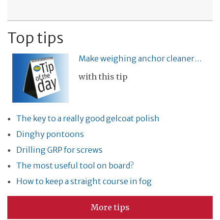
Top tips
Make weighing anchor cleaner…
with this tip
The key to a really good gelcoat polish
Dinghy pontoons
Drilling GRP for screws
The most useful tool on board?
How to keep a straight course in fog
More tips