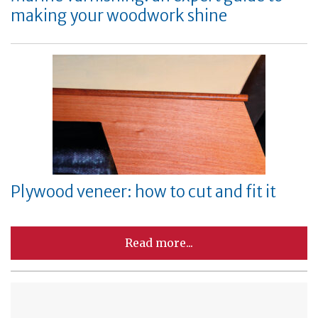
making your woodwork shine
Plywood veneer: how to cut and fit it
Read more...