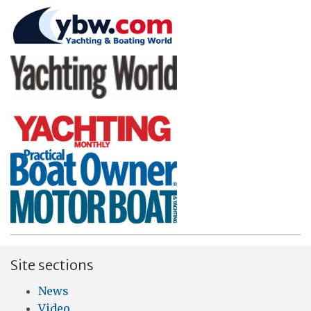
Site sections
News
Video