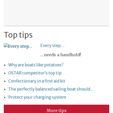
Top tips
Every step…
... needs a handhold!
Why are boats like potatoes?
OSTAR competitor’s top tip
Confectionary in a first aid kit
The perfectly balanced sailing boat should…
Protect your charging system
More tips