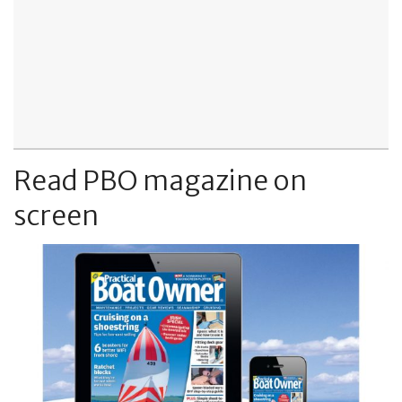
Read PBO magazine on
screen