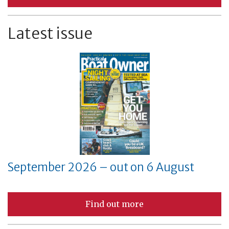
Latest issue
September 2026 – out on 6 August
Find out more