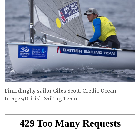
Finn dinghy sailor Giles Scott. Credit: Ocean
Images/British Sailing Team