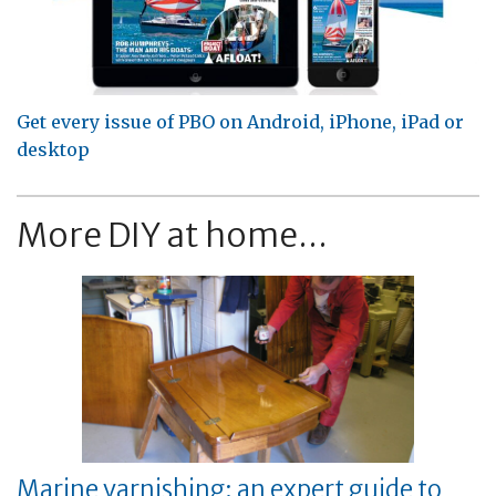
Get every issue of PBO on Android, iPhone, iPad or
desktop
More DIY at home...
Marine varnishing: an expert guide to