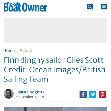
Skip
Practical
to
Boat
content
»
Owner
Home
Parent
Finn dinghy sailor Giles Scott.
Credit: Ocean Images/British
Sailing Team
Laura Hodgetts
September 9, 2015