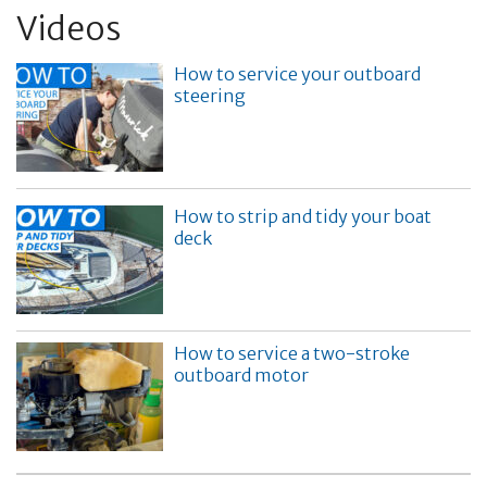
Videos
How to service your outboard
steering
How to strip and tidy your boat
deck
How to service a two-stroke
outboard motor