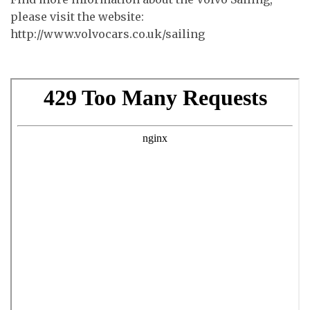
please visit the website:
http://www.volvocars.co.uk/sailing