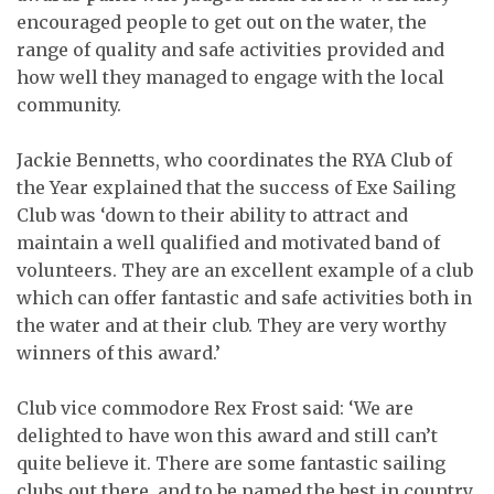
encouraged people to get out on the water, the
range of quality and safe activities provided and
how well they managed to engage with the local
community.
Jackie Bennetts, who coordinates the RYA Club of
the Year explained that the success of Exe Sailing
Club was ‘down to their ability to attract and
maintain a well qualified and motivated band of
volunteers. They are an excellent example of a club
which can offer fantastic and safe activities both in
the water and at their club. They are very worthy
winners of this award.’
Club vice commodore Rex Frost said: ‘We are
delighted to have won this award and still can’t
quite believe it. There are some fantastic sailing
clubs out there, and to be named the best in country