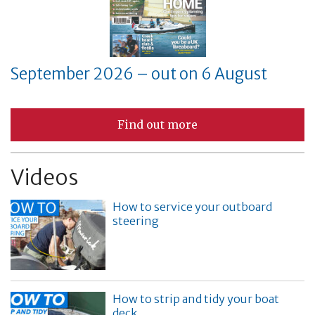
September 2026 – out on 6 August
Find out more
Videos
How to service your outboard
steering
How to strip and tidy your boat
deck