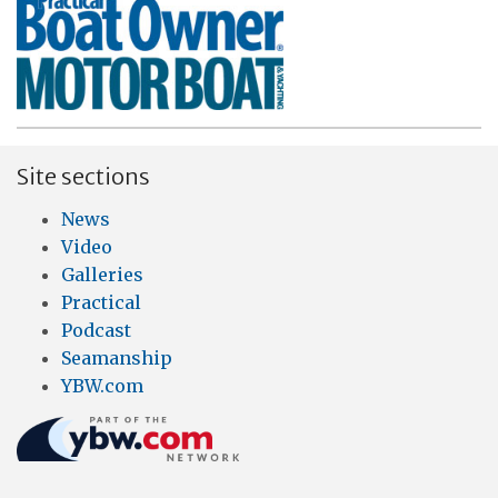
Site sections
News
Video
Galleries
Practical
Podcast
Seamanship
YBW.com