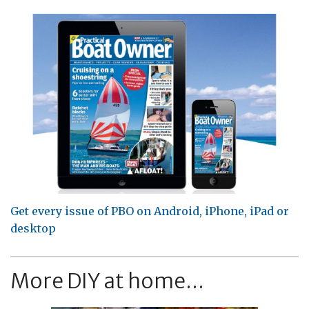
Get every issue of PBO on Android, iPhone, iPad or
desktop
More DIY at home...