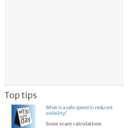
Top tips
What is a safe speed in reduced
visibility?
Some scary calculations