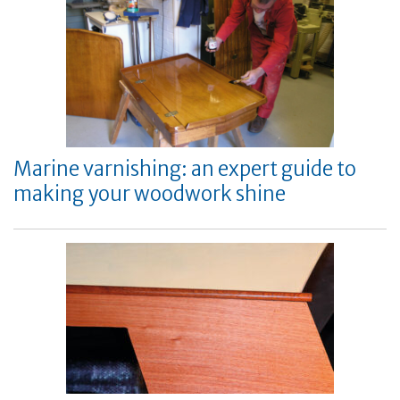
Marine varnishing: an expert guide to
making your woodwork shine