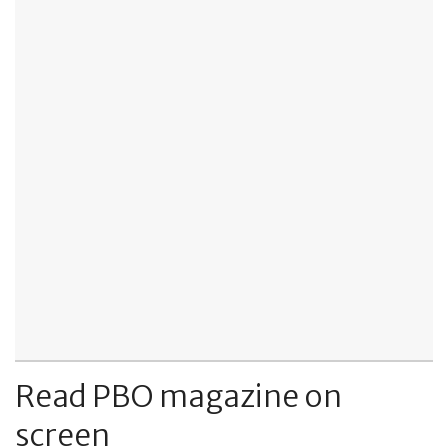
Read PBO magazine on
screen