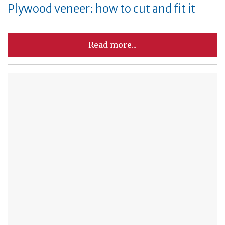
Plywood veneer: how to cut and fit it
Read more...