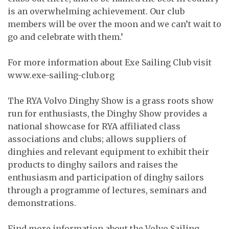
is an overwhelming achievement. Our club
members will be over the moon and we can’t wait to
go and celebrate with them.’
For more information about Exe Sailing Club visit
www.exe-sailing-club.org
The RYA Volvo Dinghy Show is a grass roots show
run for enthusiasts, the Dinghy Show provides a
national showcase for RYA affiliated class
associations and clubs; allows suppliers of
dinghies and relevant equipment to exhibit their
products to dinghy sailors and raises the
enthusiasm and participation of dinghy sailors
through a programme of lectures, seminars and
demonstrations.
Find more information about the Volvo Sailing,