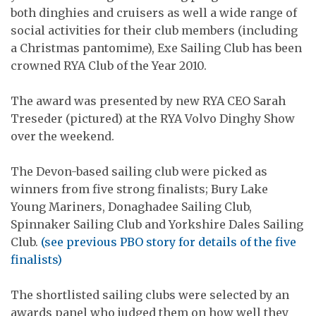
both dinghies and cruisers as well a wide range of
social activities for their club members (including
a Christmas pantomime), Exe Sailing Club has been
crowned RYA Club of the Year 2010.
The award was presented by new RYA CEO Sarah
Treseder (pictured) at the RYA Volvo Dinghy Show
over the weekend.
The Devon-based sailing club were picked as
winners from five strong finalists; Bury Lake
Young Mariners, Donaghadee Sailing Club,
Spinnaker Sailing Club and Yorkshire Dales Sailing
Club.
(see previous PBO story for details of the five
finalists)
The shortlisted sailing clubs were selected by an
awards panel who judged them on how well they