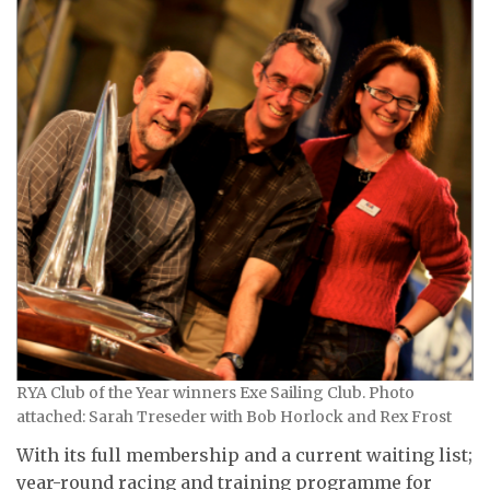
RYA Club of the Year winners Exe Sailing Club. Photo
attached: Sarah Treseder with Bob Horlock and Rex Frost
With its full membership and a current waiting list;
year-round racing and training programme for