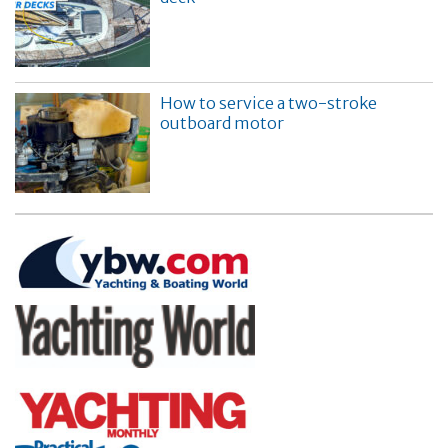
How to service a two-stroke
outboard motor