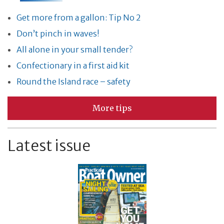
Get more from a gallon: Tip No 2
Don’t pinch in waves!
All alone in your small tender?
Confectionary in a first aid kit
Round the Island race – safety
More tips
Latest issue