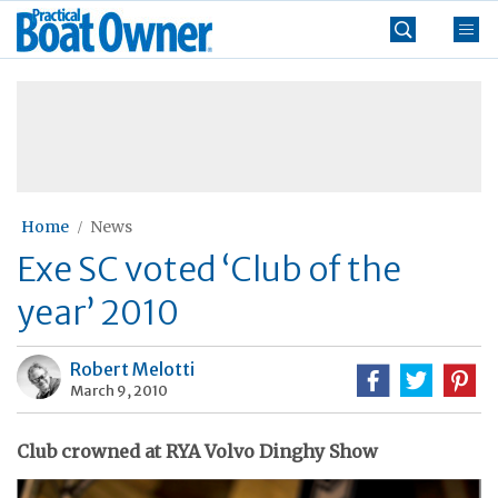
Skip
Practical
to
Boat
content
»
Owner
Home
News
Exe SC voted ‘Club of the
year’ 2010
Robert Melotti
March 9, 2010
Club crowned at RYA Volvo Dinghy Show