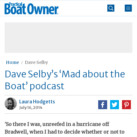
Skip
Practical
to
Boat
content
»
Owner
Home
Dave Selby
Dave Selby’s ‘Mad about the
Boat’ podcast
Laura Hodgetts
July 16, 2014
'So there I was, unreefed in a hurricane off
Bradwell, when I had to decide whether or not to