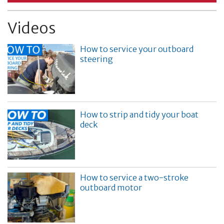
Videos
How to service your outboard
steering
How to strip and tidy your boat
deck
How to service a two-stroke
outboard motor