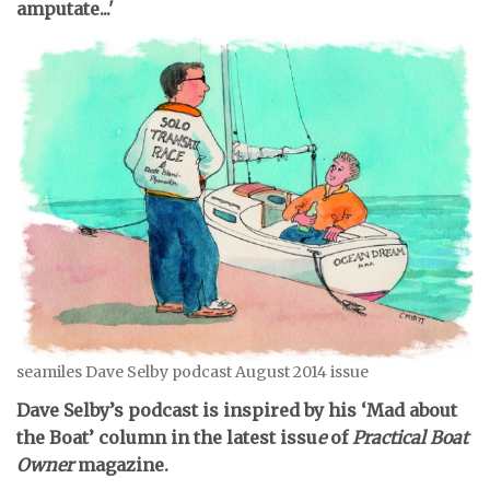
amputate...'
seamiles Dave Selby podcast August 2014 issue
Dave Selby’s podcast is inspired by his ‘Mad about
the Boat’ column in the latest issu
e
of
Practical Boat
Owner
magazine.