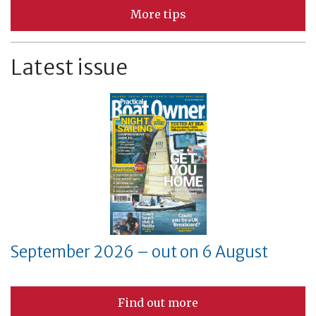
More tips
Latest issue
September 2026 – out on 6 August
Find out more