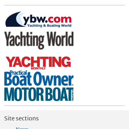
Site sections