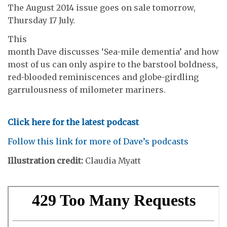
The August 2014 issue goes on sale tomorrow,
Thursday 17 July.
This
month Dave discusses ‘Sea-mile dementia’ and how
most of us can only aspire to the barstool boldness,
red-blooded reminiscences and globe-girdling
garrulousness of milometer mariners.
Click here for the latest podcast
Follow this link for more of Dave’s podcasts
Illustration credit:
Claudia Myatt