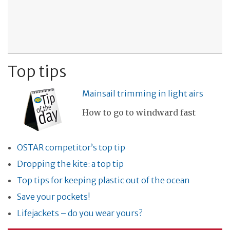
Top tips
Mainsail trimming in light airs
How to go to windward fast
OSTAR competitor’s top tip
Dropping the kite: a top tip
Top tips for keeping plastic out of the ocean
Save your pockets!
Lifejackets – do you wear yours?