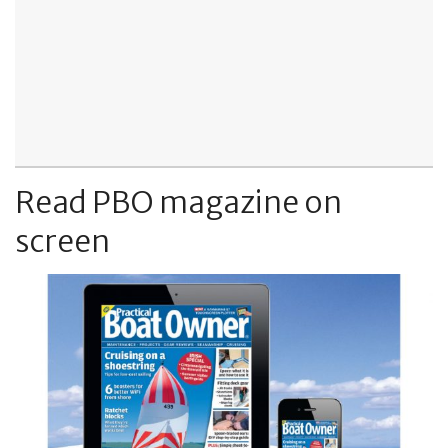
Read PBO magazine on
screen