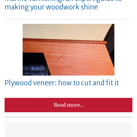
making your woodwork shine
Plywood veneer: how to cut and fit it
Read more...