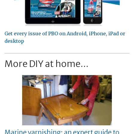
Get every issue of PBO on Android, iPhone, iPad or
desktop
More DIY at home...
Marine varnishing: an expert guide to