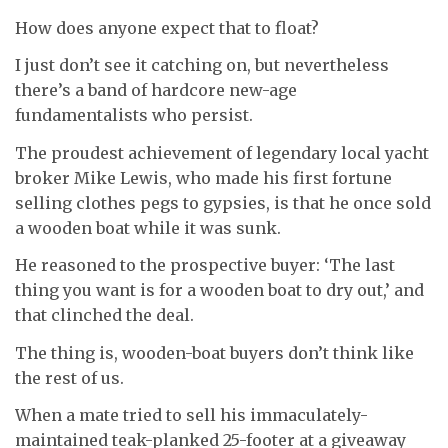
How does anyone expect that to float?
I just don’t see it catching on, but nevertheless
there’s a band of hardcore new-age
fundamentalists who persist.
The proudest achievement of legendary local yacht
broker Mike Lewis, who made his first fortune
selling clothes pegs to gypsies, is that he once sold
a wooden boat while it was sunk.
He reasoned to the prospective buyer: ‘The last
thing you want is for a wooden boat to dry out,’ and
that clinched the deal.
The thing is, wooden-boat buyers don’t think like
the rest of us.
When a mate tried to sell his immaculately-
maintained teak-planked 25-footer at a giveaway