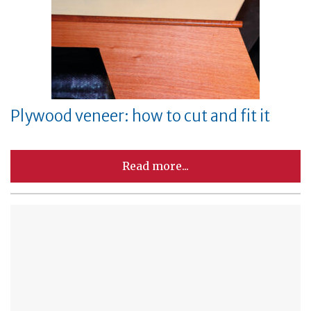
Plywood veneer: how to cut and fit it
Read more...