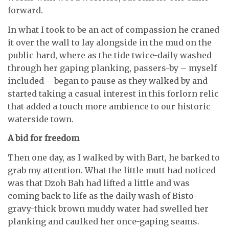
forward.
In what I took to be an act of compassion he craned
it over the wall to lay alongside in the mud on the
public hard, where as the tide twice-daily washed
through her gaping planking, passers-by – myself
included – began to pause as they walked by and
started taking a casual interest in this forlorn relic
that added a touch more ambience to our historic
waterside town.
A bid for freedom
Then one day, as I walked by with Bart, he barked to
grab my attention. What the little mutt had noticed
was that Dzoh Bah had lifted a little and was
coming back to life as the daily wash of Bisto-
gravy-thick brown muddy water had swelled her
planking and caulked her once-gaping seams.