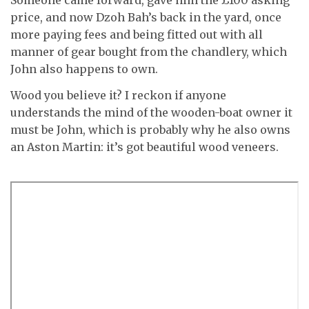
Someone came forward, gave him the £100 asking
price, and now Dzoh Bah’s back in the yard, once
more paying fees and being fitted out with all
manner of gear bought from the chandlery, which
John also happens to own.
Wood you believe it? I reckon if anyone
understands the mind of the wooden-boat owner it
must be John, which is probably why he also owns
an Aston Martin: it’s got beautiful wood veneers.