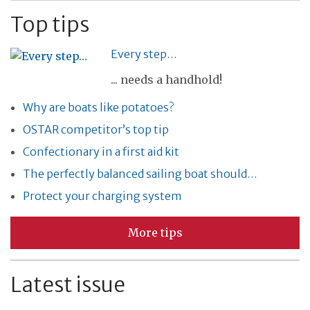
Top tips
Every step…
... needs a handhold!
Why are boats like potatoes?
OSTAR competitor’s top tip
Confectionary in a first aid kit
The perfectly balanced sailing boat should…
Protect your charging system
More tips
Latest issue