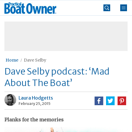
Skip
Practical
to
Boat
content
»
Owner
Home
Dave Selby
Dave Selby podcast: ‘Mad
About The Boat’
Laura Hodgetts
February 25, 2015
Planks for the memories