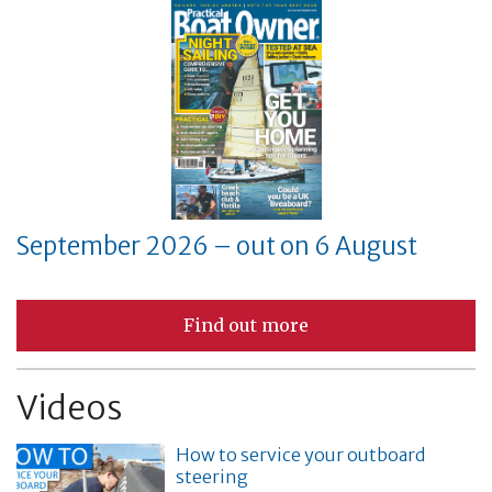
September 2026 – out on 6 August
Find out more
Videos
How to service your outboard
steering