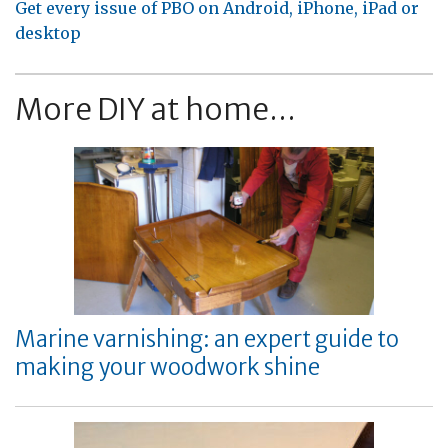
Get every issue of PBO on Android, iPhone, iPad or
desktop
More DIY at home...
Marine varnishing: an expert guide to
making your woodwork shine