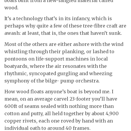
boats built from a new-fangled material called
wood.
It’s a technology that’s in its infancy, which is
perhaps why quite a few of these tree-fibre craft are
awash: at least, that is, the ones that haven’t sunk.
Most of the others are either ashore with the wind
whistling through their planking, or lashed to
pontoons on life-support machines in local
boatyards, where the air resonates with the
rhythmic, syncopated gurgling and wheezing
symphony of the bilge- pump orchestra.
How wood floats anyone’s boat is beyond me. I
mean, on an average carvel 23-footer you’ll have
600ft of seams sealed with nothing more than
cotton and putty, all held together by about 4,900
copper rivets, each one roved by hand with an
individual oath to around 40 frames.