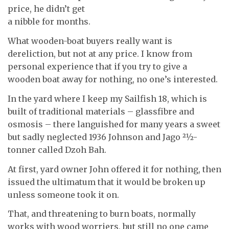
price, he didn’t get
a nibble for months.
What wooden-boat buyers really want is
dereliction, but not at any price. I know from
personal experience that if you try to give a
wooden boat away for nothing, no one’s interested.
In the yard where I keep my Sailfish 18, which is
built of traditional materials – glassfibre and
osmosis – there languished for many years a sweet
but sadly neglected 1936 Johnson and Jago 21⁄2-
tonner called Dzoh Bah.
At first, yard owner John offered it for nothing, then
issued the ultimatum that it would be broken up
unless someone took it on.
That, and threatening to burn boats, normally
works with wood worriers, but still no one came