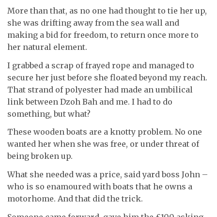
More than that, as no one had thought to tie her up,
she was drifting away from the sea wall and
making a bid for freedom, to return once more to
her natural element.
I grabbed a scrap of frayed rope and managed to
secure her just before she floated beyond my reach.
That strand of polyester had made an umbilical
link between Dzoh Bah and me. I had to do
something, but what?
These wooden boats are a knotty problem. No one
wanted her when she was free, or under threat of
being broken up.
What she needed was a price, said yard boss John –
who is so enamoured with boats that he owns a
motorhome. And that did the trick.