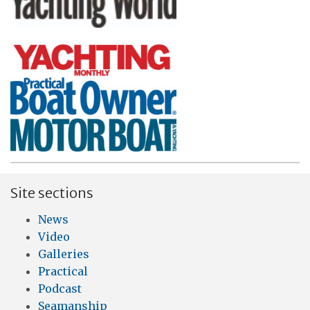
Site sections
News
Video
Galleries
Practical
Podcast
Seamanship