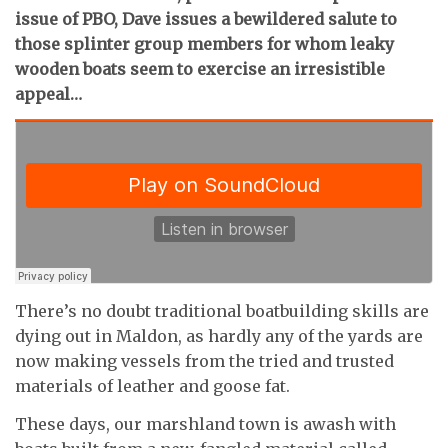
issue of PBO, Dave issues a bewildered salute to
those splinter group members for whom leaky
wooden boats seem to exercise an irresistible
appeal…
There’s no doubt traditional boatbuilding skills are
dying out in Maldon, as hardly any of the yards are
now making vessels from the tried and trusted
materials of leather and goose fat.
These days, our marshland town is awash with