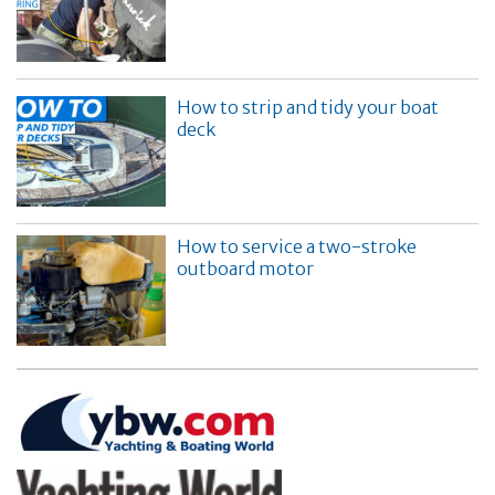
How to strip and tidy your boat
deck
How to service a two-stroke
outboard motor