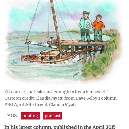
'Of course, she leaks just enough to keep her sweet...'
Cartoon credit: Claudia Myatt, from Dave Selby's column,
PBO April 2015 Credit: Claudia Myatt
TAGS:
boating
podcast
In his latest column, published in the April 2015