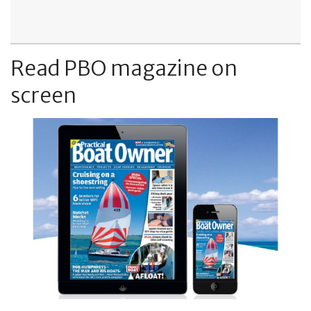
Read PBO magazine on
screen