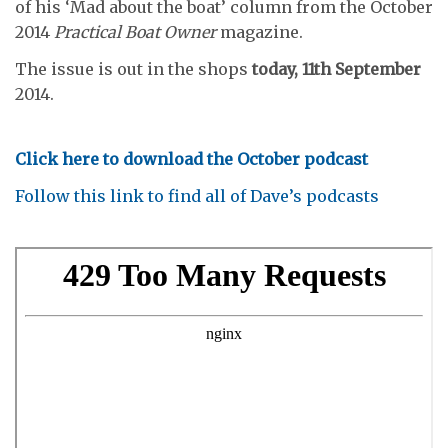
of his ‘Mad about the boat’ column from the October
2014
Practical Boat Owner
magazine.
The issue is out in the shops
today, 11th September
2014.
Click here to download the October podcast
Follow this link to find all of Dave’s podcasts