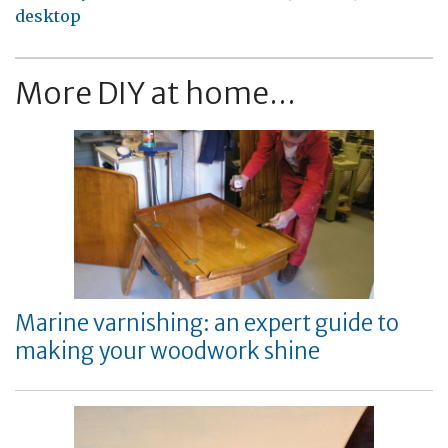
desktop
More DIY at home...
Marine varnishing: an expert guide to
making your woodwork shine