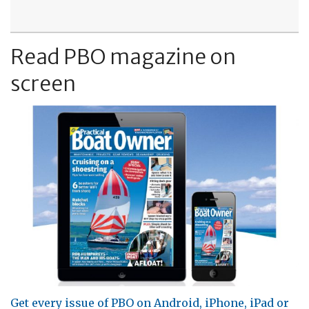
Read PBO magazine on
screen
Get every issue of PBO on Android, iPhone, iPad or