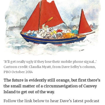
'It'll get really ugly if they lose their mobile phone signal...'
Cartoon credit: Claudia Myatt, from Dave Selby's column,
PBO October 2014
The future is evidently still orange, but first there’s
the small matter of a circumnavigation of Canvey
Island to get out of the way.
Follow the link below to hear Dave’s latest podcast