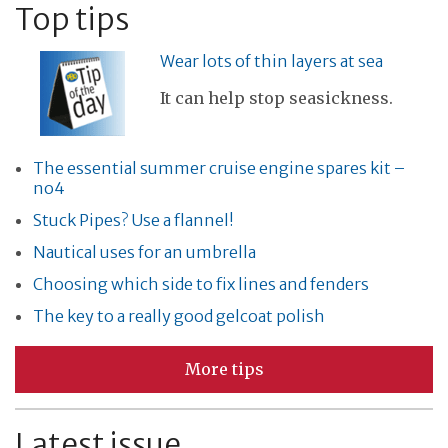
Top tips
Wear lots of thin layers at sea
It can help stop seasickness.
The essential summer cruise engine spares kit –
no4
Stuck Pipes? Use a flannel!
Nautical uses for an umbrella
Choosing which side to fix lines and fenders
The key to a really good gelcoat polish
More tips
Latest issue