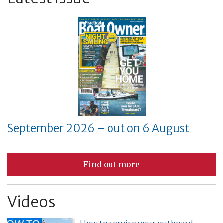
September 2026 – out on 6 August
Find out more
Videos
How to service your outboard