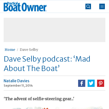
Skip
Practical
to
Boat
content
»
Owner
Home
Dave Selby
Dave Selby podcast: ‘Mad
About The Boat’
Natalie Davies
September 11, 2014
'The advent of selfie-steering gear...'