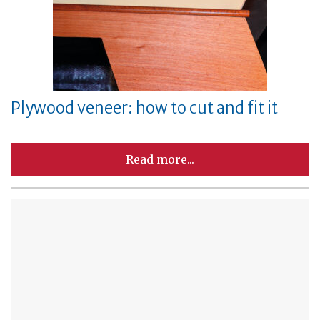
Plywood veneer: how to cut and fit it
Read more...