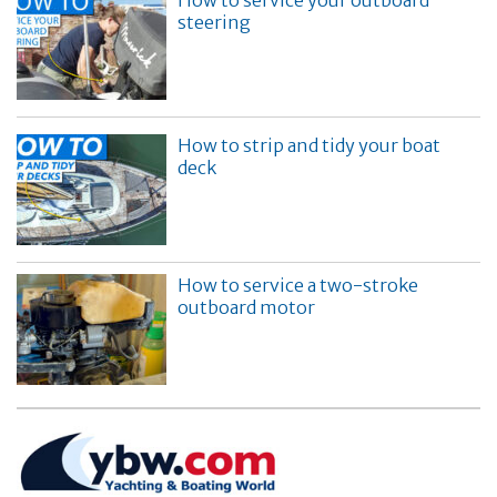
steering
How to strip and tidy your boat
deck
How to service a two-stroke
outboard motor