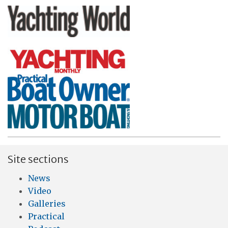
Site sections
News
Video
Galleries
Practical