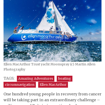
Ellen MacArthur Trust yacht Moonspray (c) Martin Allen
Photography
TAGS:
Amazing Adventures
boating
circumnavigation
Ellen MacArthur
One hundred young people in recovery from cancer
will be taking part in an extraordinary challenge –