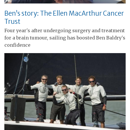
Ben’s story: The Ellen MacArthur Cancer
Trust
Four year's after undergoing surgery and treatment
for a brain tumour, sailing has boosted Ben Baldry's
confidence