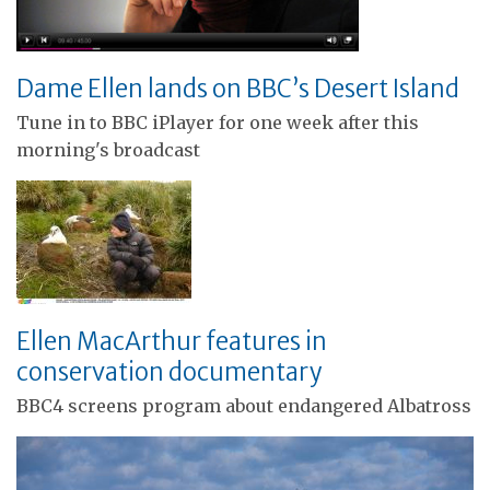
Dame Ellen lands on BBC’s Desert Island
Tune in to BBC iPlayer for one week after this
morning's broadcast
Ellen MacArthur features in
conservation documentary
BBC4 screens program about endangered Albatross