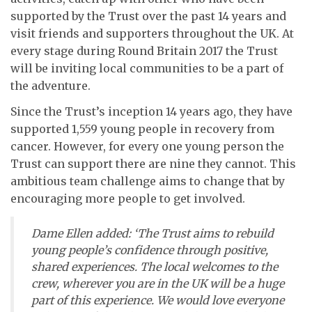
supported by the Trust over the past 14 years and
visit friends and supporters throughout the UK. At
every stage during Round Britain 2017 the Trust
will be inviting local communities to be a part of
the adventure.
Since the Trust’s inception 14 years ago, they have
supported 1,559 young people in recovery from
cancer. However, for every one young person the
Trust can support there are nine they cannot. This
ambitious team challenge aims to change that by
encouraging more people to get involved.
Dame Ellen added: ‘The Trust aims to rebuild
young people’s confidence through positive,
shared experiences. The local welcomes to the
crew, wherever you are in the UK will be a huge
part of this experience. We would love everyone