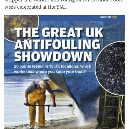
were celebrated at the YJA…