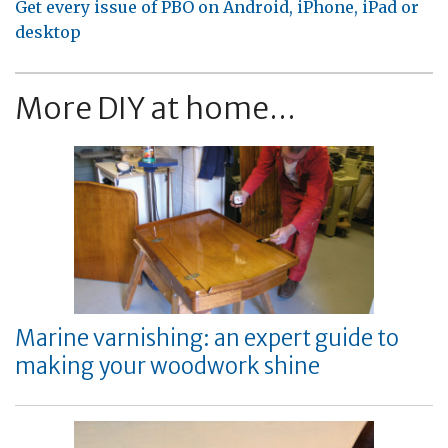
Get every issue of PBO on Android, iPhone, iPad or
desktop
More DIY at home...
Marine varnishing: an expert guide to
making your woodwork shine