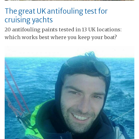
The great UK antifouling test for
cruising yachts
20 antifouling paints tested in 13 UK locations:
which works best where you keep your boat?