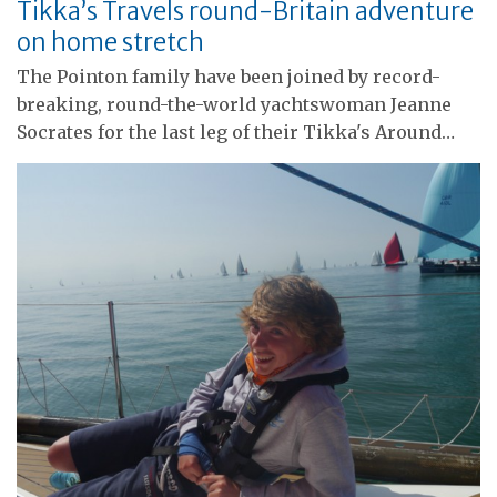
Tikka’s Travels round-Britain adventure
on home stretch
The Pointon family have been joined by record-
breaking, round-the-world yachtswoman Jeanne
Socrates for the last leg of their Tikka's Around…