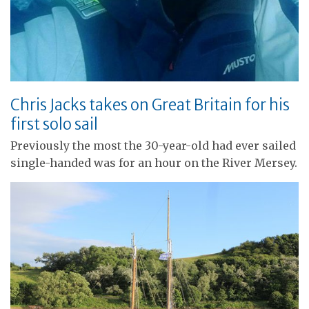
Chris Jacks takes on Great Britain for his
first solo sail
Previously the most the 30-year-old had ever sailed
single-handed was for an hour on the River Mersey.