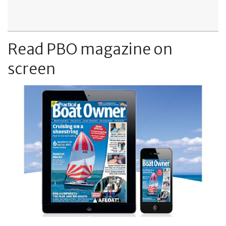
Read PBO magazine on
screen