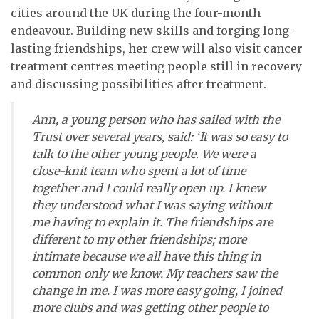
cities around the UK during the four-month
endeavour. Building new skills and forging long-
lasting friendships, her crew will also visit cancer
treatment centres meeting people still in recovery
and discussing possibilities after treatment.
Ann, a young person who has sailed with the
Trust over several years, said: ‘It was so easy to
talk to the other young people. We were a
close-knit team who spent a lot of time
together and I could really open up. I knew
they understood what I was saying without
me having to explain it. The friendships are
different to my other friendships; more
intimate because we all have this thing in
common only we know. My teachers saw the
change in me. I was more easy going, I joined
more clubs and was getting other people to