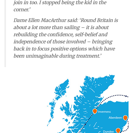
join in too. I stopped being the kid in the
corner.’
Dame Ellen MacArthur said: ‘Round Britain is
about a lot more than sailing – it is about
rebuilding the confidence, self-belief and
independence of those involved – bringing
back in to focus positive options which have
been unimaginable during treatment.’