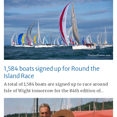
1,584 boats signed up for Round the
Island Race
A total of 1,584 boats are signed up to race around
Isle of Wight tomorrow for the 84th edition of…