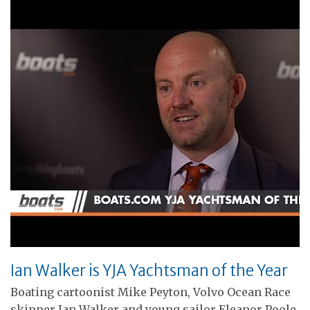
Ian Walker is YJA Yachtsman of the Year
Boating cartoonist Mike Peyton, Volvo Ocean Race
skipper Ian Walker and young sailor Eleanor Poole