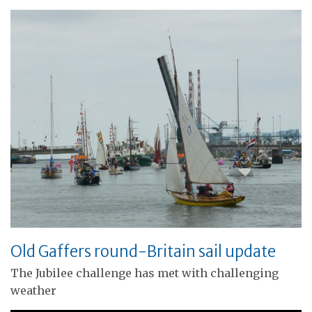
Old Gaffers round-Britain sail update
The Jubilee challenge has met with challenging
weather