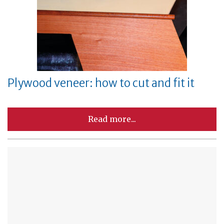
Plywood veneer: how to cut and fit it
Read more...