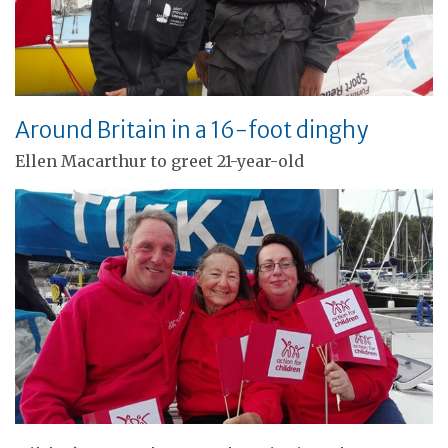
Around Britain in a 16-foot dinghy
Ellen Macarthur to greet 21-year-old