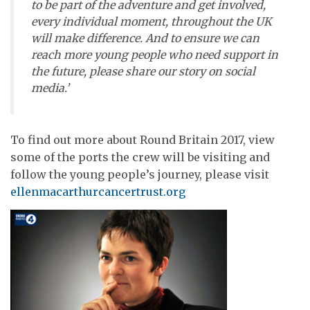
to be part of the adventure and get involved,
every individual moment, throughout the UK
will make difference. And to ensure we can
reach more young people who need support in
the future, please share our story on social
media.’
To find out more about Round Britain 2017, view
some of the ports the crew will be visiting and
follow the young people’s journey, please visit
ellenmacarthurcancertrust.org