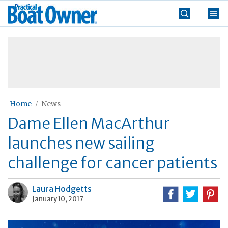
Skip
Practical
to
Boat
content
»
Owner
Home
News
Dame Ellen MacArthur
launches new sailing
challenge for cancer patients
Laura Hodgetts
January 10, 2017