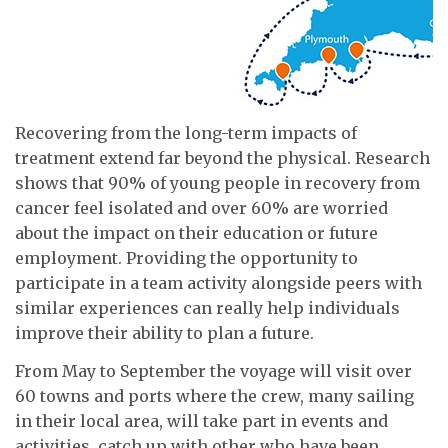
Recovering from the long-term impacts of
treatment extend far beyond the physical. Research
shows that 90% of young people in recovery from
cancer feel isolated and over 60% are worried
about the impact on their education or future
employment. Providing the opportunity to
participate in a team activity alongside peers with
similar experiences can really help individuals
improve their ability to plan a future.
From May to September the voyage will visit over
60 towns and ports where the crew, many sailing
in their local area, will take part in events and
activities, catch up with other who have been