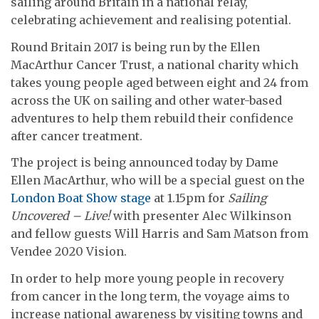
sailing around Britain in a national relay,
celebrating achievement and realising potential.
Round Britain 2017 is being run by the Ellen
MacArthur Cancer Trust, a national charity which
takes young people aged between eight and 24 from
across the UK on sailing and other water-based
adventures to help them rebuild their confidence
after cancer treatment.
The project is being announced today by Dame
Ellen MacArthur, who will be a special guest on the
London Boat Show stage
at 1.15pm for
Sailing
Uncovered – Live!
with presenter Alec Wilkinson
and fellow guests Will Harris and Sam Matson from
Vendee 2020 Vision.
In order to help more young people in recovery
from cancer in the long term, the voyage aims to
increase national awareness by visiting towns and