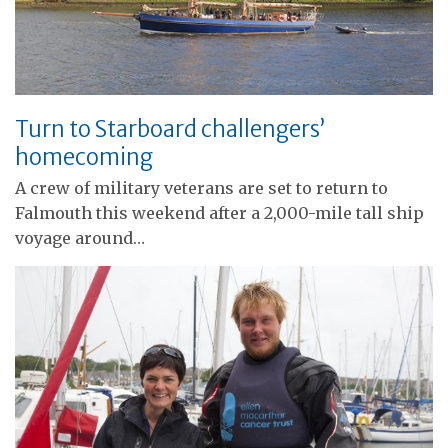
Turn to Starboard challengers’
homecoming
A crew of military veterans are set to return to
Falmouth this weekend after a 2,000-mile tall ship
voyage around…