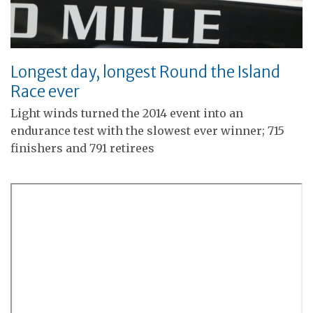
Longest day, longest Round the Island
Race ever
Light winds turned the 2014 event into an
endurance test with the slowest ever winner; 715
finishers and 791 retirees