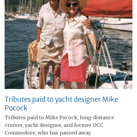
Tributes paid to yacht designer Mike
Pocock
Tributes paid to Mike Pocock, long-distance
cruiser, yacht designer, and former OCC
Commodore, who has passed away.