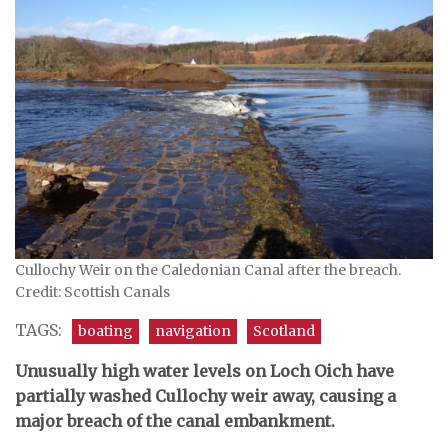
Cullochy Weir on the Caledonian Canal after the breach.
Credit: Scottish Canals
TAGS:
boating
navigation
Scotland
Unusually high water levels on Loch Oich have
partially washed Cullochy weir away, causing a
major breach of the canal embankment.