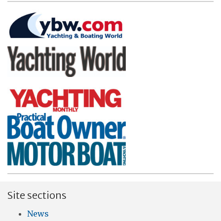
Site sections
News