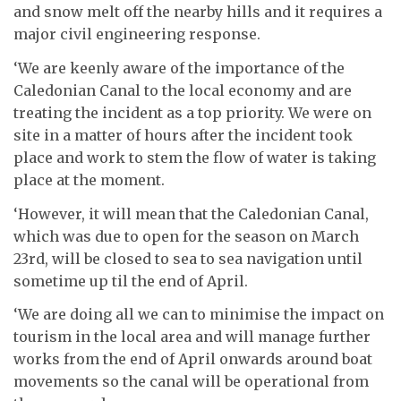
and snow melt off the nearby hills and it requires a
major civil engineering response.
‘We are keenly aware of the importance of the
Caledonian Canal to the local economy and are
treating the incident as a top priority. We were on
site in a matter of hours after the incident took
place and work to stem the flow of water is taking
place at the moment.
‘However, it will mean that the Caledonian Canal,
which was due to open for the season on March
23rd, will be closed to sea to sea navigation until
sometime up til the end of April.
‘We are doing all we can to minimise the impact on
tourism in the local area and will manage further
works from the end of April onwards around boat
movements so the canal will be operational from