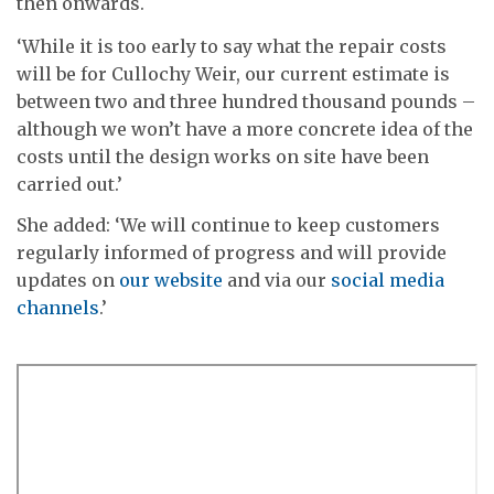
then onwards.
‘While it is too early to say what the repair costs
will be for Cullochy Weir, our current estimate is
between two and three hundred thousand pounds –
although we won’t have a more concrete idea of the
costs until the design works on site have been
carried out.’
She added: ‘We will continue to keep customers
regularly informed of progress and will provide
updates on
our website
and via our
social media
channels
.’