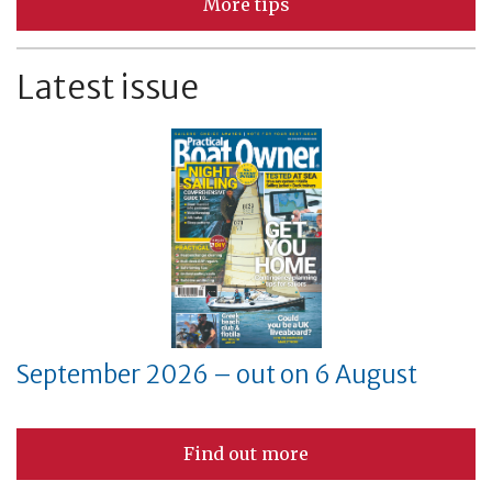
More tips
Latest issue
September 2026 – out on 6 August
Find out more