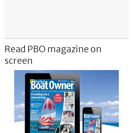
Read PBO magazine on
screen