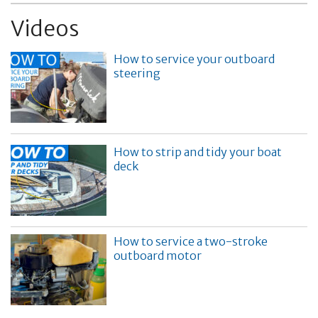
Videos
How to service your outboard
steering
How to strip and tidy your boat
deck
How to service a two-stroke
outboard motor