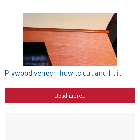
Plywood veneer: how to cut and fit it
Read more...