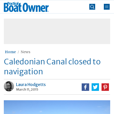
Skip
Practical
to
Boat
content
»
Owner
Home
News
Caledonian Canal closed to
navigation
Laura Hodgetts
March 11, 2015