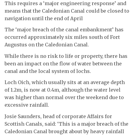
This requires a ‘major engineering response’ and
means that the Caledonian Canal could be closed to
navigation until the end of April
The ‘major breach of the canal embankment’ has
occurred approximately six miles south of Fort
Augustus on the Caledonian Canal.
While there is no risk to life or property, there has
been an impact on the flow of water between the
canal and the local system of lochs.
Loch Oich, which usually sits at an average depth
of 1.2m, is now at 0.4m, although the water level
was higher than normal over the weekend due to
excessive rainfall.
Josie Saunders, head of corporate Affairs for
Scottish Canals, said: ‘This is a major breach of the
Caledonian Canal brought about by heavy rainfall