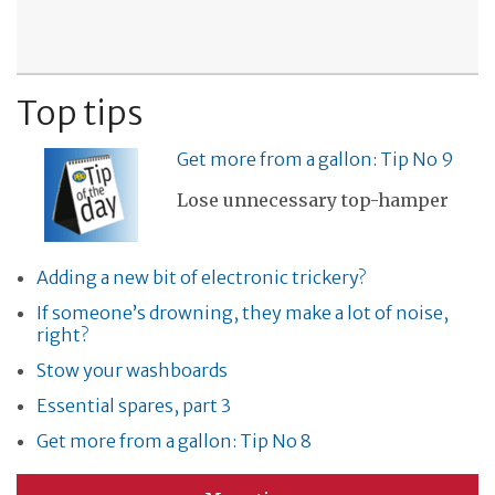
Top tips
Get more from a gallon: Tip No 9
Lose unnecessary top-hamper
Adding a new bit of electronic trickery?
If someone’s drowning, they make a lot of noise,
right?
Stow your washboards
Essential spares, part 3
Get more from a gallon: Tip No 8