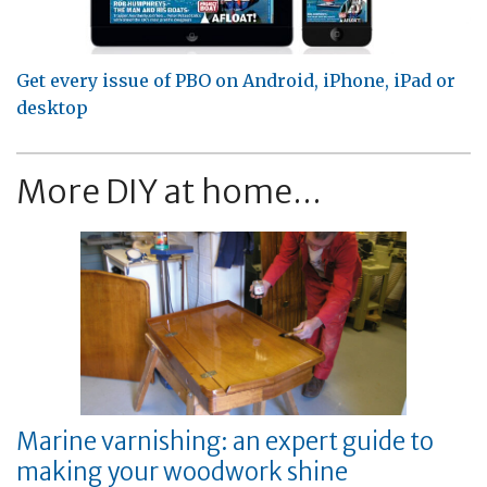
Get every issue of PBO on Android, iPhone, iPad or
desktop
More DIY at home...
Marine varnishing: an expert guide to
making your woodwork shine