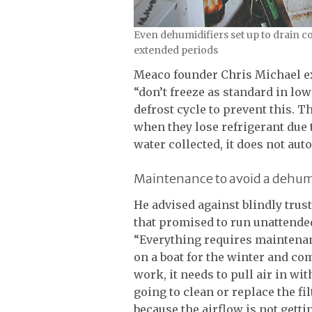
Even dehumidifiers set up to drain c
extended periods
Meaco founder Chris Michael e
“don’t freeze as standard in low
defrost cycle to prevent this. 
when they lose refrigerant due t
water collected, it does not aut
Maintenance to avoid a dehumi
He advised against blindly trus
that promised to run unattended
“Everything requires maintenanc
on a boat for the winter and co
work, it needs to pull air in w
going to clean or replace the fil
because the airflow is not getting