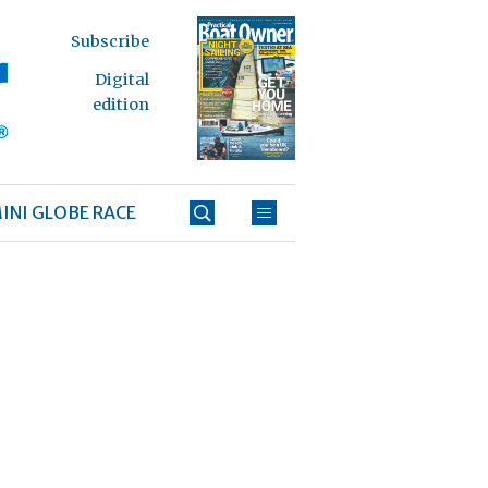
Subscribe
Digital
edition
INI GLOBE RACE