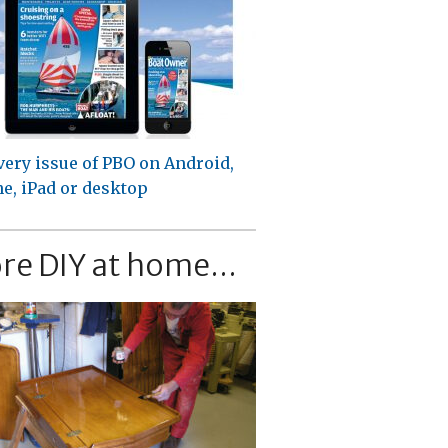
very issue of PBO on Android,
e, iPad or desktop
re DIY at home...