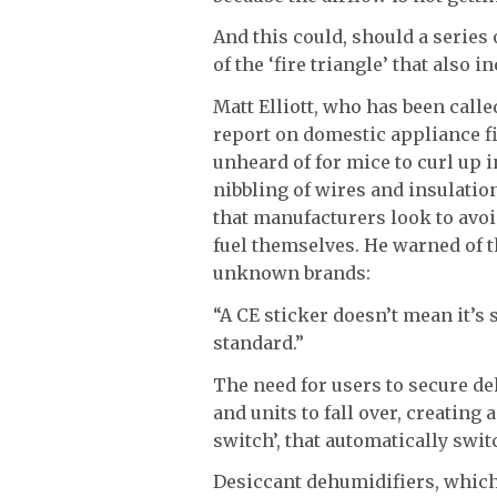
And this could, should a series 
of the ‘fire triangle’ that also 
Matt Elliott, who has been calle
report on domestic appliance fi
unheard of for mice to curl up
nibbling of wires and insulation
that manufacturers look to avoi
fuel themselves. He warned of 
unknown brands:
“A CE sticker doesn’t mean it’s 
standard.”
The need for users to secure de
and units to fall over, creating a
switch’, that automatically switc
Desiccant dehumidifiers, which