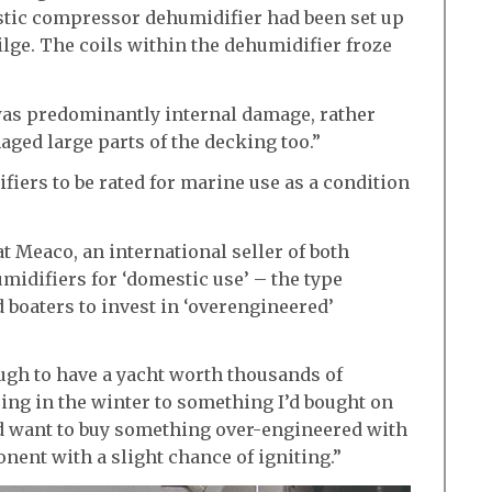
stic compressor dehumidifier had been set up
ilge. The coils within the dehumidifier froze
t was predominantly internal damage, rather
maged large parts of the decking too.”
fiers to be rated for marine use as a condition
at Meaco, an international seller of both
idifiers for ‘domestic use’ – the type
 boaters to invest in ‘overengineered’
ough to have a yacht worth thousands of
ping in the winter to something I’d bought on
d want to buy something over-engineered with
nent with a slight chance of igniting.”