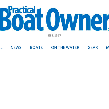
ractical
Boat
Owner
AL
NEWS
BOATS
ON THE WATER
GEAR
M