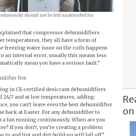
ontinuously should not be left unattended for
xplained that compressor dehumidifiers
er temperatures, they all have a form of
The freezing water issue on the coils happens
o an internal error, usually this means less
omatically mean you have a serious fault.”
difier fire
ting in CE-certified desiccant dehumidifiers
Re
 24/7 and at low temperatures, adding:
e, you can’t leave even the best dehumidifier
on
me back at Easter. For any dehumidifier to
ith a fan running continuously. When are you
ter? If you don’t, you’re creating a problem
 in and lint and dirt build-up will fall off.”