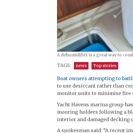
A dehumidifier is a great way to com
TAGS:
news
Top stories
Boat owners attempting to batt
to use desiccant rather than 
monitor units to minimise fire 
Yacht Havens marina group has 
mooring holders following a bla
interior and damaged decking 
A spokesman said: “A recent inve