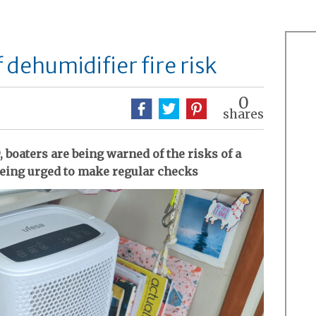
dehumidifier fire risk
0
shares
, boaters are being warned of the risks of a
 being urged to make regular checks