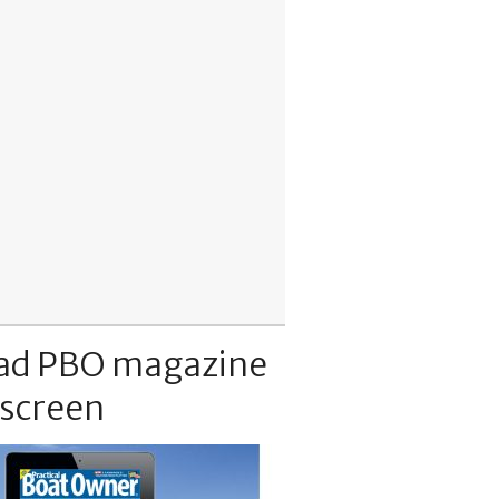
ad PBO magazine
 screen