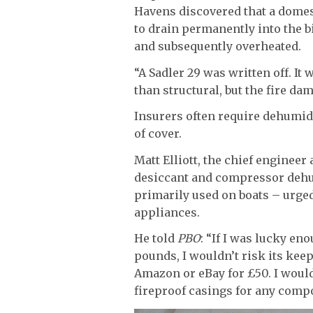
Havens discovered that a dome
to drain permanently into the b
and subsequently overheated.
“A Sadler 29 was written off. I
than structural, but the fire da
Insurers often require dehumidi
of cover.
Matt Elliott, the chief engineer 
desiccant and compressor dehum
primarily used on boats – urged
appliances.
He told
PBO
: “If I was lucky en
pounds, I wouldn’t risk its kee
Amazon or eBay for £50. I woul
fireproof casings for any compo