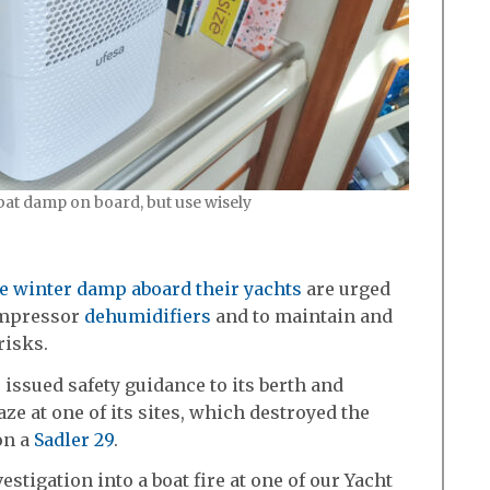
bat damp on board, but use wisely
le winter damp aboard their yachts
are urged
compressor
dehumidifiers
and to maintain and
risks.
issued safety guidance to its berth and
ze at one of its sites, which destroyed the
on a
Sadler 29
.
stigation into a boat fire at one of our Yacht