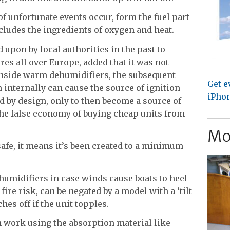
of unfortunate events occur, form the fuel part
includes the ingredients of oxygen and heat.
d upon by local authorities in the past to
res all over Europe, added that it was not
 inside warm dehumidifiers, the subsequent
Get e
 internally can cause the source of ignition
iPhon
d by design, only to then become a source of
the false economy of buying cheap units from
Mo
safe, it means it’s been created to a minimum
humidifiers in case winds cause boats to heel
 fire risk, can be negated by a model with a ‘tilt
hes off if the unit topples.
 work using the absorption material like