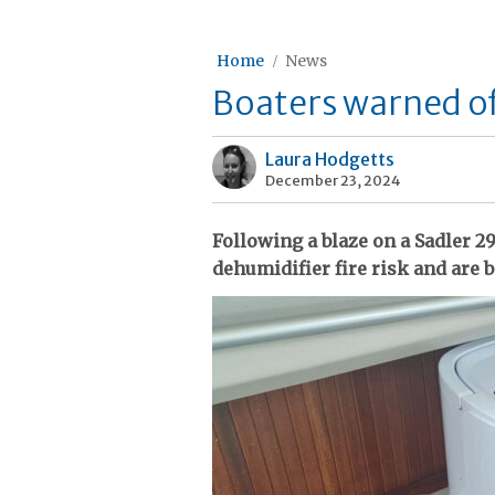
Home
News
Boaters warned of 
Laura Hodgetts
December 23, 2024
Following a blaze on a Sadler 29
dehumidifier fire risk and are