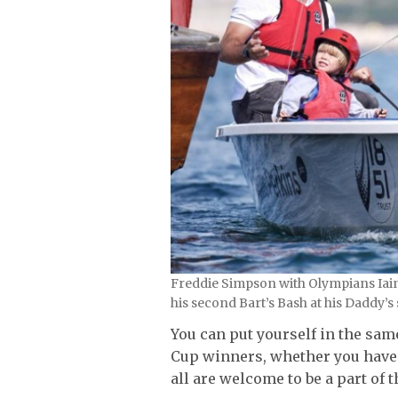
Freddie Simpson with Olympians Iai
his second Bart’s Bash at his Daddy’s 
You can put yourself in the sa
Cup winners, whether you have 
all are welcome to be a part of 