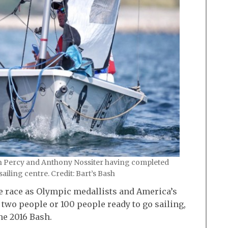
n Percy and Anthony Nossiter having completed
sailing centre. Credit: Bart’s Bash
me race as Olympic medallists and America’s
two people or 100 people ready to go sailing,
the 2016 Bash.