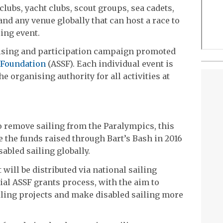
clubs, yacht clubs, scout groups, sea cadets,
and any venue globally that can host a race to
ling event.
aising and participation campaign promoted
 Foundation
(ASSF). Each individual event is
e organising authority for all activities at
o remove sailing from the Paralympics, this
e the funds raised through Bart’s Bash in 2016
abled sailing globally.
will be distributed via national sailing
ial ASSF grants process, with the aim to
iling projects and make disabled sailing more