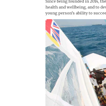
Since being founded in 2014, th
health and wellbeing, and to de
young person’s ability to succee