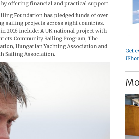
by offering financial and practical support.
iling Foundation has pledged funds of over
g sailing projects across eight countries.
in 2016 include: A UK national project with
stricts Community Sailing Program, The
iation, Hungarian Yachting Association and
Get e
h Sailing Association.
iPhon
Mo