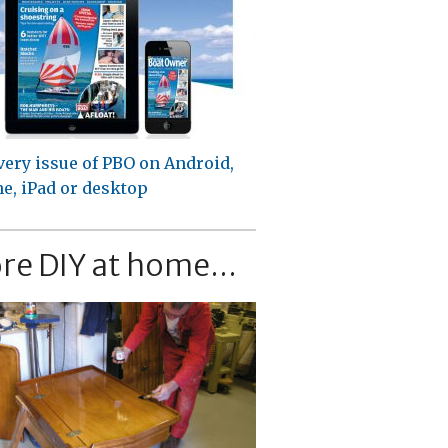
very issue of PBO on Android,
e, iPad or desktop
re DIY at home...