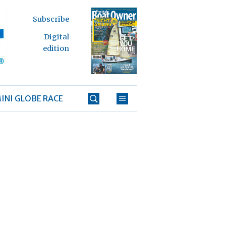
Subscribe
Digital
edition
INI GLOBE RACE