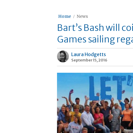
Home
News
Bart’s Bash will c
Games sailing rega
Laura Hodgetts
September 15, 2016