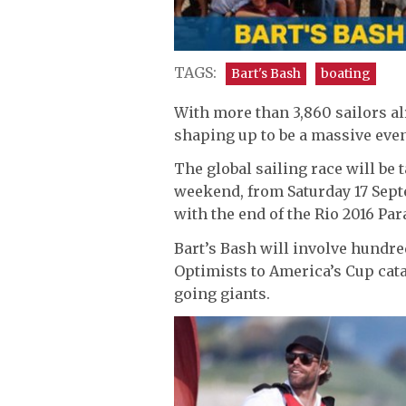
TAGS:
Bart's Bash
boating
With more than 3,860 sailors al
shaping up to be a massive eve
The global sailing race will be 
weekend, from Saturday 17 Sept
with the end of the Rio 2016 Par
Bart’s Bash will involve hundred
Optimists to America’s Cup cat
going giants.