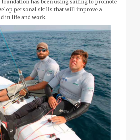
e foundation has been using sailing to promote
velop personal skills that will improve a
d in life and work.