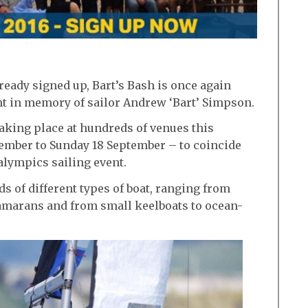
ready signed up, Bart’s Bash is once again
nt in memory of sailor Andrew ‘Bart’ Simpson.
taking place at hundreds of venues this
ember to Sunday 18 September – to coincide
alympics sailing event.
s of different types of boat, ranging from
amarans and from small keelboats to ocean-