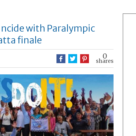
oincide with Paralympic
tta finale
0
shares