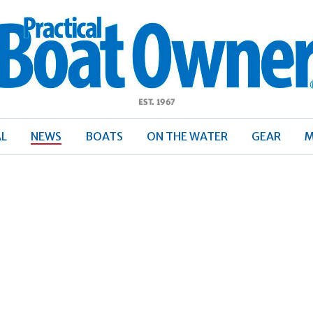
ractical
Boat
Owner
AL
NEWS
BOATS
ON THE WATER
GEAR
M