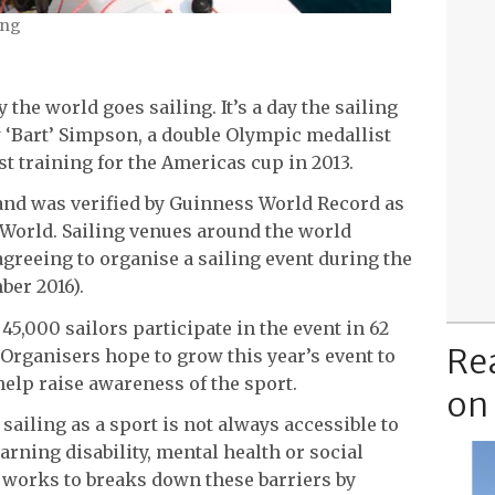
ing
 the world goes sailing. It’s a day the sailing
Bart’ Simpson, a double Olympic medallist
lst training for the Americas cup in 2013.
and was verified by Guinness World Record as
 World. Sailing venues around the world
greeing to organise a sailing event during the
ber 2016).
5,000 sailors participate in the event in 62
Re
 Organisers hope to grow this year’s event to
help raise awareness of the sport.
on
sailing as a sport is not always accessible to
learning disability, mental health or social
e, works to breaks down these barriers by