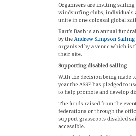
Organisers are inviting sailing 
windsurfing clubs, individuals 
unite in one colossal global sai
Bart’s Bash is an annual fundr
by the
Andrew Simpson Sailing
organised by a venue which is th
their site.
Supporting disabled sailing
With the decision being made t
year the ASSF has pledged to us
to help promote and develop dis
The funds raised from the event 
federations or through the offic
support grassroots disabled sa
accessible.