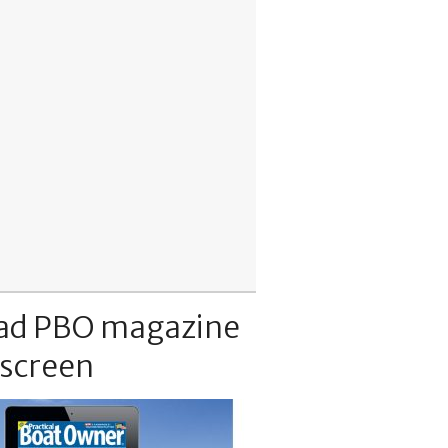
ad PBO magazine
 screen