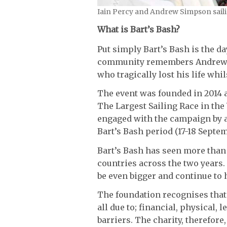
Iain Percy and Andrew Simpson sail
What is Bart’s Bash?
Put simply Bart’s Bash is the day
community remembers Andrew ‘
who tragically lost his life whi
The event was founded in 2014 
The Largest Sailing Race in the
engaged with the campaign by a
Bart’s Bash period (17-18 Septem
Bart’s Bash has seen more than 4
countries across the two years.
be even bigger and continue to 
The foundation recognises that 
all due to; financial, physical, 
barriers. The charity, therefor