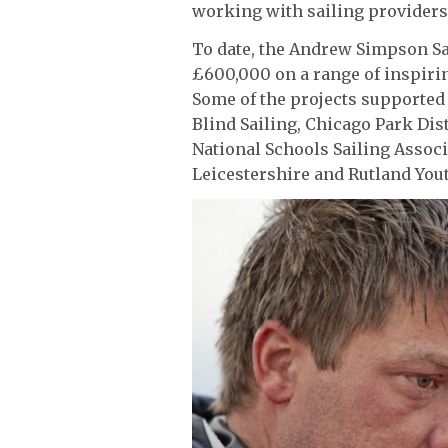
working with sailing providers 
To date, the Andrew Simpson Sa
£600,000 on a range of inspirin
Some of the projects supported 
Blind Sailing, Chicago Park Di
National Schools Sailing Assoc
Leicestershire and Rutland Yout