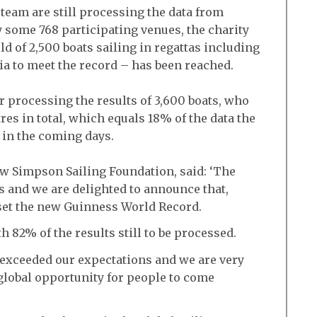
 team are still processing the data from
y some 768 participating venues, the charity
d of 2,500 boats sailing in regattas including
eria to meet the record – has been reached.
processing the results of 3,600 boats, who
res in total, which equals 18% of the data the
 in the coming days.
ew Simpson Sailing Foundation, said: ‘The
s and we are delighted to announce that,
e set the new Guinness World Record.
th 82% of the results still to be processed.
 exceeded our expectations and we are very
global opportunity for people to come