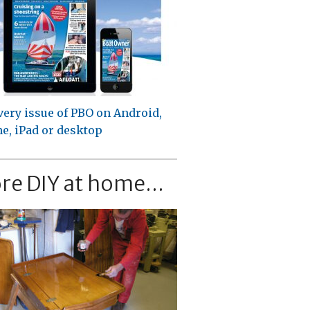
very issue of PBO on Android,
e, iPad or desktop
re DIY at home...