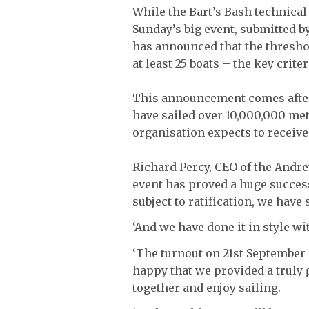
While the Bart’s Bash technical
Sunday’s big event, submitted b
has announced that the threshol
at least 25 boats – the key crit
This announcement comes after 
have sailed over 10,000,000 met
organisation expects to receive
Richard Percy, CEO of the Andr
event has proved a huge succes
subject to ratification, we hav
‘And we have done it in style wi
‘The turnout on 21st September
happy that we provided a truly 
together and enjoy sailing.