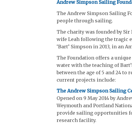
Andrew Simpson Sailing Found
The Andrew Simpson Sailing Fou
people through sailing.
The charity was founded by Sir
wife Leah following the tragic 
‘Bart’ Simpson in 2013, in an Am
The Foundation offers a unique 
water with the teaching of Bart’
between the age of 5 and 24 to r
current projects include:
The Andrew Simpson Sailing C
Opened on 9 May 2014 by Andre
Weymouth and Portland National
provide sailing opportunities f
research facility.