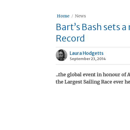
Home
News
Bart’s Bash sets 
Record
Laura Hodgetts
September 23, 2014
...the global event in honour o
the Largest Sailing Race ever h