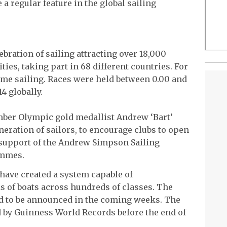
a regular feature in the global sailing
bration of sailing attracting over 18,000
ities, taking part in 68 different countries. For
time sailing. Races were held between 0.00 and
4 globally.
mber Olympic gold medallist Andrew ‘Bart’
neration of sailors, to encourage clubs to open
n support of the Andrew Simpson Sailing
ammes.
have created a system capable of
 of boats across hundreds of classes. The
ed to be announced in the coming weeks. The
d by Guinness World Records before the end of