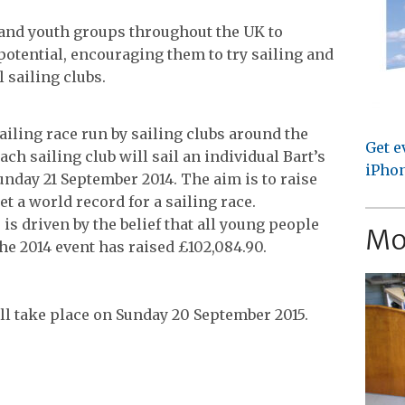
 and youth groups throughout the UK to
 potential, encouraging them to try sailing and
l sailing clubs.
ailing race run by sailing clubs around the
Get e
ach sailing club will sail an individual Bart’s
iPhon
unday 21 September 2014. The aim is to raise
t a world record for a sailing race.
is driven by the belief that all young people
Mo
 the 2014 event has raised £102,084.90.
ill take place on Sunday 20 September 2015.