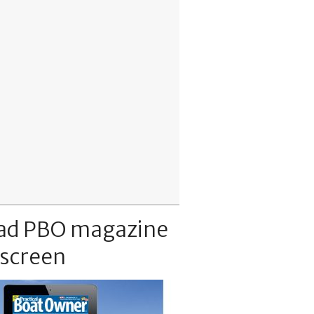
ad PBO magazine
 screen