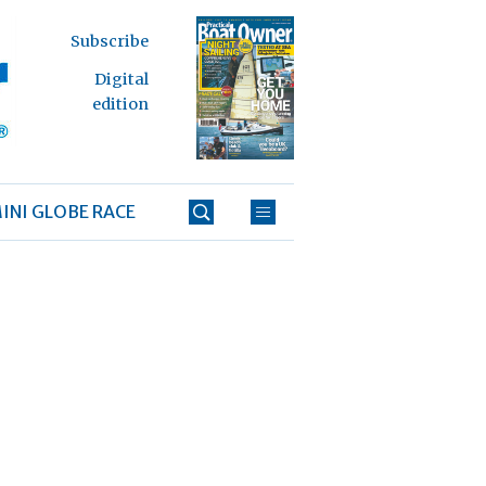
Subscribe
Digital
edition
INI GLOBE RACE