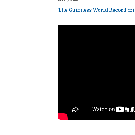
The Guinness World Record crit