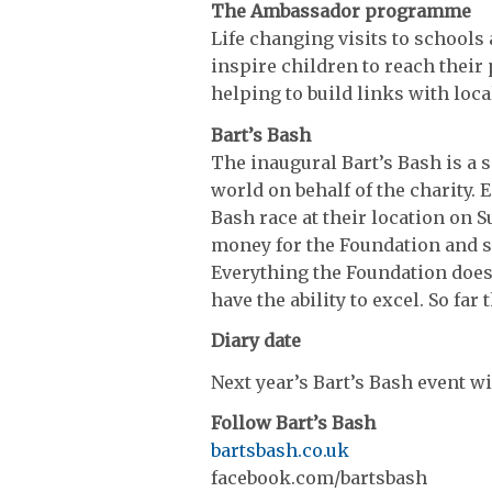
The Ambassador programme
Life changing visits to schools
inspire children to reach their
helping to build links with loca
Bart’s Bash
The inaugural Bart’s Bash is a s
world on behalf of the charity. E
Bash race at their location on S
money for the Foundation and se
Everything the Foundation does 
have the ability to excel. So far
Diary date
Next year’s Bart’s Bash event w
Follow Bart’s Bash
bartsbash.co.uk
facebook.com/bartsbash