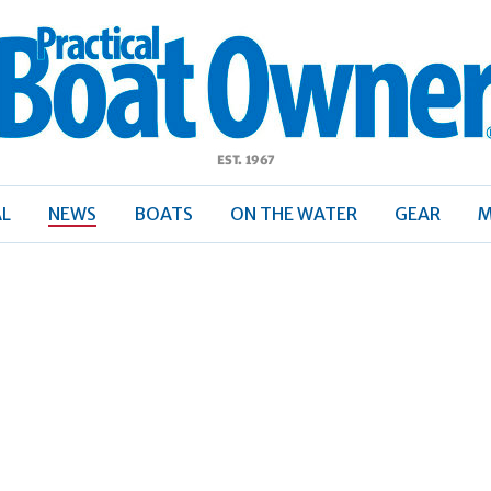
ractical
Boat
Owner
AL
NEWS
BOATS
ON THE WATER
GEAR
M