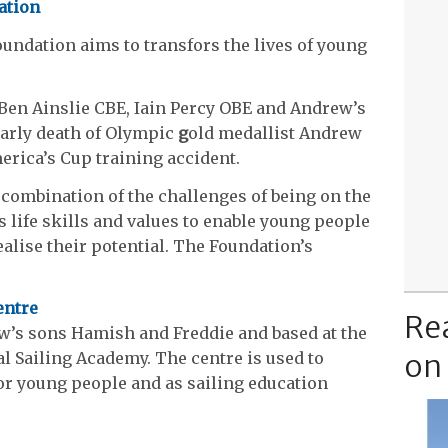
ation
ndation aims to transfors the lives of young
 Ben Ainslie CBE, Iain Percy OBE and Andrew’s
early death of Olympic
g
old medallist Andrew
erica’s Cup training accident.
combination of the challenges of being on the
s life skills and values to enable young people
ealise their potential. The Foundation’s
entre
Re
w’s sons Hamish and Freddie and based at the
on
 Sailing Academy. The centre is used to
or young people and as sailing education