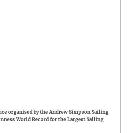
 race organised by the Andrew Simpson Sailing
inness World Record for the Largest Sailing