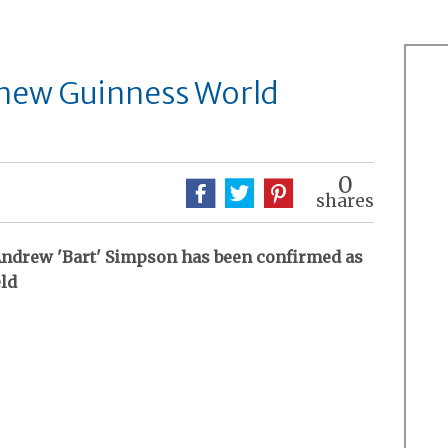
a new Guinness World
0
shares
f Andrew 'Bart' Simpson has been confirmed as
eld