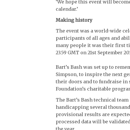
‘We hope this event will become 
calendar.’
Making history
The event was a world-wide cele
participants of all ages and abil
many people it was their first 
23.59 GMT on 21st September 201
Bart’s Bash was set up to reme
Simpson, to inspire the next ge
their doors and to fundraise i
Foundation’s charitable progr
The Bart’s Bash technical team 
handicapping several thousands
provisional results are expect
processed data will be validate
the year.