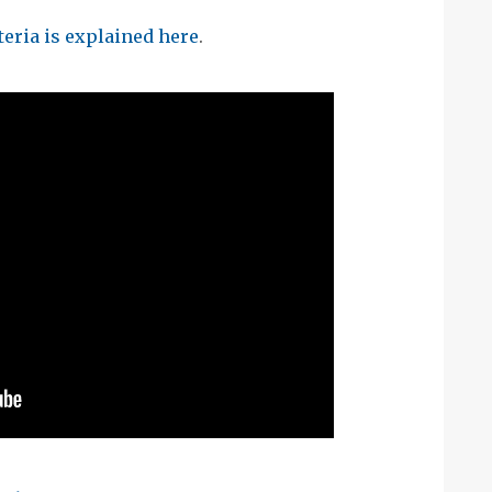
eria is explained here
.