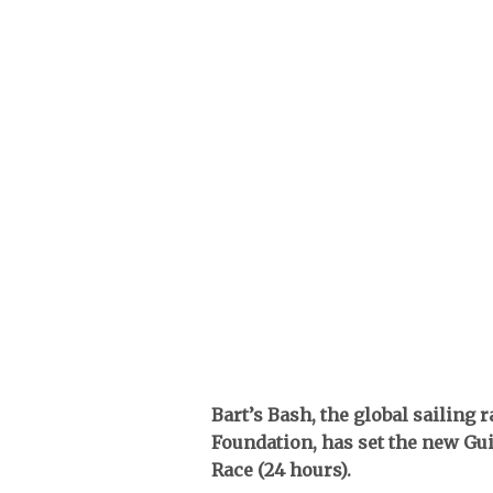
Bart’s Bash, the global sailing
Foundation, has set the new Gu
Race (24 hours).