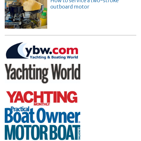
How to service a two-stroke
outboard motor