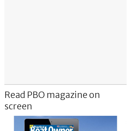
Read PBO magazine on
screen