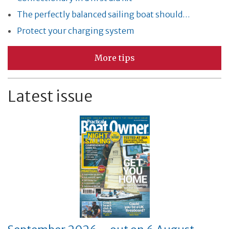
The perfectly balanced sailing boat should…
Protect your charging system
More tips
Latest issue