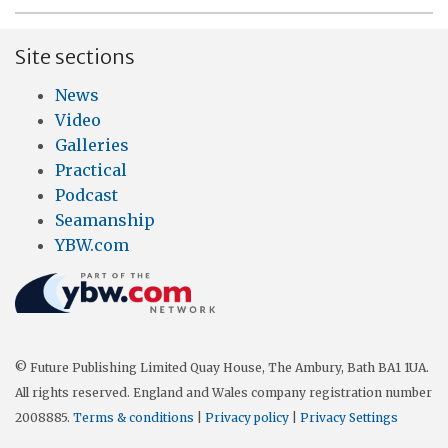
Site sections
News
Video
Galleries
Practical
Podcast
Seamanship
YBW.com
© Future Publishing Limited Quay House, The Ambury, Bath BA1 1UA.
All rights reserved. England and Wales company registration number
2008885.
Terms & conditions
|
Privacy policy
|
Privacy Settings