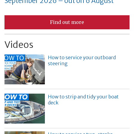
September 2026 – out on 6 August
Find out more
Videos
How to service your outboard
steering
How to strip and tidy your boat
deck