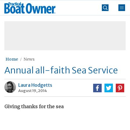
Skip
Practical
to
Boat
content
»
Owner
Home
News
Annual all-faith Sea Service
Laura Hodgetts
August 19, 2014
Giving thanks for the sea