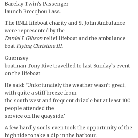
Barclay Twin’s Passenger
launch Brecqhou Lass.
The RNLI lifeboat charity and St John Ambulance
were represented by the
Daniel L Gibson
relief lifeboat and the ambulance
boat
Flying Christine III
.
Guernsey
boatman Tony Rive travelled to last Sunday’s event
on the lifeboat.
He said: ‘Unfortunately the weather wasn’t great,
with quite a stiff breeze from
the south west and frequent drizzle but at least 100
people attended the
service on the quayside.’
A few hardly souls even took the opportunity of the
high tide to take a dip in the harbour.