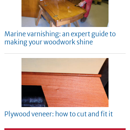
Marine varnishing: an expert guide to
making your woodwork shine
Plywood veneer: how to cut and fit it