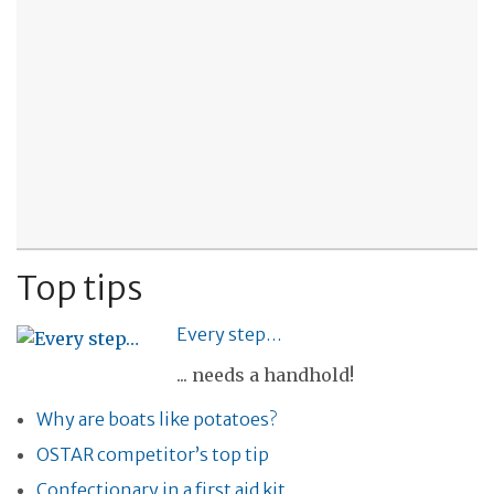
Top tips
Every step…
... needs a handhold!
Why are boats like potatoes?
OSTAR competitor’s top tip
Confectionary in a first aid kit