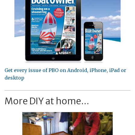
Get every issue of PBO on Android, iPhone, iPad or
desktop
More DIY at home...