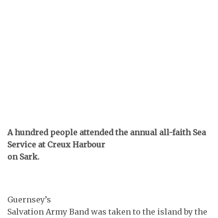
A hundred people attended the annual all-faith Sea
Service at Creux Harbour
on Sark.
Guernsey’s
Salvation Army Band was taken to the island by the