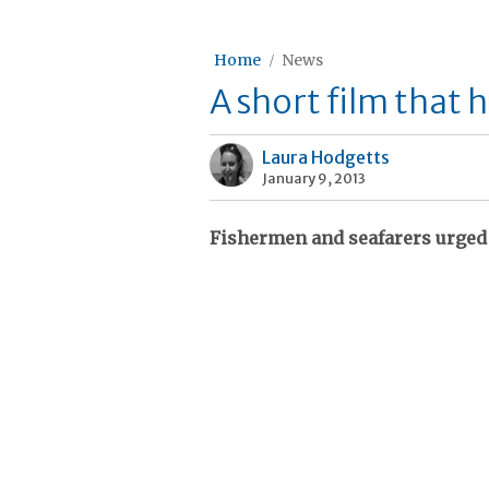
Home
News
A short film that h
Laura Hodgetts
January 9, 2013
Fishermen and seafarers urged 