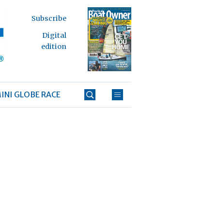
Subscribe
Digital
edition
INI GLOBE RACE