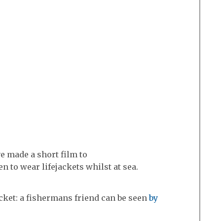
 made a short film to
 to wear lifejackets whilst at sea.
acket: a fishermans friend can be seen
by