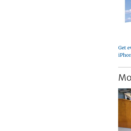
Get e
iPhon
Mo