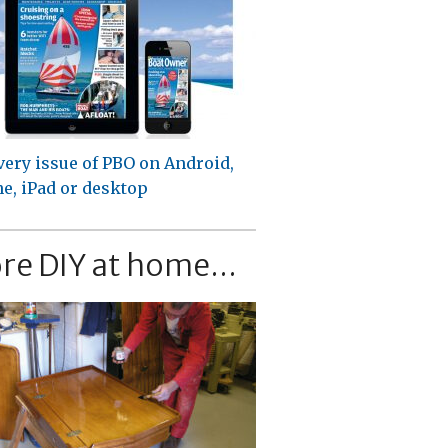
very issue of PBO on Android,
e, iPad or desktop
re DIY at home...