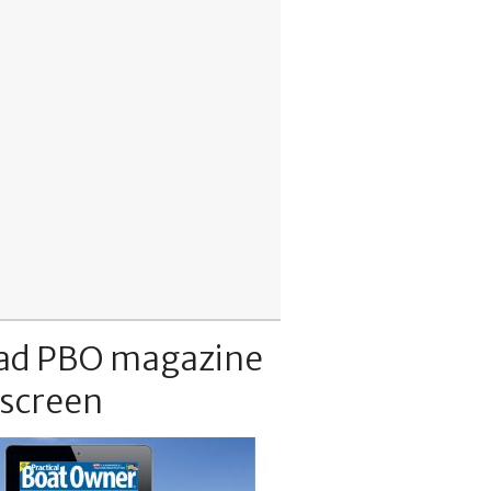
ad PBO magazine
 screen