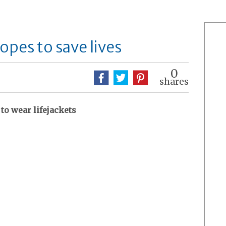
opes to save lives
0
shares
to wear lifejackets