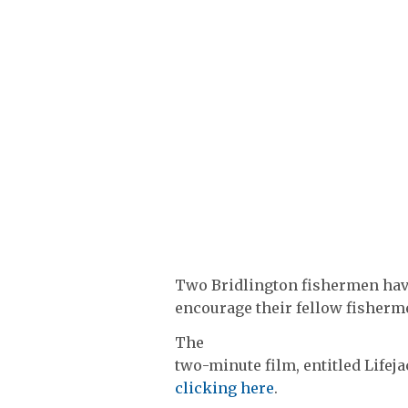
Two Bridlington fishermen have
encourage their fellow fishermen
The
two-minute film, entitled Lifej
clicking here
.