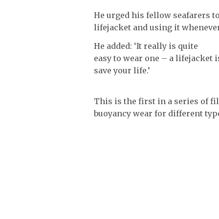
He urged his fellow seafarers t
lifejacket and using it whenever 
He added: ‘It really is quite
easy to wear one – a lifejacket
save your life.’
This is the first in a series of
buoyancy wear for different type