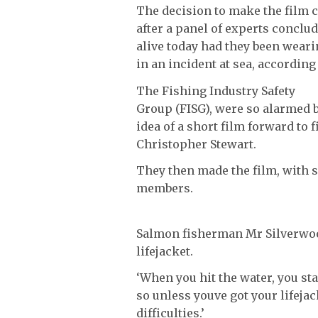
The decision to make the film 
after a panel of experts conclud
alive today had they been weari
in an incident at sea, according 
The Fishing Industry Safety
Group (FISG), were so alarmed by
idea of a short film forward to
Christopher Stewart.
They then made the film, with 
members.
Salmon fisherman Mr Silverwood 
lifejacket.
‘When you hit the water, you sta
so unless youve got your lifejac
difficulties.’