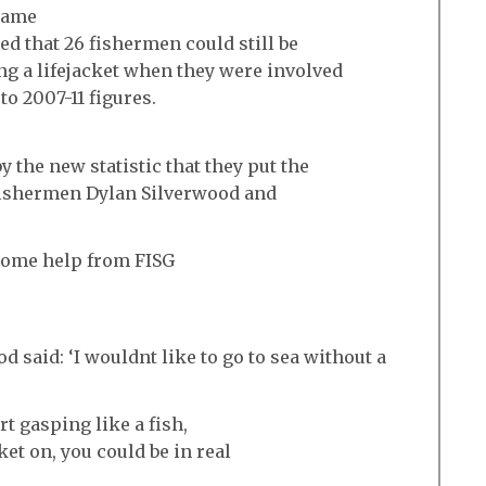
came
ed that 26 fishermen could still be
ng a lifejacket when they were involved
to 2007-11 figures.
 the new statistic that they put the
 fishermen Dylan Silverwood and
some help from FISG
said: ‘I wouldnt like to go to sea without a
rt gasping like a fish,
ket on, you could be in real