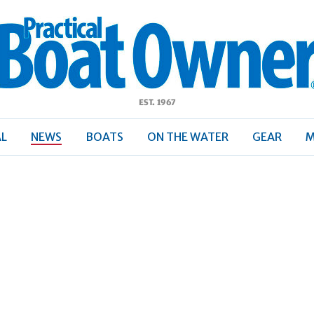
ractical
Boat
Owner
AL
NEWS
BOATS
ON THE WATER
GEAR
M