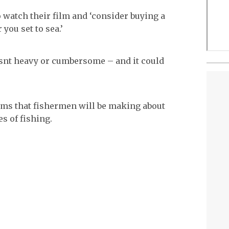
o watch their film and ‘consider buying a
you set to sea.’
 isnt heavy or cumbersome – and it could
 films that fishermen will be making about
s of fishing.