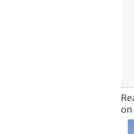
Re
on