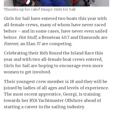
Thumbs up for cake! Image: Girls for Sail
Girls for Sail have entered two boats this year with
all-female crews, many of whom have never raced
before – and in some cases, have never even sailed
before.
Hot Stuff
, a Beneteau 40.7 and Diamonds are
Forever
, an Elan 37 are competing.
Celebrating their 16th Round the Island Race this
year and with two all-female boat crews entered,
Girls for Sail are hoping to encourage even more
women to get involved.
Their youngest crew member is 18 and they will be
joined by ladies of all ages and levels of experience.
The most recent apprentice, Georgi, is training
towards her RYA Yachtmaster Offshore ahead of
starting a career in the sailing industry.