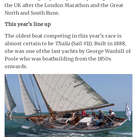
the UK after the London Marathon and the Great
North and South Runs.
This year’s line up
The oldest boat competing in this year’s race is
almost certain to be
Thalia
(Sail #11). Built in 1888,
she was one of the last yachts by George Wanhill of
Poole who was boatbuilding from the 1850s
onwards.