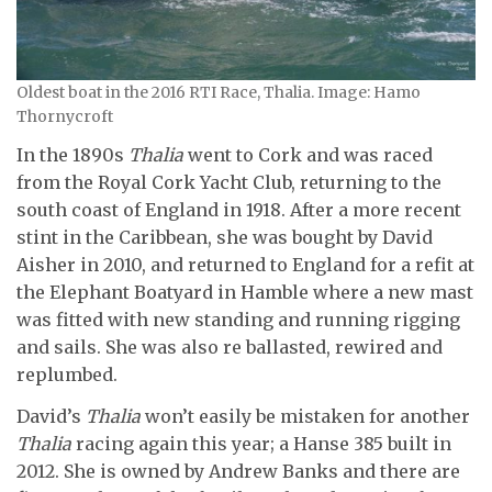
Oldest boat in the 2016 RTI Race, Thalia. Image: Hamo
Thornycroft
In the 1890s
Thalia
went to Cork and was raced
from the Royal Cork Yacht Club, returning to the
south coast of England in 1918. After a more recent
stint in the Caribbean, she was bought by David
Aisher in 2010, and returned to England for a refit at
the Elephant Boatyard in Hamble where a new mast
was fitted with new standing and running rigging
and sails. She was also re ballasted, rewired and
replumbed.
David’s
Thalia
won’t easily be mistaken for another
Thalia
racing again this year; a Hanse 385 built in
2012. She is owned by Andrew Banks and there are