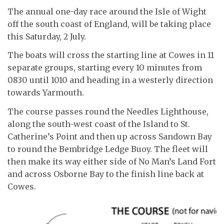
The annual one-day race around the Isle of Wight
off the south coast of England, will be taking place
this Saturday, 2 July.
The boats will cross the starting line at Cowes in 11
separate groups, starting every 10 minutes from
0830 until 1010 and heading in a westerly direction
towards Yarmouth.
The course passes round the Needles Lighthouse,
along the south-west coast of the Island to St.
Catherine’s Point and then up across Sandown Bay
to round the Bembridge Ledge Buoy. The fleet will
then make its way either side of No Man’s Land Fort
and across Osborne Bay to the finish line back at
Cowes.