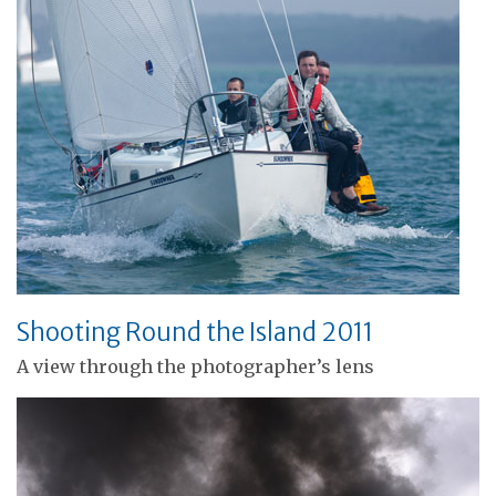
Shooting Round the Island 2011
A view through the photographer’s lens