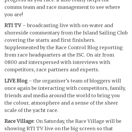
comms team and race management to see where
you are!
RTI TV
– broadcasting live with on-water and
shoreside commentary from the Island Sailing Club
covering the starts and first finishers.
Supplemented by the Race Control Blog reporting
from race headquarters at the ISC. On air from
0800 and interspersed with interviews with
competitors, race partners and experts.
LIVE Blog
– the organiser’s team of bloggers will
once again be interacting with competitors, family,
friends and media around the world to bring you
the colour, atmosphere and a sense of the sheer
scale of the yacht race.
Race Village
: On Saturday, the Race Village will be
showing RTI TV live on the big screen so that