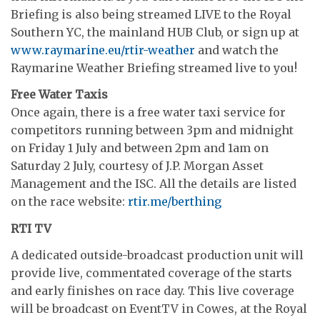
Briefing is also being streamed LIVE to the Royal
Southern YC, the mainland HUB Club, or sign up at
www.raymarine.eu/rtir-weather
and watch the
Raymarine Weather Briefing streamed live to you!
Free Water Taxis
Once again, there is a free water taxi service for
competitors running between 3pm and midnight
on Friday 1 July and between 2pm and 1am on
Saturday 2 July, courtesy of J.P. Morgan Asset
Management and the ISC. All the details are listed
on the race website:
rtir.me/berthing
RTI TV
A dedicated outside-broadcast production unit will
provide live, commentated coverage of the starts
and early finishes on race day. This live coverage
will be broadcast on EventTV in Cowes, at the Royal