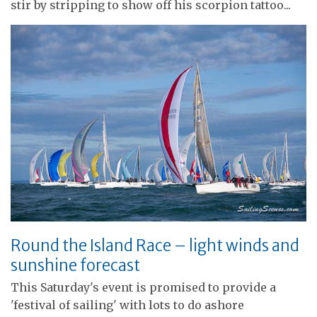
stir by stripping to show off his scorpion tattoo...
Round the Island Race – light winds and
sunshine forecast
This Saturday's event is promised to provide a
'festival of sailing' with lots to do ashore