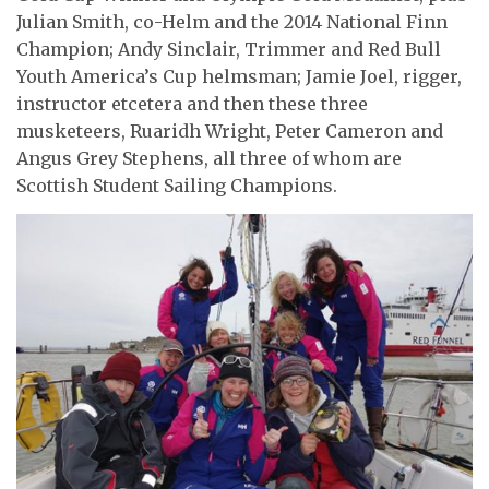
Julian Smith, co-Helm and the 2014 National Finn
Champion; Andy Sinclair, Trimmer and Red Bull
Youth America’s Cup helmsman; Jamie Joel, rigger,
instructor etcetera and then these three
musketeers, Ruaridh Wright, Peter Cameron and
Angus Grey Stephens, all three of whom are
Scottish Student Sailing Champions.