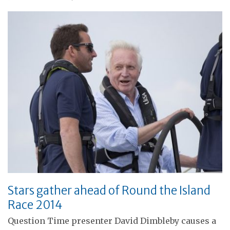
Stars gather ahead of Round the Island
Race 2014
Question Time presenter David Dimbleby causes a