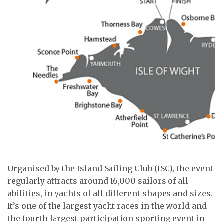
Organised by the Island Sailing Club (ISC), the event
regularly attracts around 16,000 sailors of all
abilities, in yachts of all different shapes and sizes.
It’s one of the largest yacht races in the world and
the fourth largest participation sporting event in