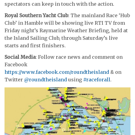
spectators can keep in touch with the action.
Royal Southern Yacht Club
: The mainland Race ‘Hub
Club’ in Hamble will be showing live RTI TV from
Friday night’s Raymarine Weather Briefing, held at
the Island Sailing Club, through Saturday’s live
starts and first finishers.
Social Media
: Follow race news and comment on
Facebook
https://www.facebook.com/roundtheisland
& on
Twitter
@roundtheisland
using
#raceforall
.