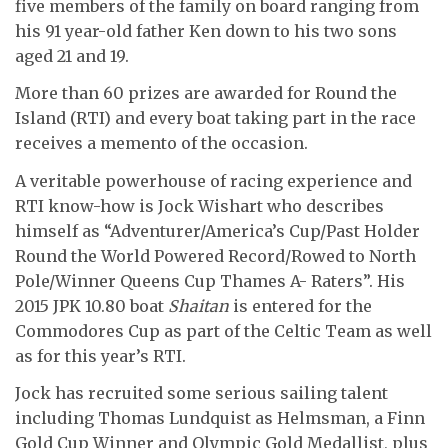
five members of the family on board ranging from
his 91 year-old father Ken down to his two sons
aged 21 and 19.
More than 60 prizes are awarded for Round the
Island (RTI) and every boat taking part in the race
receives a memento of the occasion.
A veritable powerhouse of racing experience and
RTI know-how is Jock Wishart who describes
himself as “Adventurer/America’s Cup/Past Holder
Round the World Powered Record/Rowed to North
Pole/Winner Queens Cup Thames A- Raters”. His
2015 JPK 10.80 boat
Shaitan
is entered for the
Commodores Cup as part of the Celtic Team as well
as for this year’s RTI.
Jock has recruited some serious sailing talent
including Thomas Lundquist as Helmsman, a Finn
Gold Cup Winner and Olympic Gold Medallist, plus