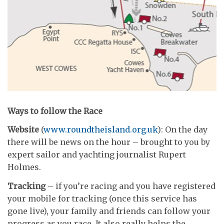
Ways to follow the Race
Website
(
www.roundtheisland.org.uk
): On the day
there will be news on the hour – brought to you by
expert sailor and yachting journalist Rupert
Holmes.
Tracking
– if you’re racing and you have registered
your mobile for tracking (once this service has
gone live), your family and friends can follow your
progress as you race. It also really helps the