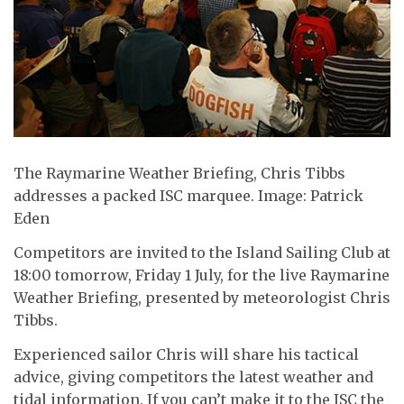
The Raymarine Weather Briefing, Chris Tibbs
addresses a packed ISC marquee. Image: Patrick
Eden
Competitors are invited to the Island Sailing Club at
18:00 tomorrow, Friday 1 July, for the live Raymarine
Weather Briefing, presented by meteorologist Chris
Tibbs.
Experienced sailor Chris will share his tactical
advice, giving competitors the latest weather and
tidal information. If you can’t make it to the ISC the