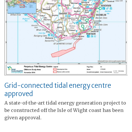
Grid-connected tidal energy centre
approved
A state-of-the-art tidal energy generation project to
be constructed off the Isle of Wight coast has been
given approval.