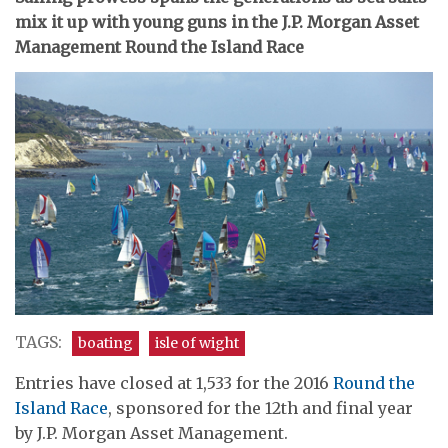
mix it up with young guns in the J.P. Morgan Asset
Management Round the Island Race
TAGS:
boating
isle of wight
Entries have closed at 1,533 for the 2016
Round the
Island Race
, sponsored for the 12th and final year
by J.P. Morgan Asset Management.