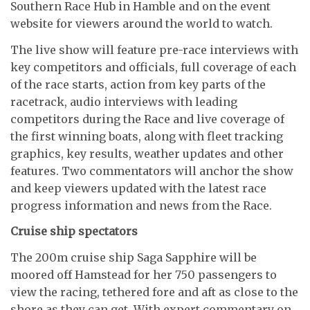
Southern Race Hub in Hamble and on the event
website for viewers around the world to watch.
The live show will feature pre-race interviews with
key competitors and officials, full coverage of each
of the race starts, action from key parts of the
racetrack, audio interviews with leading
competitors during the Race and live coverage of
the first winning boats, along with fleet tracking
graphics, key results, weather updates and other
features. Two commentators will anchor the show
and keep viewers updated with the latest race
progress information and news from the Race.
Cruise ship spectators
The 200m cruise ship Saga Sapphire will be
moored off Hamstead for her 750 passengers to
view the racing, tethered fore and aft as close to the
shore as they can get. With expert commentary on