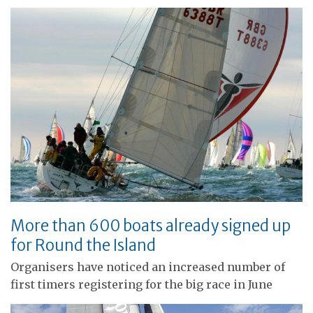
More than 600 boats already signed up
for Round the Island
Organisers have noticed an increased number of
first timers registering for the big race in June