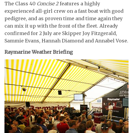
The Class 40
Concise 2
features a highly
experienced all-girl crew on a fast boat with good
pedigree, and as proven time and time again they
can mix it up with the front of the fleet. Already
confirmed for 2 July are Skipper Joy Fitzgerald,
Sammie Evans, Hannah Diamond and Annabel Vose.
Raymarine Weather Briefing