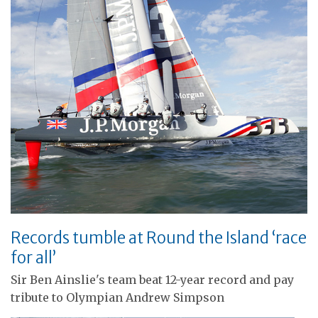
Records tumble at Round the Island ‘race
for all’
Sir Ben Ainslie's team beat 12-year record and pay
tribute to Olympian Andrew Simpson