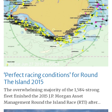
‘Perfect racing conditions’ for Round
The Island 2015
The overwhelming majority of the 1,584-strong
fleet finished the 2015 J.P. Morgan Asset
Management Round the Island Race (RTI) after…