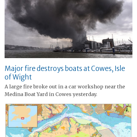
Major fire destroys boats at Cowes, Isle
of Wight
A large fire broke out in a car workshop near the
Medina Boat Yard in Cowes yesterday.