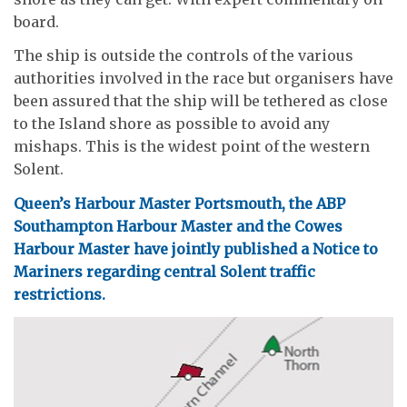
board.
The ship is outside the controls of the various
authorities involved in the race but organisers have
been assured that the ship will be tethered as close
to the Island shore as possible to avoid any
mishaps. This is the widest point of the western
Solent.
Queen’s Harbour Master Portsmouth, the ABP
Southampton Harbour Master and the Cowes
Harbour Master have jointly published a Notice to
Mariners regarding central Solent traffic
restrictions.