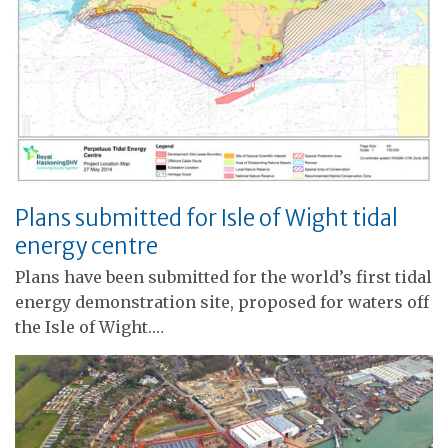
Plans submitted for Isle of Wight tidal
energy centre
Plans have been submitted for the world’s first tidal
energy demonstration site, proposed for waters off
the Isle of Wight.…