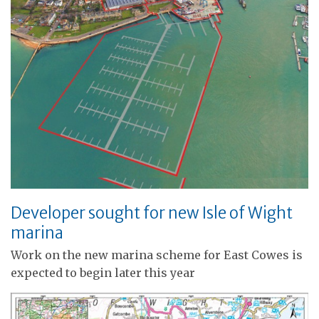
Developer sought for new Isle of Wight
marina
Work on the new marina scheme for East Cowes is
expected to begin later this year