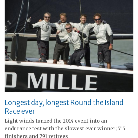
Longest day, longest Round the Island
Race ever
Light winds turned the 2014 event into an
endurance test with the slowest ever winner; 715
finishers and 791 retirees