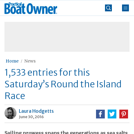
Skip
Practical
to
Boat
content
»
Owner
Home
News
1,533 entries for this
Saturday’s Round the Island
Race
Laura Hodgetts
June 30, 2016
Sailing prowess spans the generations as sea salts