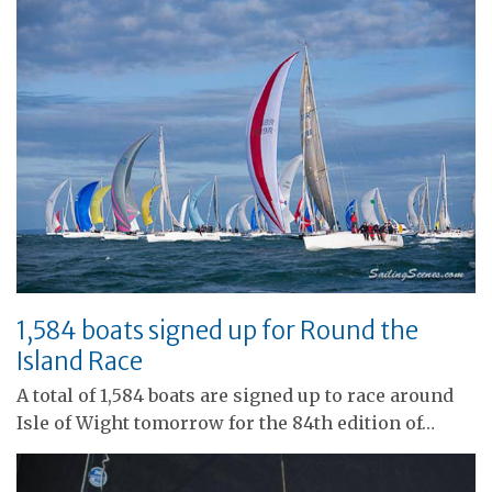
1,584 boats signed up for Round the
Island Race
A total of 1,584 boats are signed up to race around
Isle of Wight tomorrow for the 84th edition of…