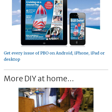
Get every issue of PBO on Android, iPhone, iPad or
desktop
More DIY at home...