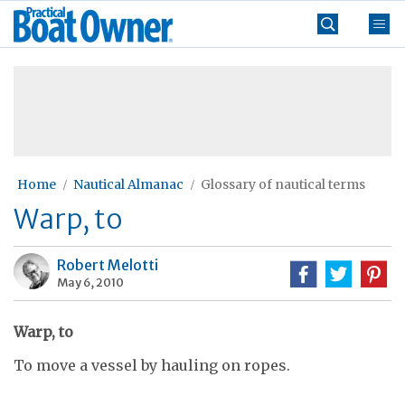
Skip
Practical
to
Boat
content
»
Owner
Home
Nautical Almanac
Glossary of nautical terms
Warp, to
Robert Melotti
May 6, 2010
Warp, to
To move a vessel by hauling on ropes.