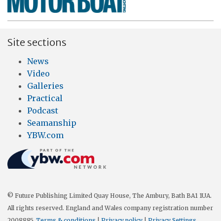
Site sections
News
Video
Galleries
Practical
Podcast
Seamanship
YBW.com
© Future Publishing Limited Quay House, The Ambury, Bath BA1 1UA.
All rights reserved. England and Wales company registration number
2008885.
Terms & conditions
|
Privacy policy
|
Privacy Settings