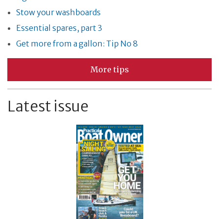
Stow your washboards
Essential spares, part 3
Get more from a gallon: Tip No 8
More tips
Latest issue