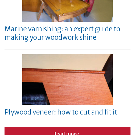
Marine varnishing: an expert guide to
making your woodwork shine
Plywood veneer: how to cut and fit it
Read more...