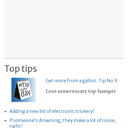
Top tips
Get more from a gallon: Tip No 9
Lose unnecessary top-hamper
Adding a new bit of electronic trickery?
If someone’s drowning, they make a lot of noise,
right?