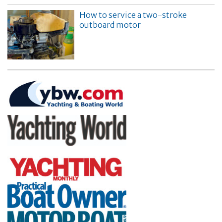
How to service a two-stroke
outboard motor