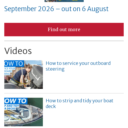
September 2026 – out on 6 August
Find out more
Videos
How to service your outboard
steering
How to strip and tidy your boat
deck