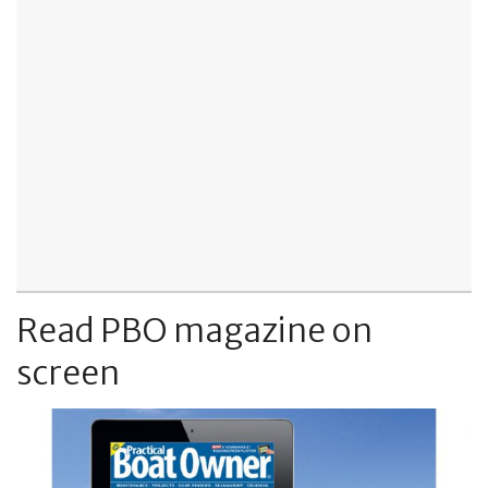
Read PBO magazine on
screen