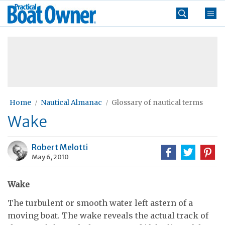
Skip
Practical
to
Boat
content
»
Owner
Home
Nautical Almanac
Glossary of nautical terms
Wake
Robert Melotti
May 6, 2010
Wake
The turbulent or smooth water left astern of a
moving boat. The wake reveals the actual track of