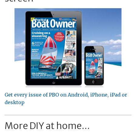
Get every issue of PBO on Android, iPhone, iPad or
desktop
More DIY at home...