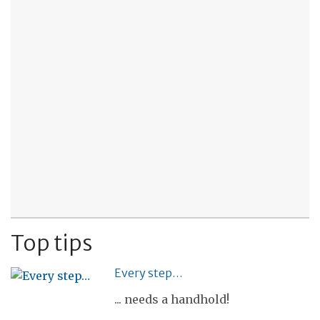
Top tips
Every step…
... needs a handhold!