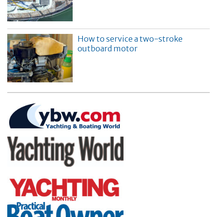
How to service a two-stroke
outboard motor