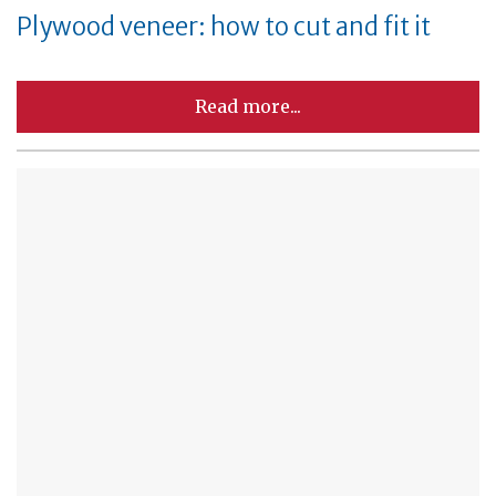
Plywood veneer: how to cut and fit it
Read more...