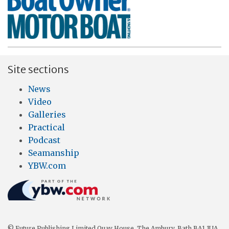
Site sections
News
Video
Galleries
Practical
Podcast
Seamanship
YBW.com
© Future Publishing Limited Quay House, The Ambury, Bath BA1 1UA.