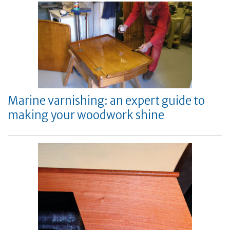
Marine varnishing: an expert guide to
making your woodwork shine