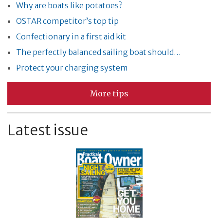
Why are boats like potatoes?
OSTAR competitor’s top tip
Confectionary in a first aid kit
The perfectly balanced sailing boat should…
Protect your charging system
More tips
Latest issue