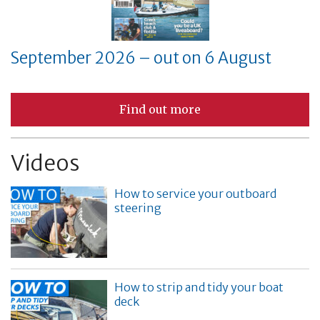
September 2026 – out on 6 August
Find out more
Videos
How to service your outboard
steering
How to strip and tidy your boat
deck