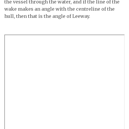
the vessel through the water, and if the line of the
wake makes an angle with the centreline of the
hull, then that is the angle of Leeway.