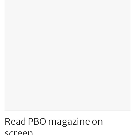
Read PBO magazine on
screen