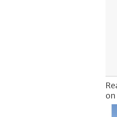
Re
on