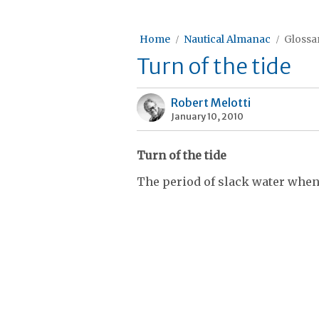
Home
Nautical Almanac
Glossar
Turn of the tide
Robert Melotti
January 10, 2010
Turn of the tide
The period of slack water when t