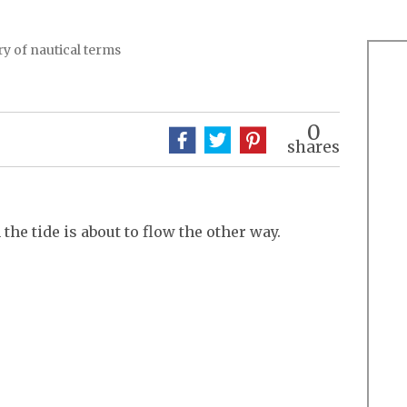
y of nautical terms
0
shares
he tide is about to flow the other way.