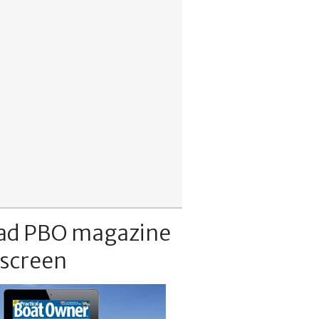
ad PBO magazine
 screen