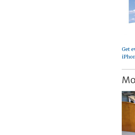
Get e
iPhon
Mo