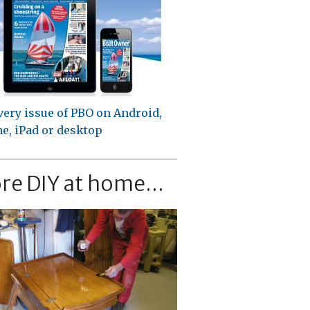
very issue of PBO on Android,
e, iPad or desktop
re DIY at home...