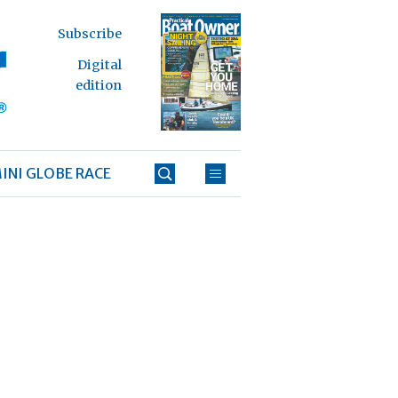
Subscribe
Digital
edition
INI GLOBE RACE