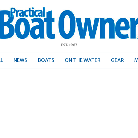
ractical
Boat
Owner
AL
NEWS
BOATS
ON THE WATER
GEAR
M