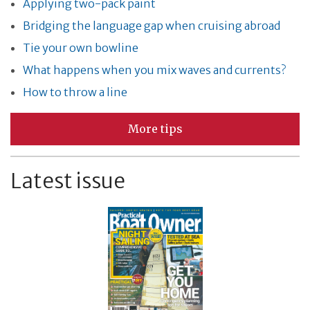
Applying two-pack paint
Bridging the language gap when cruising abroad
Tie your own bowline
What happens when you mix waves and currents?
How to throw a line
More tips
Latest issue