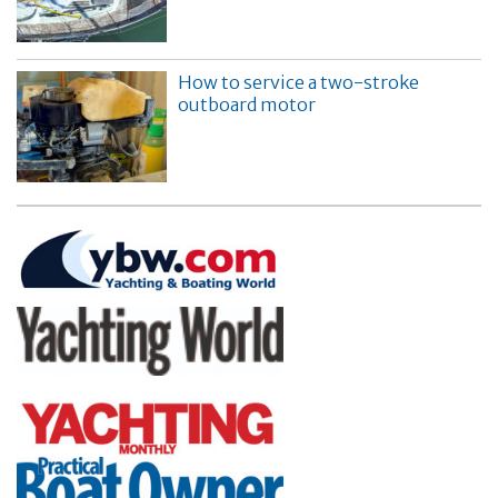
How to service a two-stroke
outboard motor