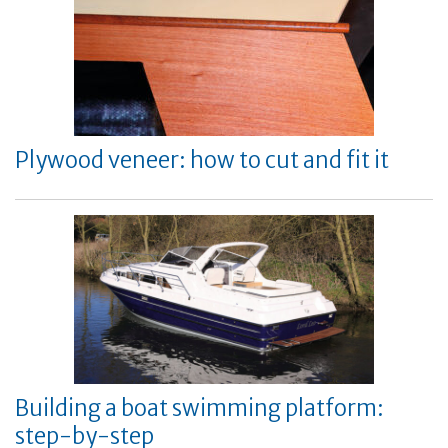
Plywood veneer: how to cut and fit it
Building a boat swimming platform:
step-by-step