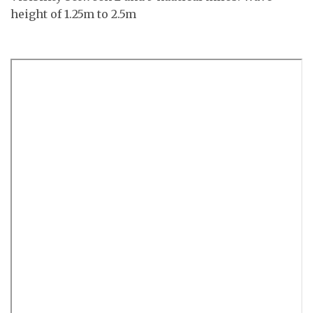
height of 1.25m to 2.5m