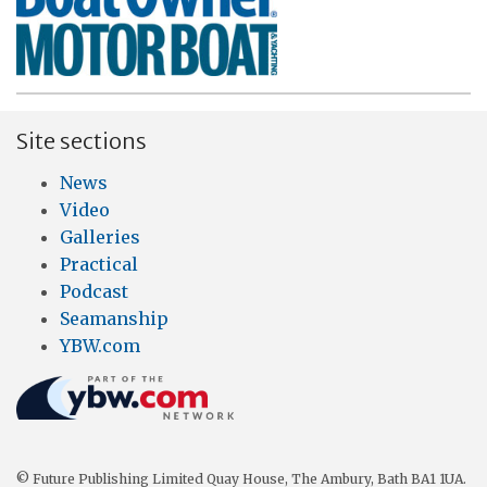
Site sections
News
Video
Galleries
Practical
Podcast
Seamanship
YBW.com
© Future Publishing Limited Quay House, The Ambury, Bath BA1 1UA.