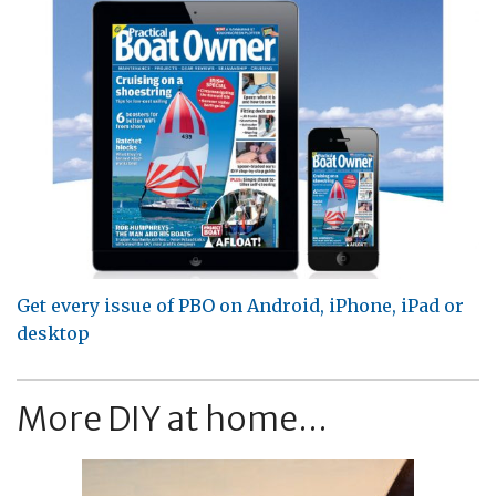
Get every issue of PBO on Android, iPhone, iPad or
desktop
More DIY at home...