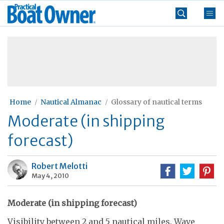
Skip
Practical
to
Boat
content
»
Owner
Home
Nautical Almanac
Glossary of nautical terms
Moderate (in shipping
forecast)
Robert Melotti
May 4, 2010
Moderate (in shipping forecast)
Visibility between 2 and 5 nautical miles. Wave