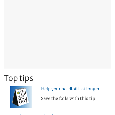
Top tips
Help your headfoil last longer
Save the foils with this tip