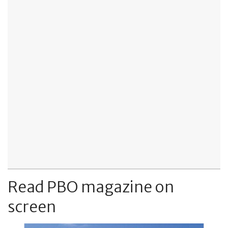
Read PBO magazine on
screen