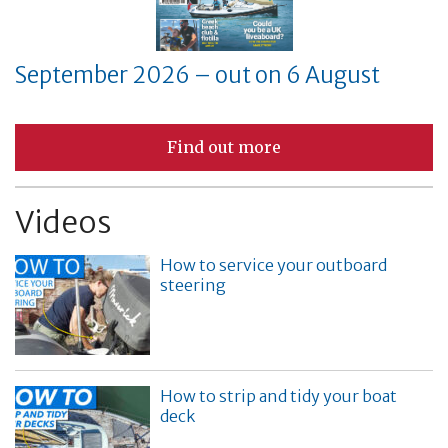
September 2026 – out on 6 August
Find out more
Videos
How to service your outboard
steering
How to strip and tidy your boat
deck