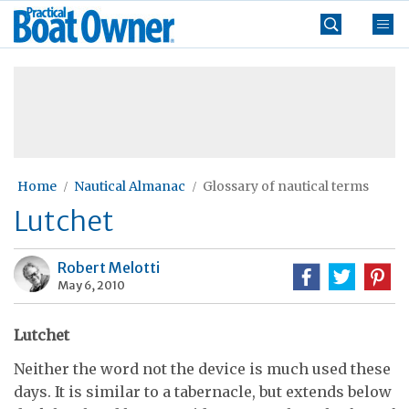
Skip
Practical
to
Boat
content
»
Owner
Home
Nautical Almanac
Glossary of nautical terms
Lutchet
Robert Melotti
May 6, 2010
Lutchet
Neither the word not the device is much used these
days. It is similar to a tabernacle, but extends below