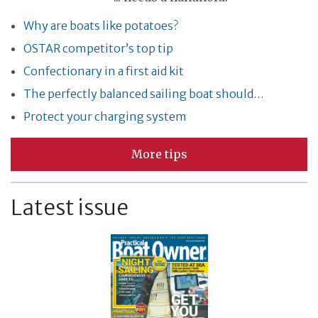
Why are boats like potatoes?
OSTAR competitor’s top tip
Confectionary in a first aid kit
The perfectly balanced sailing boat should…
Protect your charging system
More tips
Latest issue