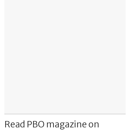
Read PBO magazine on