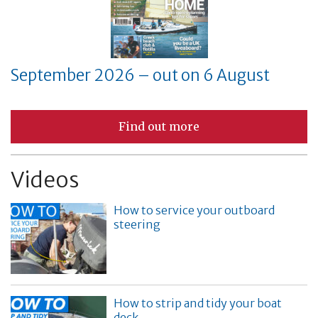
September 2026 – out on 6 August
Find out more
Videos
How to service your outboard
steering
How to strip and tidy your boat
deck