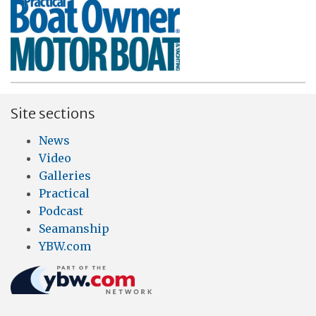
Site sections
News
Video
Galleries
Practical
Podcast
Seamanship
YBW.com