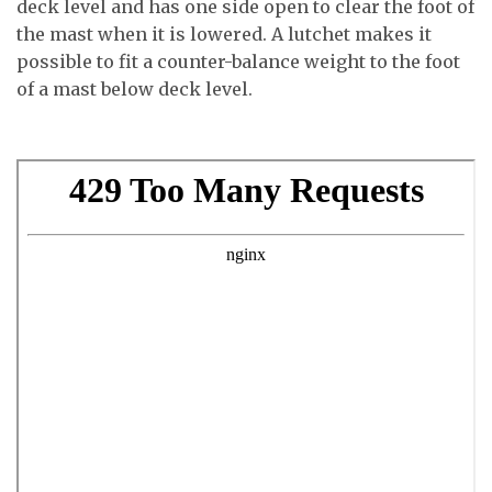
deck level and has one side open to clear the foot of
the mast when it is lowered. A lutchet makes it
possible to fit a counter-balance weight to the foot
of a mast below deck level.