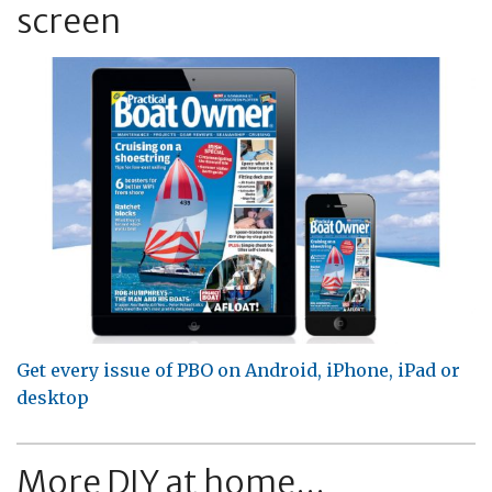
screen
Get every issue of PBO on Android, iPhone, iPad or
desktop
More DIY at home...