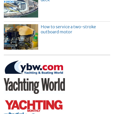
How to service a two-stroke
outboard motor