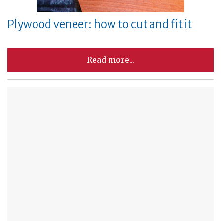
Plywood veneer: how to cut and fit it
Read more...