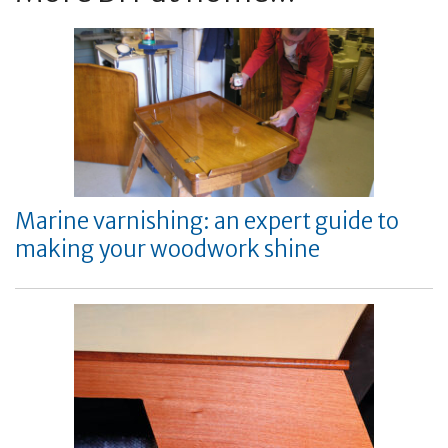
Marine varnishing: an expert guide to
making your woodwork shine