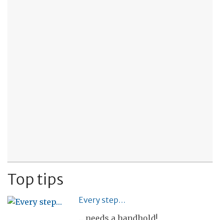
Top tips
Every step…
... needs a handhold!