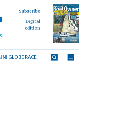
Subscribe
Digital
edition
INI GLOBE RACE