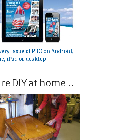
very issue of PBO on Android,
e, iPad or desktop
re DIY at home...