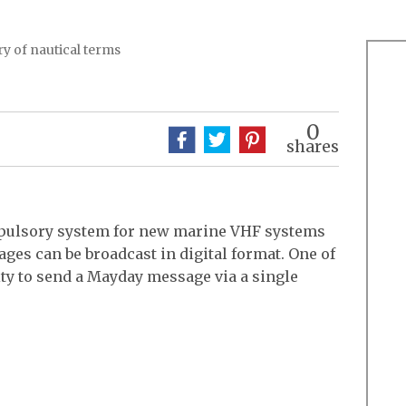
y of nautical terms
0
shares
ompulsory system for new marine VHF systems
ges can be broadcast in digital format. One of
lity to send a Mayday message via a single