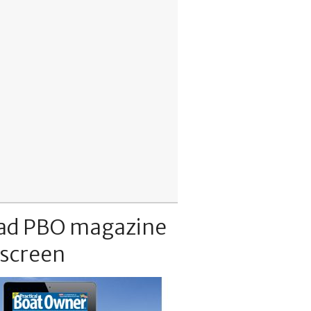
ad PBO magazine
 screen