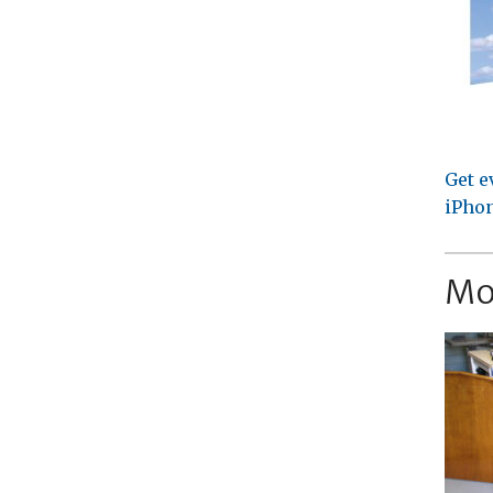
Get e
iPhon
Mo