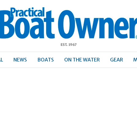
ractical
Boat
Owner
AL
NEWS
BOATS
ON THE WATER
GEAR
M