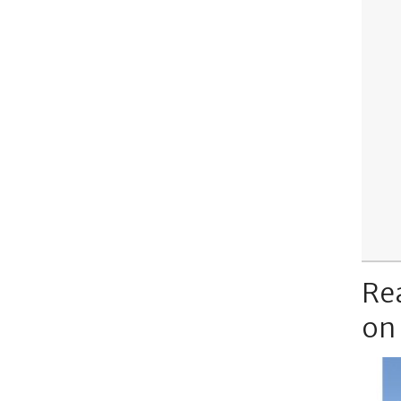
Re
on