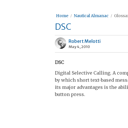
Home
Nautical Almanac
Glossar
DSC
Robert Melotti
May 4, 2010
DSC
Digital Selective Calling. A c
by which short text-based messa
its major advantages is the abi
button press.