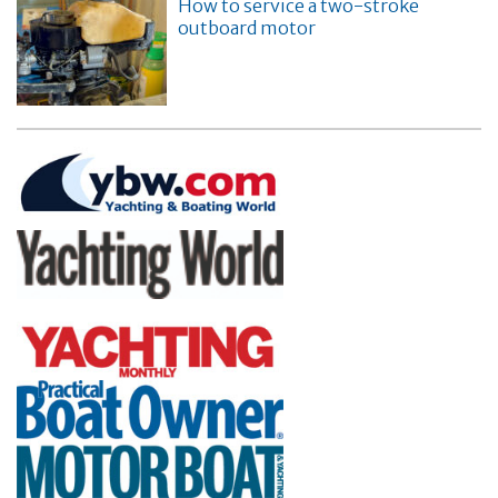
How to service a two-stroke
outboard motor