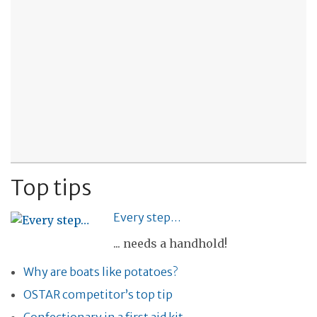
Top tips
Every step…
... needs a handhold!
Why are boats like potatoes?
OSTAR competitor’s top tip