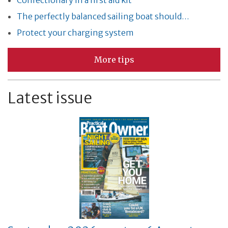
Confectionary in a first aid kit
The perfectly balanced sailing boat should…
Protect your charging system
More tips
Latest issue