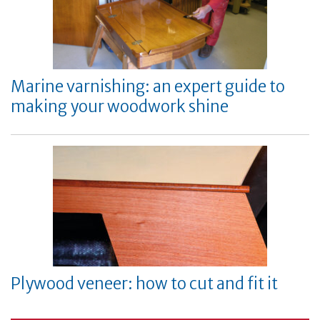
Marine varnishing: an expert guide to
making your woodwork shine
Plywood veneer: how to cut and fit it