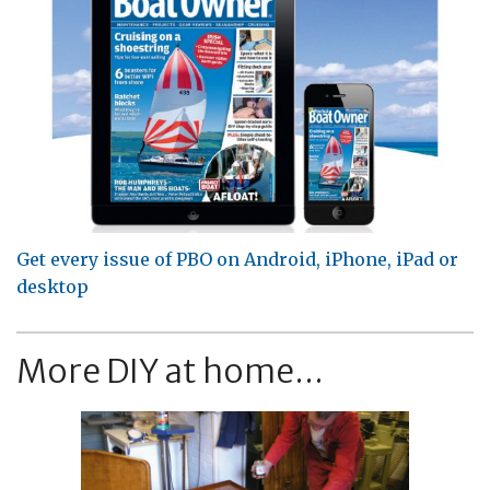
Get every issue of PBO on Android, iPhone, iPad or
desktop
More DIY at home...