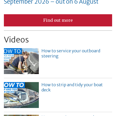
September 2026 – out on 6 August
Find out more
Videos
How to service your outboard
steering
How to strip and tidy your boat
deck