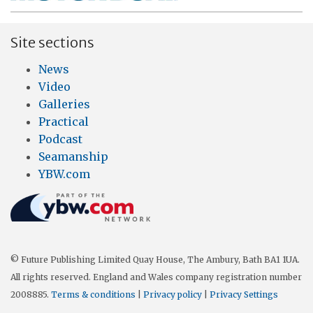
Site sections
News
Video
Galleries
Practical
Podcast
Seamanship
YBW.com
© Future Publishing Limited Quay House, The Ambury, Bath BA1 1UA.
All rights reserved. England and Wales company registration number
2008885.
Terms & conditions
|
Privacy policy
|
Privacy Settings