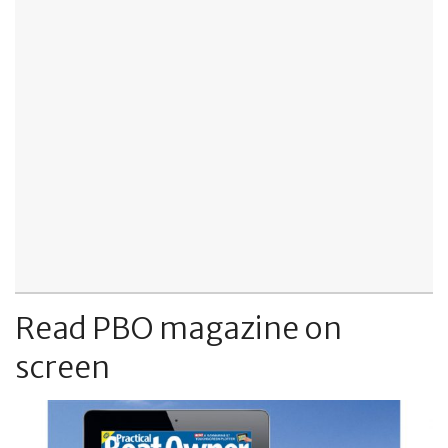
Read PBO magazine on
screen