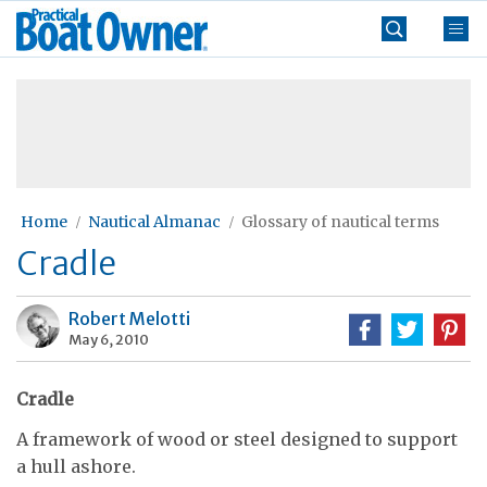
Skip
Practical
to
Boat
content
»
Owner
Home
Nautical Almanac
Glossary of nautical terms
Cradle
Robert Melotti
May 6, 2010
Cradle
A framework of wood or steel designed to support
a hull ashore.