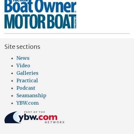
Site sections
News
Video
Galleries
Practical
Podcast
Seamanship
YBW.com