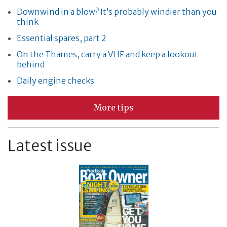
Downwind in a blow? It’s probably windier than you
think
Essential spares, part 2
On the Thames, carry a VHF and keep a lookout
behind
Daily engine checks
More tips
Latest issue