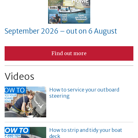
September 2026 – out on 6 August
Find out more
Videos
How to service your outboard
steering
How to strip and tidy your boat
deck