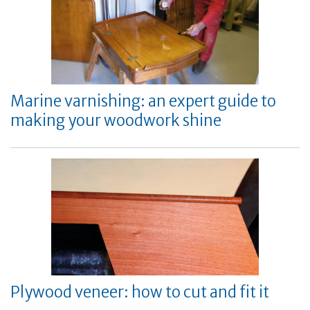
Marine varnishing: an expert guide to
making your woodwork shine
Plywood veneer: how to cut and fit it