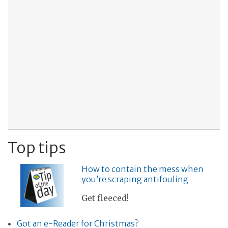
Top tips
How to contain the mess when
you’re scraping antifouling
Get fleeced!
Got an e-Reader for Christmas?