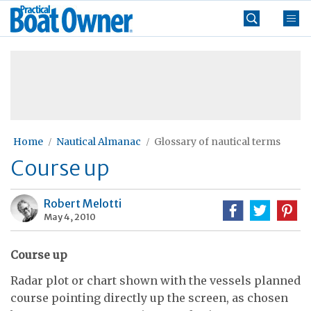
Skip
Practical
to
Boat
content
»
Owner
Home
Nautical Almanac
Glossary of nautical terms
Course up
Robert Melotti
May 4, 2010
Course up
Radar plot or chart shown with the vessels planned
course pointing directly up the screen, as chosen