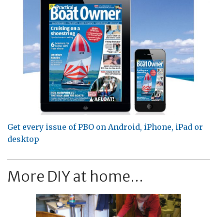
Get every issue of PBO on Android, iPhone, iPad or
desktop
More DIY at home...