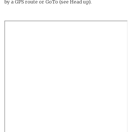
by a GPS route or GoTo (see Head up).