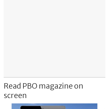
Read PBO magazine on
screen