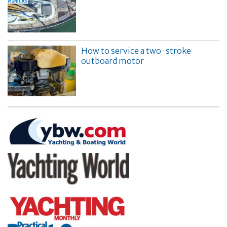
How to service a two-stroke
outboard motor