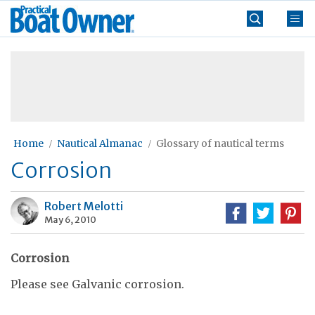
Skip
Practical
to
Boat
content
»
Owner
Home
Nautical Almanac
Glossary of nautical terms
Corrosion
Robert Melotti
May 6, 2010
Corrosion
Please see Galvanic corrosion.