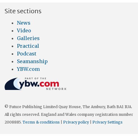
Site sections
News
Video
Galleries
Practical
Podcast
Seamanship
YBW.com
© Future Publishing Limited Quay House, The Ambury, Bath BA1 1UA.
All rights reserved. England and Wales company registration number
2008885.
Terms & conditions
|
Privacy policy
|
Privacy Settings