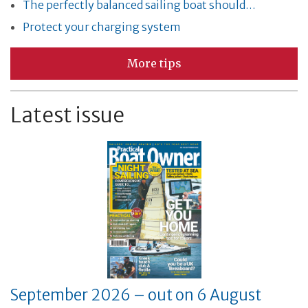
The perfectly balanced sailing boat should…
Protect your charging system
More tips
Latest issue
September 2026 – out on 6 August