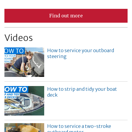
Find out more
Videos
How to service your outboard
steering
How to strip and tidy your boat
deck
How to service a two-stroke
outboard motor