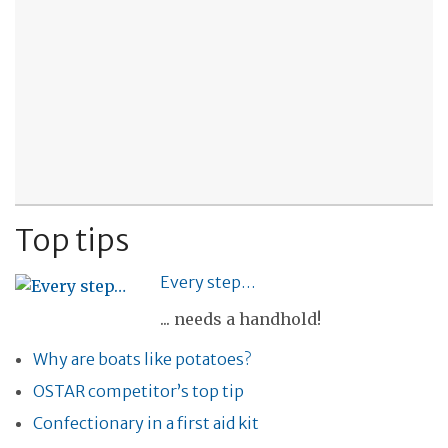
Top tips
Every step…
... needs a handhold!
Why are boats like potatoes?
OSTAR competitor’s top tip
Confectionary in a first aid kit