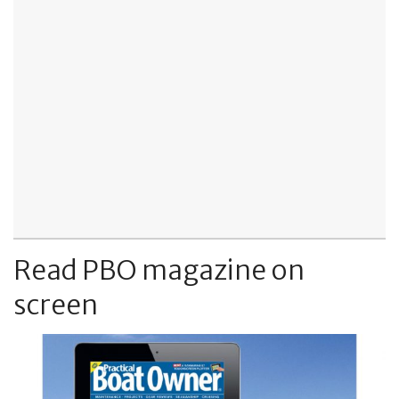
Read PBO magazine on
screen