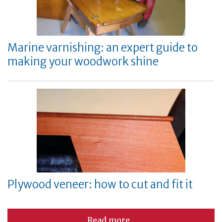
Marine varnishing: an expert guide to
making your woodwork shine
Plywood veneer: how to cut and fit it
Read more...