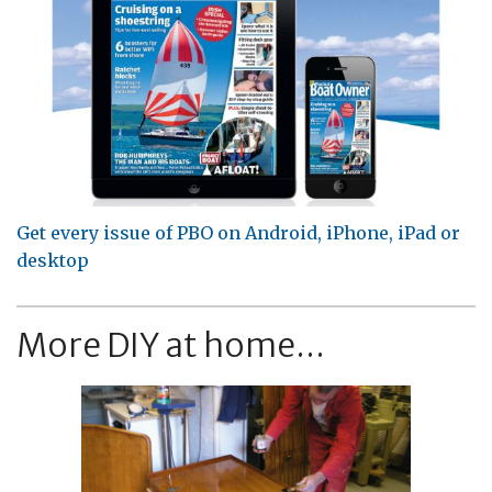
Get every issue of PBO on Android, iPhone, iPad or
desktop
More DIY at home...