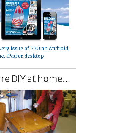
very issue of PBO on Android,
e, iPad or desktop
re DIY at home...