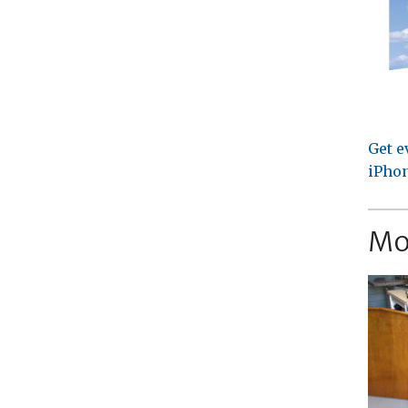
Get e
iPhon
Mo