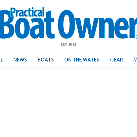
ractical
Boat
Owner
AL
NEWS
BOATS
ON THE WATER
GEAR
M