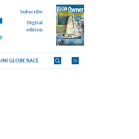
Subscribe
Digital
edition
INI GLOBE RACE