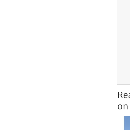
Re
on