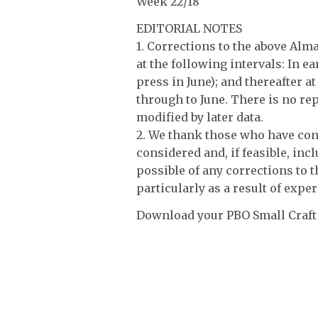
Week 22/18
EDITORIAL NOTES
1. Corrections to the above Al
at the following intervals: In e
press in June); and thereafter a
through to June. There is no rep
modified by later data.
2. We thank those who have cont
considered and, if feasible, incl
possible of any corrections to 
particularly as a result of exper
Download your PBO Small Craft