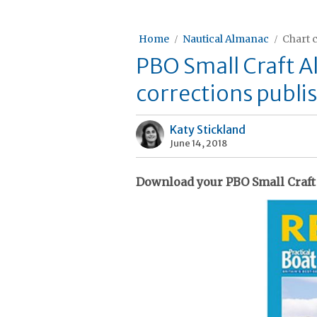
Home
Nautical Almanac
Chart 
PBO Small Craft 
corrections publi
Katy Stickland
June 14, 2018
Download your PBO Small Craft