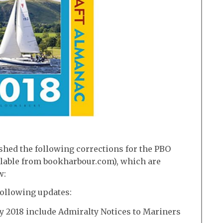
shed the following corrections for the PBO
ilable from bookharbour.com), which are
w:
following updates:
y 2018 include Admiralty Notices to Mariners