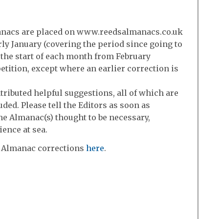
manacs are placed on www.reedsalmanacs.co.uk
arly January (covering the period since going to
t the start of each month from February
etition, except where an earlier correction is
ributed helpful suggestions, all of which are
uded. Please tell the Editors as soon as
the Almanac(s) thought to be necessary,
ience at sea.
 Almanac corrections
here
.