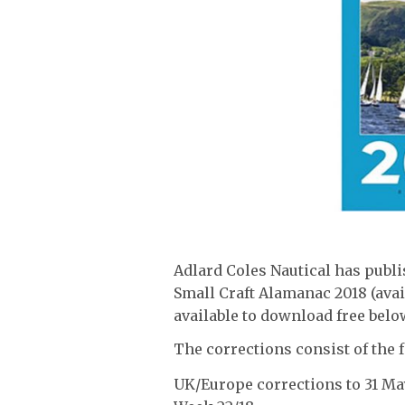
Adlard Coles Nautical has publi
Small Craft Alamanac 2018 (ava
available to download free belo
The corrections consist of the 
UK/Europe corrections to 31 Ma