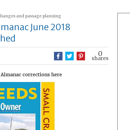
changes and passage planning
Almanac June 2018
shed
0
shares
 Almanac corrections here