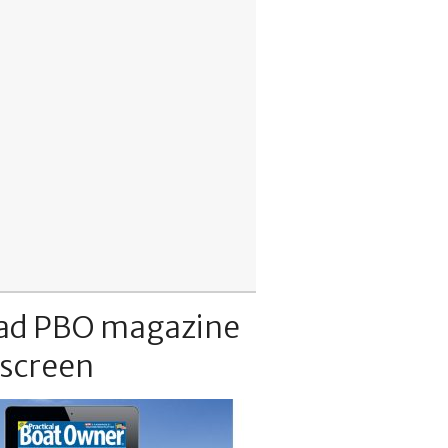
ad PBO magazine
 screen