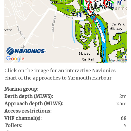
Click on the image for an interactive Navionics
chart of the approaches to Yarmouth Harbour
Marina group:
Berth depth (MLWS):
2m
Approach depth (MLWS):
2.5m
Access restrictions:
VHF channel(s):
68
Toilets:
Y