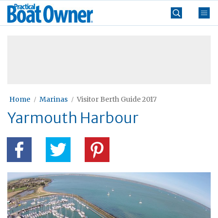
Skip
Practical
to
Boat
content
»
Owner
Home
Marinas
Visitor Berth Guide 2017
Yarmouth Harbour