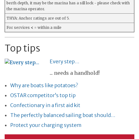
berth depth, it may be the marina has a sill lock - please check with
the marina operator.
THYA: Anchor ratings are out of 5.
For services
<
= within a mile
Top tips
Every step…
... needs a handhold!
Why are boats like potatoes?
OSTAR competitor’s top tip
Confectionary in a first aid kit
The perfectly balanced sailing boat should…
Protect your charging system