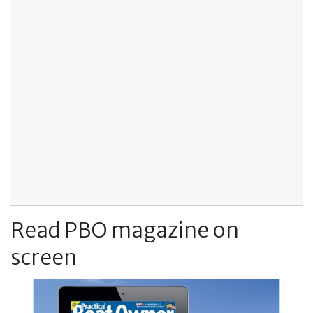
Read PBO magazine on
screen