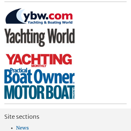
Site sections
News