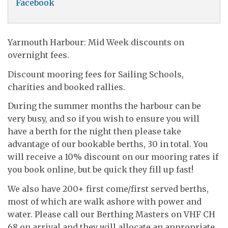
Facebook
Yarmouth Harbour: Mid Week discounts on
overnight fees.
Discount mooring fees for Sailing Schools,
charities and booked rallies.
During the summer months the harbour can be
very busy, and so if you wish to ensure you will
have a berth for the night then please take
advantage of our bookable berths, 30 in total. You
will receive a 10% discount on our mooring rates if
you book online, but be quick they fill up fast!
We also have 200+ first come/first served berths,
most of which are walk ashore with power and
water. Please call our Berthing Masters on VHF CH
68 on arrival and they will allocate an appropriate