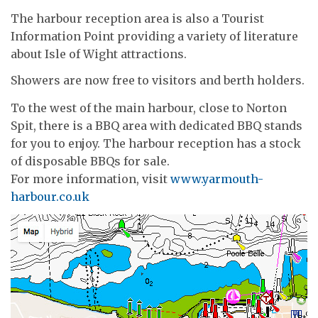
The harbour reception area is also a Tourist
Information Point providing a variety of literature
about Isle of Wight attractions.
Showers are now free to visitors and berth holders.
To the west of the main harbour, close to Norton
Spit, there is a BBQ area with dedicated BBQ stands
for you to enjoy. The harbour reception has a stock
of disposable BBQs for sale.
For more information, visit
www.yarmouth-
harbour.co.uk