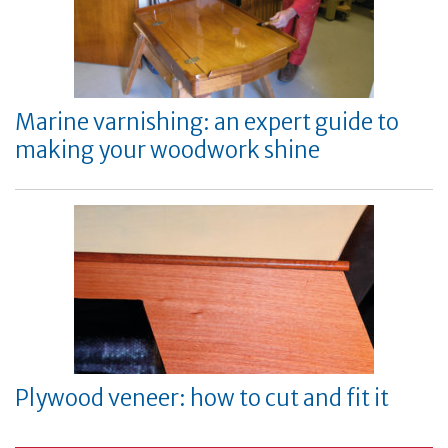
Marine varnishing: an expert guide to
making your woodwork shine
Plywood veneer: how to cut and fit it