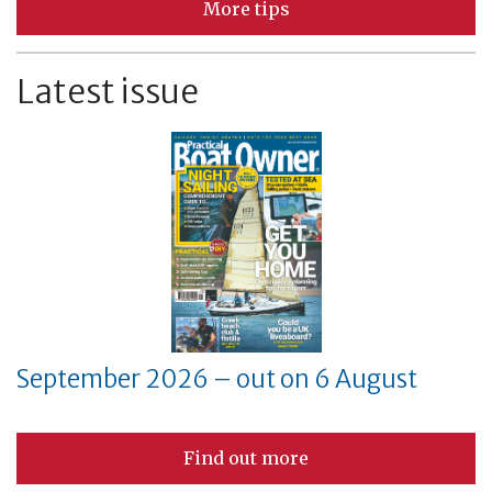
More tips
Latest issue
September 2026 – out on 6 August
Find out more