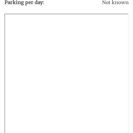
Parking per day:
Not known