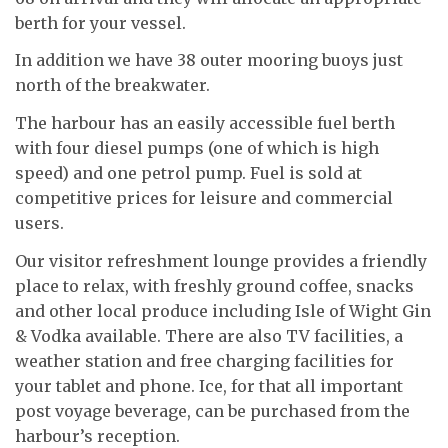
berth for your vessel.
In addition we have 38 outer mooring buoys just
north of the breakwater.
The harbour has an easily accessible fuel berth
with four diesel pumps (one of which is high
speed) and one petrol pump. Fuel is sold at
competitive prices for leisure and commercial
users.
Our visitor refreshment lounge provides a friendly
place to relax, with freshly ground coffee, snacks
and other local produce including Isle of Wight Gin
& Vodka available. There are also TV facilities, a
weather station and free charging facilities for
your tablet and phone. Ice, for that all important
post voyage beverage, can be purchased from the
harbour’s reception.