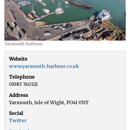
Yarmouth Harbour
Website
www.yarmouth-harbour.co.uk
Telephone
01983 760321
Address
Yarmouth, Isle of Wight, PO41 0NT
Social
Twitter