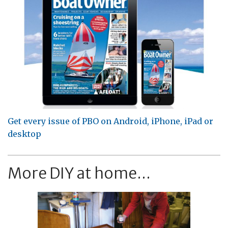
Get every issue of PBO on Android, iPhone, iPad or
desktop
More DIY at home...