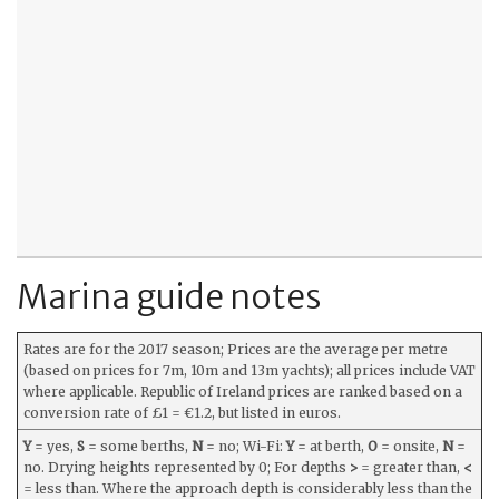
Marina guide notes
Rates are for the 2017 season; Prices are the average per metre
(based on prices for 7m, 10m and 13m yachts); all prices include VAT
where applicable. Republic of Ireland prices are ranked based on a
conversion rate of £1 = €1.2, but listed in euros.
Y
= yes,
S
= some berths,
N
= no; Wi-Fi:
Y
= at berth,
O
= onsite,
N
=
no. Drying heights represented by 0; For depths
>
= greater than,
<
= less than. Where the approach depth is considerably less than the