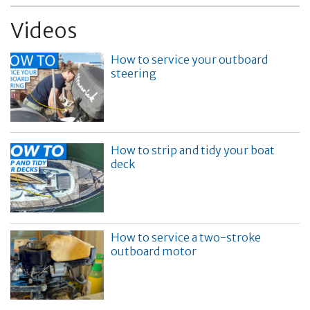
Videos
How to service your outboard
steering
How to strip and tidy your boat
deck
How to service a two-stroke
outboard motor