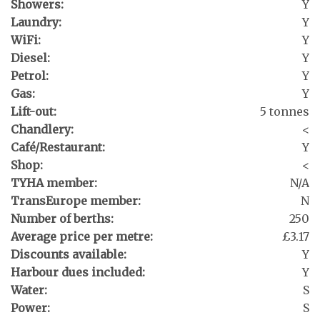
Showers:
Y
Laundry:
Y
WiFi:
Y
Diesel:
Y
Petrol:
Y
Gas:
Y
Lift-out:
5 tonnes
Chandlery:
<
Café/Restaurant:
Y
Shop:
<
TYHA member:
N/A
TransEurope member:
N
Number of berths:
250
Average price per metre:
£3.17
Discounts available:
Y
Harbour dues included:
Y
Water:
S
Power:
S