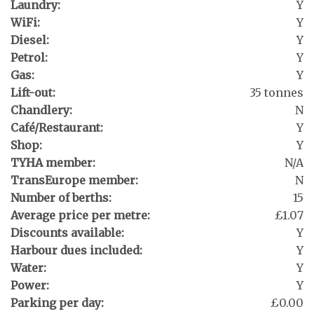
Laundry:
Y
WiFi:
Y
Diesel:
Y
Petrol:
Y
Gas:
Y
Lift-out:
35 tonnes
Chandlery:
N
Café/Restaurant:
Y
Shop:
Y
TYHA member:
N/A
TransEurope member:
N
Number of berths:
15
Average price per metre:
£1.07
Discounts available:
Y
Harbour dues included:
Y
Water:
Y
Power:
Y
Parking per day:
£0.00