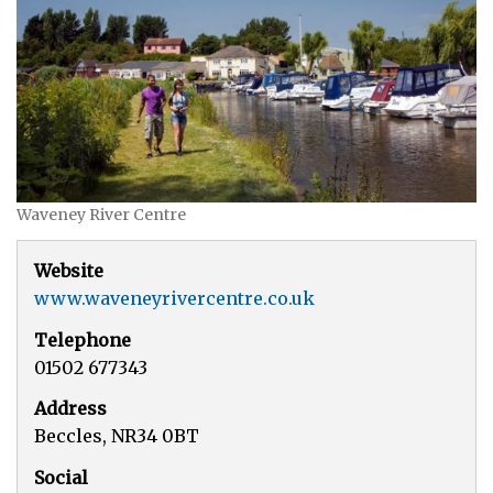
Waveney River Centre
Website
www.waveneyrivercentre.co.uk
Telephone
01502 677343
Address
Beccles, NR34 0BT
Social