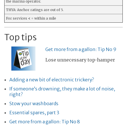
the marina operator.
THYA: Anchor ratings are out of 5.
For services
<
= within a mile
Top tips
Get more from a gallon: Tip No 9
Lose unnecessary top-hamper
Adding a new bit of electronic trickery?
If someone’s drowning, they make a lot of noise,
right?
Stow your washboards
Essential spares, part 3
Get more from a gallon: Tip No 8