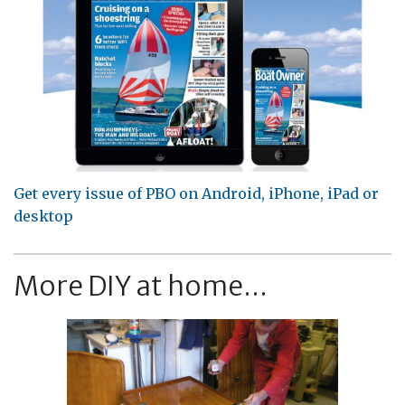
Get every issue of PBO on Android, iPhone, iPad or
desktop
More DIY at home...