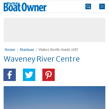
Skip
Practical
to
Boat
content
»
Owner
Home
Marinas
Visitor Berth Guide 2017
Waveney River Centre