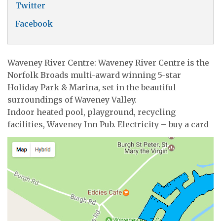
Twitter
Facebook
Waveney River Centre: Waveney River Centre is the
Norfolk Broads multi-award winning 5-star
Holiday Park & Marina, set in the beautiful
surroundings of Waveney Valley.
Indoor heated pool, playground, recycling
facilities, Waveney Inn Pub. Electricity – buy a card