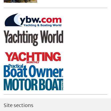
Site sections