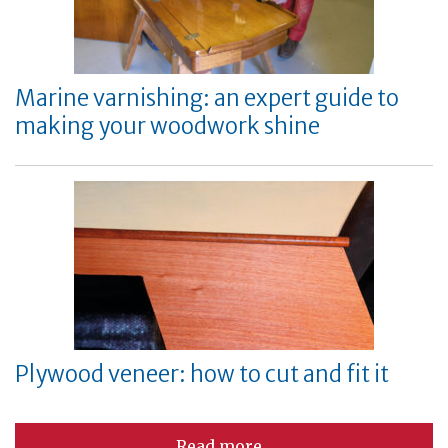
Marine varnishing: an expert guide to
making your woodwork shine
Plywood veneer: how to cut and fit it
Read more...