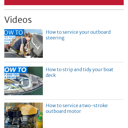
Videos
How to service your outboard
steering
How to strip and tidy your boat
deck
How to service a two-stroke
outboard motor