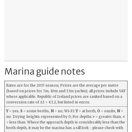
Marina guide notes
Rates are for the 2017 season; Prices are the average per metre
(based on prices for 7m, 10m and 13m yachts); all prices include VAT
where applicable. Republic of Ireland prices are ranked based on a
conversion rate of £1 = €1.2, but listed in euros.
Y
= yes,
S
= some berths,
N
= no; Wi-Fi:
Y
= at berth,
O
= onsite,
N
=
no. Drying heights represented by 0; For depths
>
= greater than,
<
= less than. Where the approach depth is considerably less than the
berth depth, it may be the marina has a sill lock - please check with