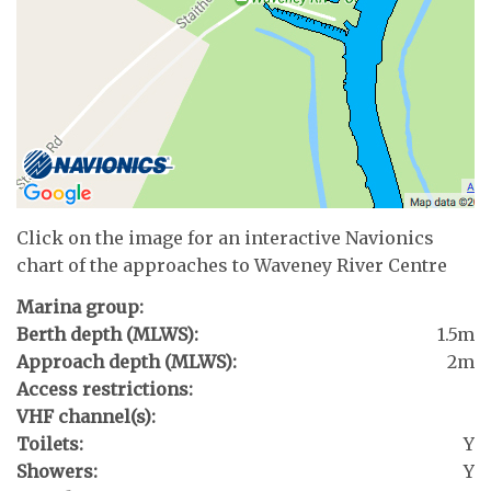
Click on the image for an interactive Navionics
chart of the approaches to Waveney River Centre
Marina group:
Berth depth (MLWS):
1.5m
Approach depth (MLWS):
2m
Access restrictions:
VHF channel(s):
Toilets:
Y
Showers:
Y