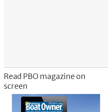
Read PBO magazine on
screen