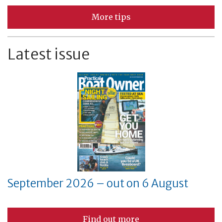
More tips
Latest issue
September 2026 – out on 6 August
Find out more