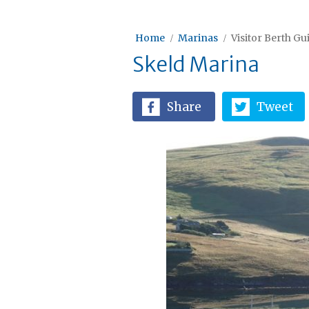
Home
Marinas
Visitor Berth Gu
Skeld Marina
Share
Tweet