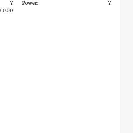
Y
Power:
Y
£0.00