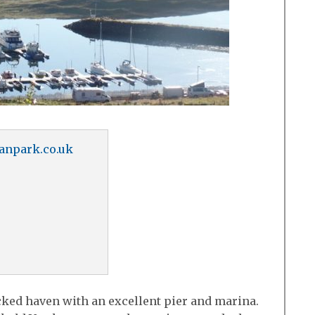
anpark.co.uk
cked haven with an excellent pier and marina.