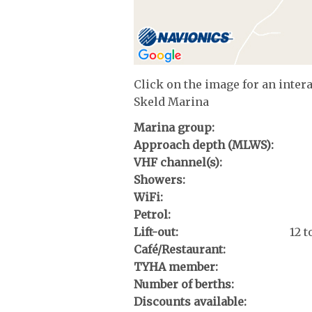
Click on the image for an inter
Skeld Marina
Marina group:
Approach depth (MLWS):
VHF channel(s):
Showers:
WiFi:
Petrol:
Lift-out:
12 
Café/Restaurant:
TYHA member:
Number of berths:
Discounts available: