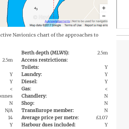
active Navionics chart of the approaches to
Berth depth (MLWS):
2.5m
2.5m
Access restrictions:
Toilets:
Y
Y
Laundry:
Y
Y
Diesel:
Y
<
Gas:
<
tonnes
Chandlery:
N
N
Shop:
N
N/A
TransEurope member:
N
14
Average price per metre:
£1.07
Y
Harbour dues included:
Y