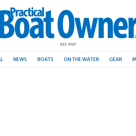
ractical
Boat
Owner
AL
NEWS
BOATS
ON THE WATER
GEAR
M