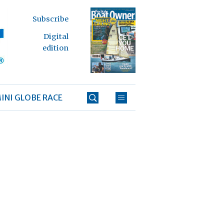
Subscribe
Digital
edition
INI GLOBE RACE