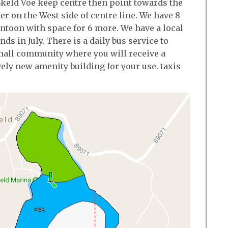
keld Voe keep centre then point towards the
er on the West side of centre line. We have 8
ontoon with space for 6 more. We have a local
ds in July. There is a daily bus service to
small community where you will receive a
ely new amenity building for your use. taxis