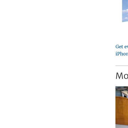
Get e
iPhon
Mo