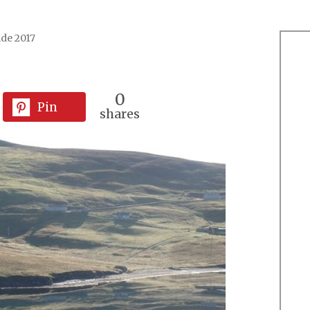
ide 2017
0
Pin
shares