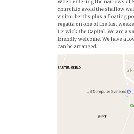
When entering the narrows of S
church.to avoid the shallow wat
visitor berths plus a floating p
regatta on one of the last weeken
Lerwick the Capital. We are a 
friendly welcome. We have a lov
can be arranged.