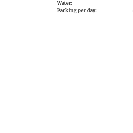
Water:
Parking per day: