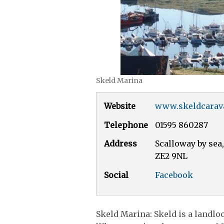
Skeld Marina
Website
www.skeldcarav
Telephone
01595 860287
Address
Scalloway by sea,
ZE2 9NL
Social
Facebook
Skeld Marina: Skeld is a landlo