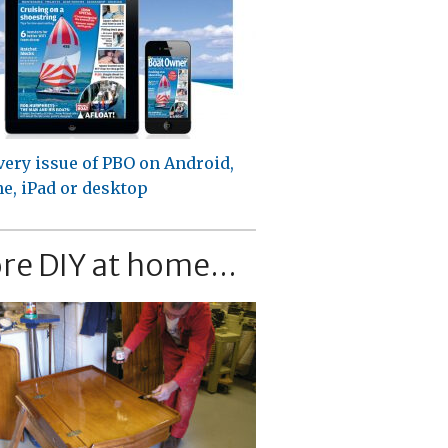
very issue of PBO on Android,
e, iPad or desktop
re DIY at home...