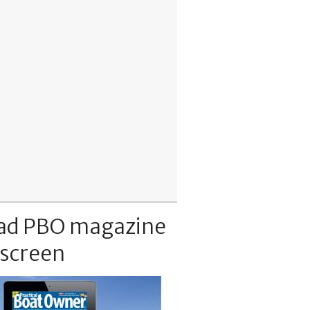
ad PBO magazine
 screen