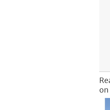
Re
on