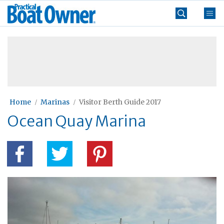
Skip
Practical
to
Boat
content
»
Owner
Home
Marinas
Visitor Berth Guide 2017
Ocean Quay Marina