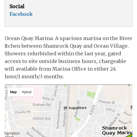
Social
Facebook
Ocean Quay Marina: A spacious marina on the River
Itchen between Shamrock Quay and Ocean Village.
Showers refurbished within the last year, gated
access to site outside business hours, chargeable
wifi available from Marina Office in either 24
hour/1 month/3 months.