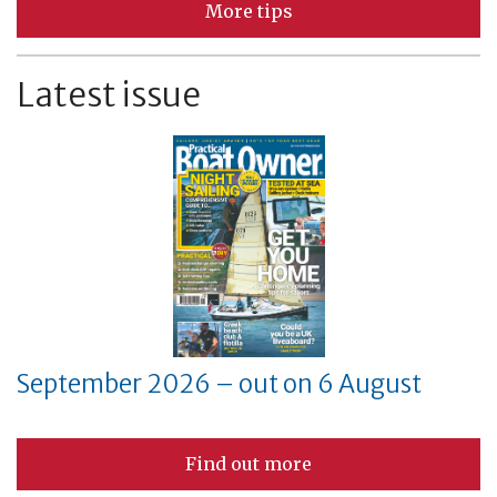
More tips
Latest issue
September 2026 – out on 6 August
Find out more