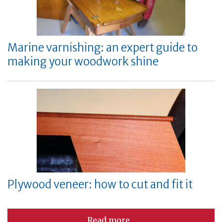
Marine varnishing: an expert guide to
making your woodwork shine
Plywood veneer: how to cut and fit it
Read more...