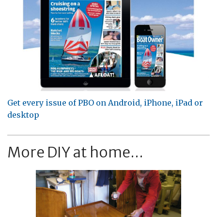
Get every issue of PBO on Android, iPhone, iPad or
desktop
More DIY at home...