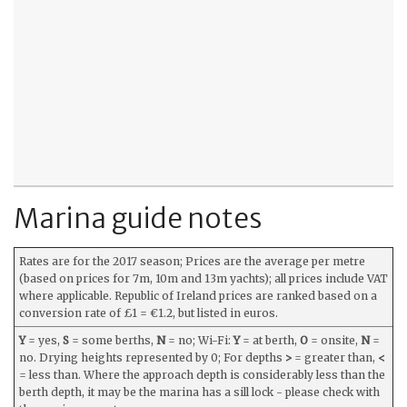
Marina guide notes
Rates are for the 2017 season; Prices are the average per metre
(based on prices for 7m, 10m and 13m yachts); all prices include VAT
where applicable. Republic of Ireland prices are ranked based on a
conversion rate of £1 = €1.2, but listed in euros.
Y
= yes,
S
= some berths,
N
= no; Wi-Fi:
Y
= at berth,
O
= onsite,
N
=
no. Drying heights represented by 0; For depths
>
= greater than,
<
= less than. Where the approach depth is considerably less than the
berth depth, it may be the marina has a sill lock - please check with