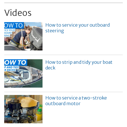
Videos
How to service your outboard
steering
How to strip and tidy your boat
deck
How to service a two-stroke
outboard motor