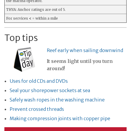
the marina operator.
THYA: Anchor ratings are out of 5.
For services
<
= within a mile
Top tips
Reef early when sailing downwind
It seems light until you turn
around!
Uses for old CDs and DVDs
Seal your shorepower sockets at sea
Safely wash ropes in the washing machine
Prevent crossed threads
Making compression joints with copper pipe