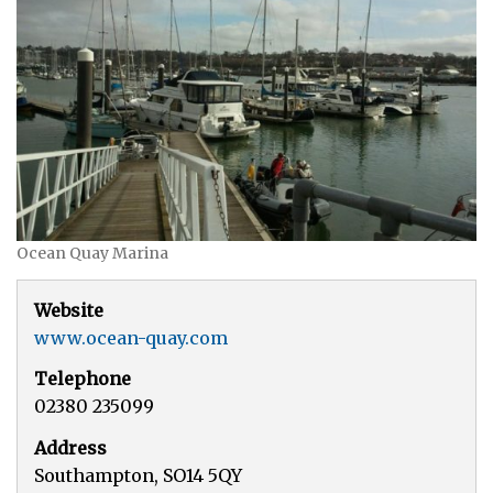
Ocean Quay Marina
Website
www.ocean-quay.com
Telephone
02380 235099
Address
Southampton, SO14 5QY