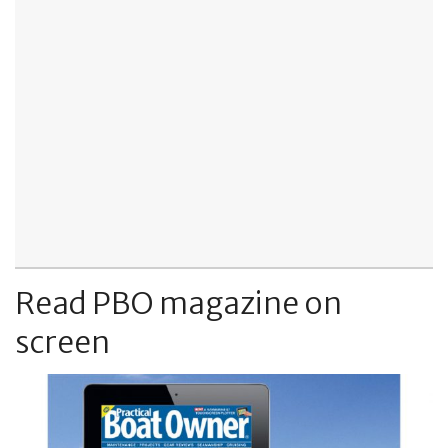
Read PBO magazine on
screen