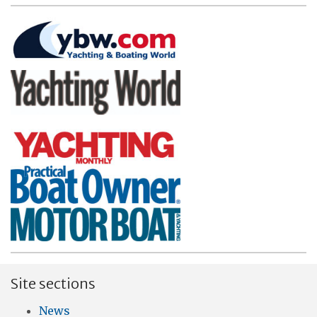
Site sections
News