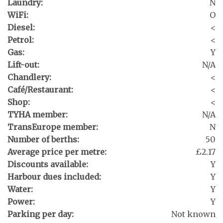
Laundry:
N
WiFi:
O
Diesel:
<
Petrol:
<
Gas:
Y
Lift-out:
N/A
Chandlery:
<
Café/Restaurant:
<
Shop:
<
TYHA member:
N/A
TransEurope member:
N
Number of berths:
50
Average price per metre:
£2.17
Discounts available:
Y
Harbour dues included:
Y
Water:
Y
Power:
Y
Parking per day:
Not known