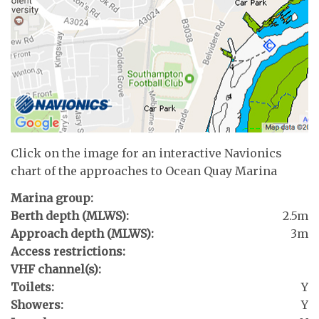
Click on the image for an interactive Navionics
chart of the approaches to Ocean Quay Marina
Marina group:
Berth depth (MLWS):
2.5m
Approach depth (MLWS):
3m
Access restrictions:
VHF channel(s):
Toilets:
Y
Showers:
Y