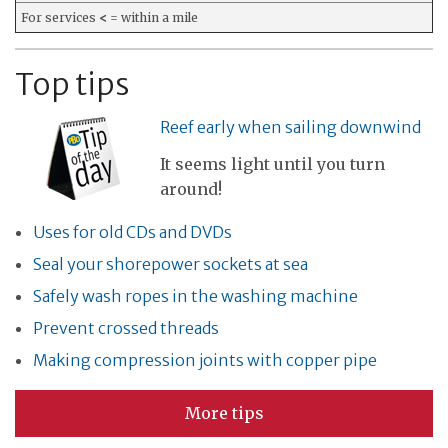
For services
<
= within a mile
Top tips
Reef early when sailing downwind
It seems light until you turn
around!
Uses for old CDs and DVDs
Seal your shorepower sockets at sea
Safely wash ropes in the washing machine
Prevent crossed threads
Making compression joints with copper pipe
More tips