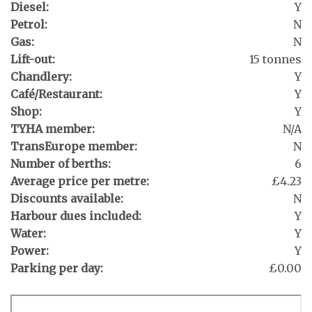
Diesel:
Y
Petrol:
N
Gas:
N
Lift-out:
15 tonnes
Chandlery:
Y
Café/Restaurant:
Y
Shop:
Y
TYHA member:
N/A
TransEurope member:
N
Number of berths:
6
Average price per metre:
£4.23
Discounts available:
N
Harbour dues included:
Y
Water:
Y
Power:
Y
Parking per day:
£0.00