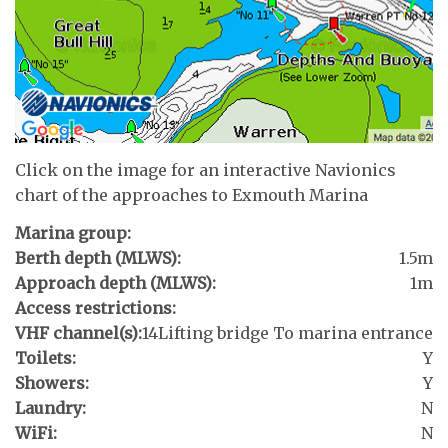
Click on the image for an interactive Navionics
chart of the approaches to Exmouth Marina
Marina group:
Berth depth (MLWS):
1.5m
Approach depth (MLWS):
1m
Access restrictions:
VHF channel(s):
14
Lifting bridge To marina entrance
Toilets:
Y
Showers:
Y
Laundry:
N
WiFi:
N