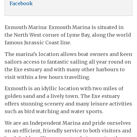
Facebook
Exmouth Marina: Exmouth Marina is situated in
the North West corner of Lyme Bay, along the world
famous Jurassic Coast line.
The marina’s location allows boat owners and keen
sailors access to fantastic sailing all year round on
the Exe estuary and with many other harbours to
visit within a few hours travelling.
Exmouth is an idyllic location with two miles of
golden sand and a lively town. The Exe estuary
offers stunning scenery and many leisure activities
such as bird watching and water sports.
We are an Independent Marina and pride ourselves
on an efficient, friendly service to both visitors and