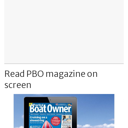
Read PBO magazine on
screen