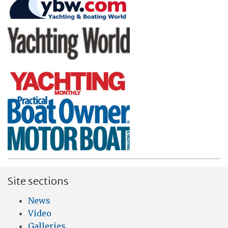
Site sections
News
Video
Galleries