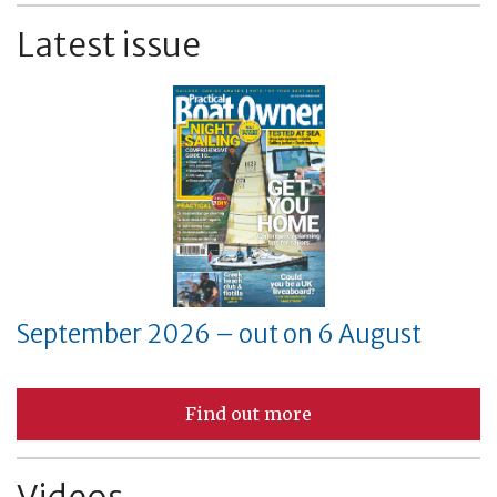
Latest issue
September 2026 – out on 6 August
Find out more