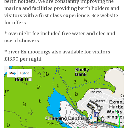
berth holders. We are constantly improving the
marina and facilities providing berth holders and
visitors with a first class experience. See website
for offers
* overnight fee included free water and elec and
use of showers
* river Ex moorings also available for visitors
£13.90 per night