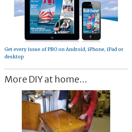
Get every issue of PBO on Android, iPhone, iPad or
desktop
More DIY at home...