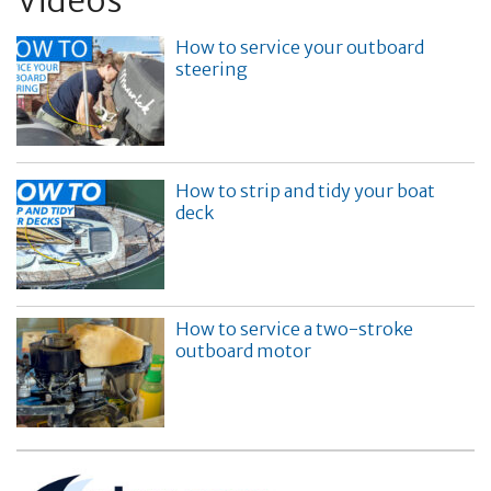
Videos
How to service your outboard
steering
How to strip and tidy your boat
deck
How to service a two-stroke
outboard motor