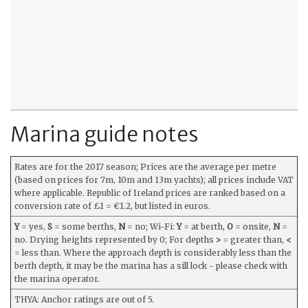
Marina guide notes
Rates are for the 2017 season; Prices are the average per metre
(based on prices for 7m, 10m and 13m yachts); all prices include VAT
where applicable. Republic of Ireland prices are ranked based on a
conversion rate of £1 = €1.2, but listed in euros.
Y
= yes,
S
= some berths,
N
= no; Wi-Fi:
Y
= at berth,
O
= onsite,
N
=
no. Drying heights represented by 0; For depths
>
= greater than,
<
= less than. Where the approach depth is considerably less than the
berth depth, it may be the marina has a sill lock - please check with
the marina operator.
THYA: Anchor ratings are out of 5.