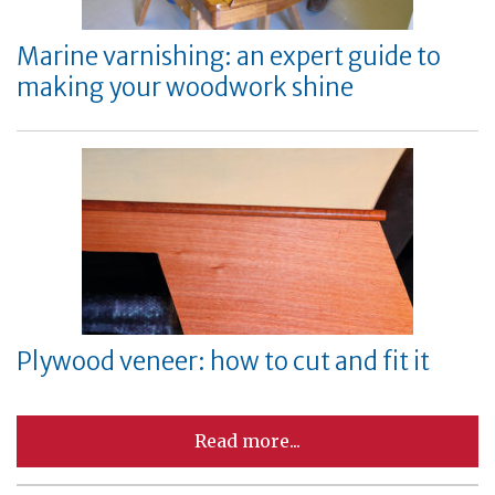
Marine varnishing: an expert guide to
making your woodwork shine
Plywood veneer: how to cut and fit it
Read more...