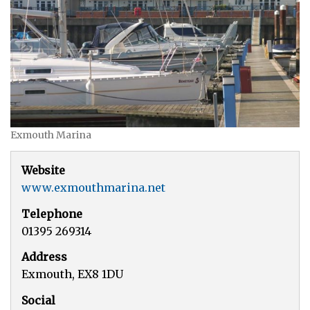
Exmouth Marina
Website
www.exmouthmarina.net
Telephone
01395 269314
Address
Exmouth, EX8 1DU
Social