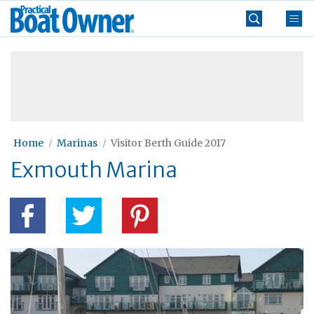
Skip
Practical
to
Boat
content
»
Owner
Home
Marinas
Visitor Berth Guide 2017
Exmouth Marina