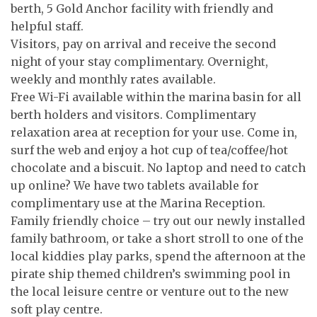
berth, 5 Gold Anchor facility with friendly and
helpful staff.
Visitors, pay on arrival and receive the second
night of your stay complimentary. Overnight,
weekly and monthly rates available.
Free Wi-Fi available within the marina basin for all
berth holders and visitors. Complimentary
relaxation area at reception for your use. Come in,
surf the web and enjoy a hot cup of tea/coffee/hot
chocolate and a biscuit. No laptop and need to catch
up online? We have two tablets available for
complimentary use at the Marina Reception.
Family friendly choice – try out our newly installed
family bathroom, or take a short stroll to one of the
local kiddies play parks, spend the afternoon at the
pirate ship themed children’s swimming pool in
the local leisure centre or venture out to the new
soft play centre.