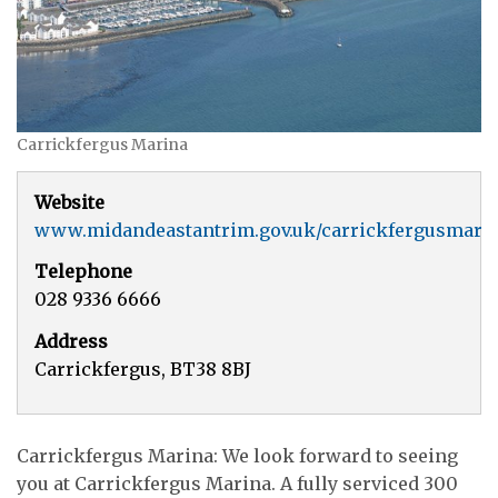
Carrickfergus Marina
Website
www.midandeastantrim.gov.uk/carrickfergusmari
Telephone
028 9336 6666
Address
Carrickfergus, BT38 8BJ
Carrickfergus Marina: We look forward to seeing
you at Carrickfergus Marina. A fully serviced 300