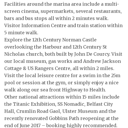
Facilities around the marina area include a multi-
screen cinema, supermarkets, several restaurants,
bars and bus stops all within 2 minutes walk.
Visitor Information Centre and train station within
5 minute walk.
Explore the 12th Century Norman Castle
overlooking the Harbour and 12th Century St
Nicholas church, both built by John De Courcy. Visit
our local museum, gas works and Andrew Jackson
Cottage & US Rangers Centre, all within 2 miles.
Visit the local leisure centre for a swim in the 25m
pool or session at the gym, or simply enjoy a nice
walk along our sea front Highway to Health.
Other national attractions within 15 miles include
the Titanic Exhibition, SS Nomadic, Belfast City
Hall, Crumlin Road Gaol, Ulster Museum and the
recently renovated Gobbins Path reopening at the
end of June 2017 – booking highly recommended.