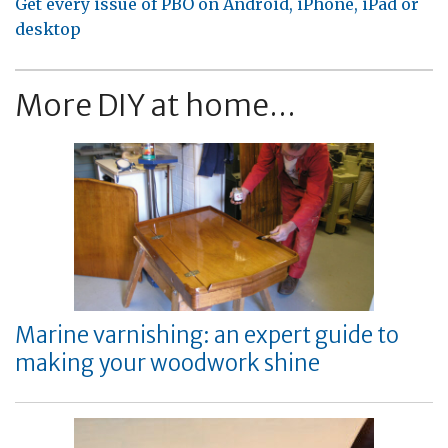
Get every issue of PBO on Android, iPhone, iPad or
desktop
More DIY at home...
Marine varnishing: an expert guide to
making your woodwork shine