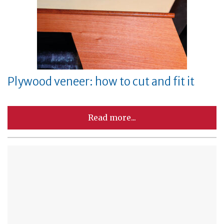
Plywood veneer: how to cut and fit it
Read more...