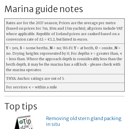
Marina guide notes
Rates are for the 2017 season; Prices are the average per metre
(based on prices for 7m, 10m and 13m yachts); all prices include VAT
where applicable. Republic of Ireland prices are ranked based on a
conversion rate of £1 = €1.2, but listed in euros.
Y
= yes,
S
= some berths,
N
= no; Wi-Fi:
Y
= at berth,
O
= onsite,
N
=
no. Drying heights represented by 0; For depths
>
= greater than,
<
= less than. Where the approach depth is considerably less than the
berth depth, it may be the marina has a sill lock - please check with
the marina operator.
THYA: Anchor ratings are out of 5.
For services
<
= within a mile
Top tips
Removing old stern gland packing
in situ