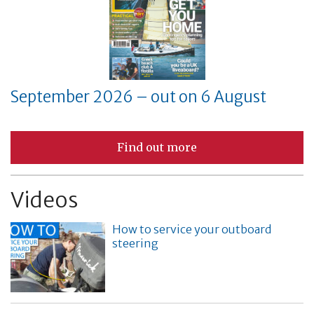
September 2026 – out on 6 August
Find out more
Videos
How to service your outboard
steering