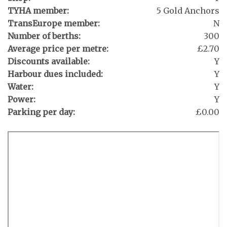
TYHA member:
5 Gold Anchors
TransEurope member:
N
Number of berths:
300
Average price per metre:
£2.70
Discounts available:
Y
Harbour dues included:
Y
Water:
Y
Power:
Y
Parking per day:
£0.00