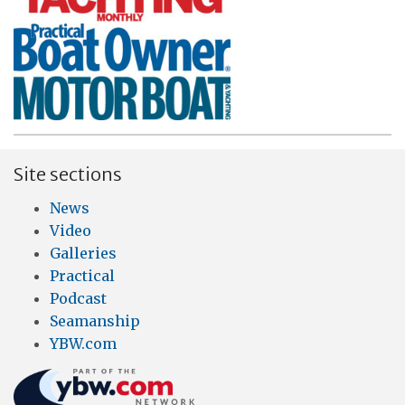
Site sections
News
Video
Galleries
Practical
Podcast
Seamanship
YBW.com