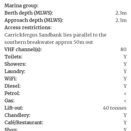
Marina group:
Berth depth (MLWS):
2.3m
Approach depth (MLWS):
2.3m
Access restrictions:
Carrickfergus Sandbank lies parallel to the
southern breakwater approx 50m out
VHF channel(s):
80
Toilets:
Y
Showers:
Y
Laundry:
Y
WiFi:
Y
Diesel:
Y
Petrol:
<
Gas:
<
Lift-out:
40 tonnes
Chandlery:
Y
Café/Restaurant:
Y
Shop:
Y