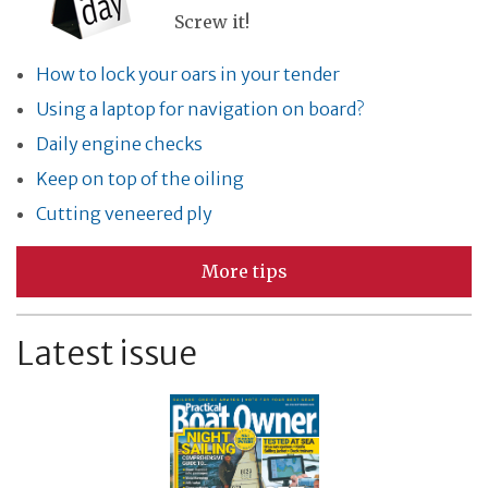
Screw it!
How to lock your oars in your tender
Using a laptop for navigation on board?
Daily engine checks
Keep on top of the oiling
Cutting veneered ply
More tips
Latest issue