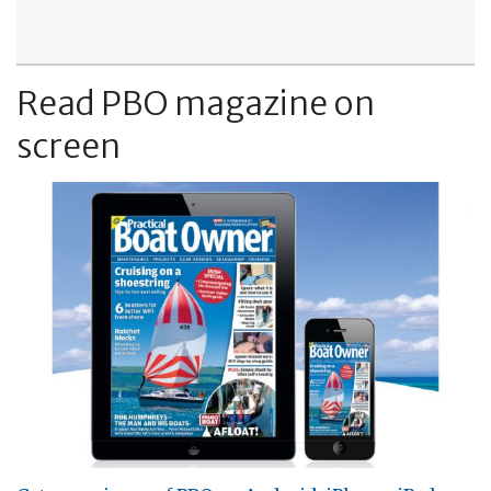
Read PBO magazine on
screen