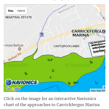
Click on the image for an interactive Navionics
chart of the approaches to Carrickfergus Marina