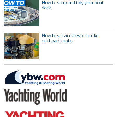
How to strip and tidy your boat
deck
How to service a two-stroke
outboard motor