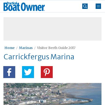
Skip
Practical
to
Boat
content
»
Owner
Home
Marinas
Visitor Berth Guide 2017
Carrickfergus Marina