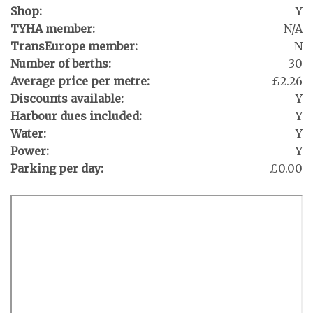
Shop:
Y
TYHA member:
N/A
TransEurope member:
N
Number of berths:
30
Average price per metre:
£2.26
Discounts available:
Y
Harbour dues included:
Y
Water:
Y
Power:
Y
Parking per day:
£0.00