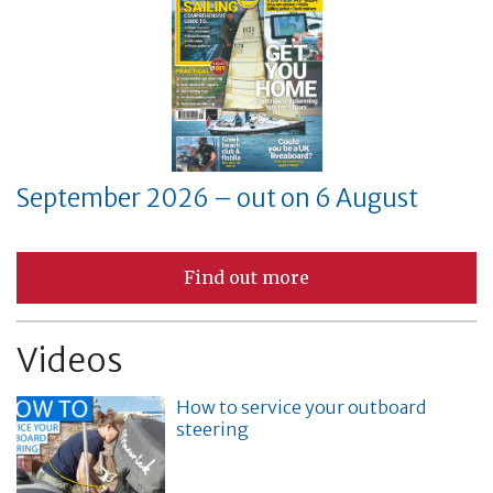
September 2026 – out on 6 August
Find out more
Videos
How to service your outboard
steering