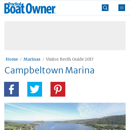
Skip
Practical
to
Boat
content
»
Owner
Home
Marinas
Visitor Berth Guide 2017
Campbeltown Marina