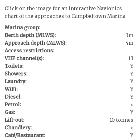
Click on the image for an interactive Navionics
chart of the approaches to Campbeltown Marina
Marina group:
Berth depth (MLWS):
3m
Approach depth (MLWS):
4m
Access restrictions:
VHF channel(s):
13
Toilets:
Y
Showers:
Y
Laundry:
Y
WiFi:
Y
Diesel:
Y
Petrol:
<
Gas:
Y
Lift-out:
10 tonnes
Chandlery:
<
Café/Restaurant:
Y