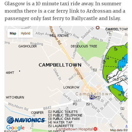
Glasgow is a 10 minute taxi ride away. In summer
months there is a car ferry link to Ardrossan and a
passenger only fast ferry to Ballycastle and Islay.