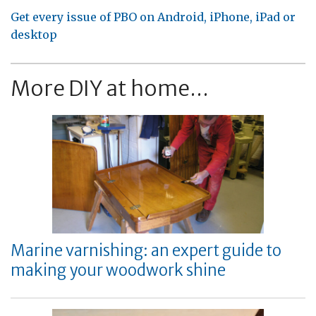
Get every issue of PBO on Android, iPhone, iPad or
desktop
More DIY at home...
Marine varnishing: an expert guide to
making your woodwork shine