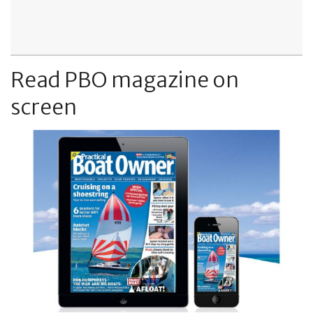
Read PBO magazine on
screen