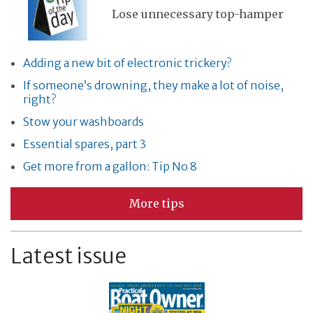
Lose unnecessary top-hamper
Adding a new bit of electronic trickery?
If someone’s drowning, they make a lot of noise,
right?
Stow your washboards
Essential spares, part 3
Get more from a gallon: Tip No 8
More tips
Latest issue