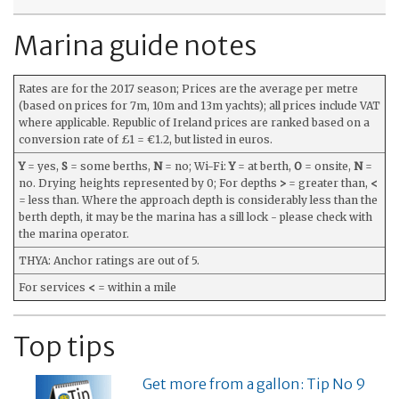
Marina guide notes
Rates are for the 2017 season; Prices are the average per metre
(based on prices for 7m, 10m and 13m yachts); all prices include VAT
where applicable. Republic of Ireland prices are ranked based on a
conversion rate of £1 = €1.2, but listed in euros.
Y
= yes,
S
= some berths,
N
= no; Wi-Fi:
Y
= at berth,
O
= onsite,
N
=
no. Drying heights represented by 0; For depths
>
= greater than,
<
= less than. Where the approach depth is considerably less than the
berth depth, it may be the marina has a sill lock - please check with
the marina operator.
THYA: Anchor ratings are out of 5.
For services
<
= within a mile
Top tips
Get more from a gallon: Tip No 9