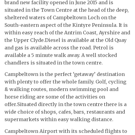
brand new facility opened in June 2015 and is
situated in the Town Centre at the head of the deep,
sheltered waters of Campbeltown Loch on the
South-eastern aspect of the Kintyre Peninsula. It is
within easy reach of the Antrim Coast, Ayrshire and
the Upper Clyde.Diesel is available at the Old Quay
and gas is available across the road. Petrol is
available a 5 minute walk away. A well stocked
chandlers is situated in the town centre.
Campbeltown is the perfect ‘getaway’ destination
with plenty to offer the whole family. Golf, cycling
& walking routes, modern swimming pool and
horse riding are some of the activities on
offer.Situated directly in the town centre there is a
wide choice of shops, cafes, bars, restaurants and
supermarkets within easy walking distance.
Campbeltown Airport with its scheduled flights to