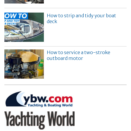
How to strip and tidy your boat
deck
How to service a two-stroke
outboard motor