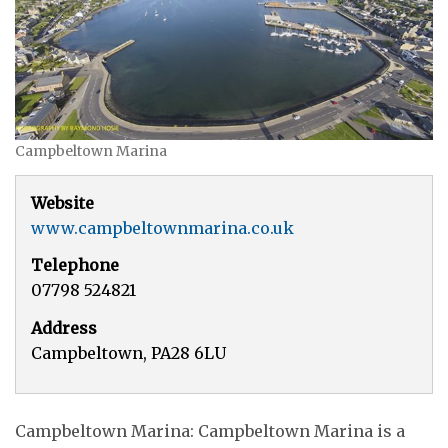
Campbeltown Marina
Website
www.campbeltownmarina.co.uk
Telephone
07798 524821
Address
Campbeltown, PA28 6LU
Campbeltown Marina: Campbeltown Marina is a