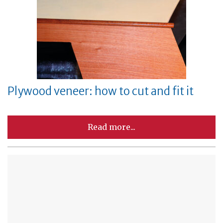
Plywood veneer: how to cut and fit it
Read more...