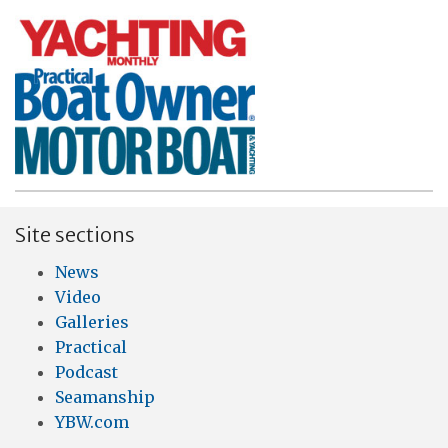
Site sections
News
Video
Galleries
Practical
Podcast
Seamanship
YBW.com