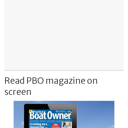
Read PBO magazine on
screen