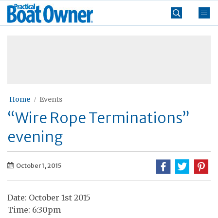
Skip
Practical
to
Boat
content
»
Owner
Home
Events
“Wire Rope Terminations”
evening
October 1, 2015
Date: October 1st 2015
Time: 6:30pm