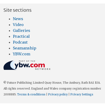
Site sections
News
Video
Galleries
Practical
Podcast
Seamanship
YBW.com
© Future Publishing Limited Quay House, The Ambury, Bath BA1 1UA.
All rights reserved. England and Wales company registration number
2008885.
Terms & conditions
|
Privacy policy
|
Privacy Settings