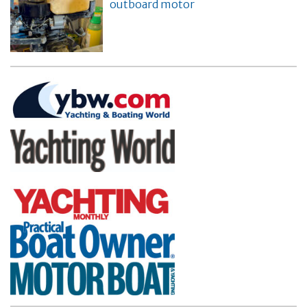
outboard motor