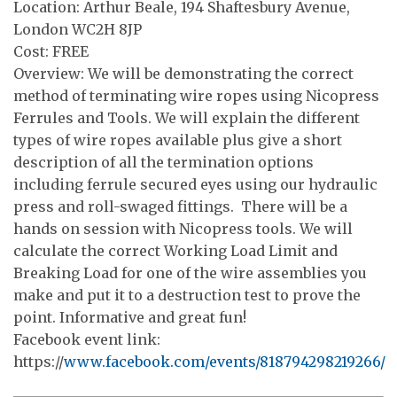
Location: Arthur Beale, 194 Shaftesbury Avenue,
London WC2H 8JP
Cost: FREE
Overview: We will be demonstrating the correct
method of terminating wire ropes using Nicopress
Ferrules and Tools. We will explain the different
types of wire ropes available plus give a short
description of all the termination options
including ferrule secured eyes using our hydraulic
press and roll-swaged fittings. There will be a
hands on session with Nicopress tools. We will
calculate the correct Working Load Limit and
Breaking Load for one of the wire assemblies you
make and put it to a destruction test to prove the
point. Informative and great fun!
Facebook event link:
https://
www.facebook.com/events/818794298219266/