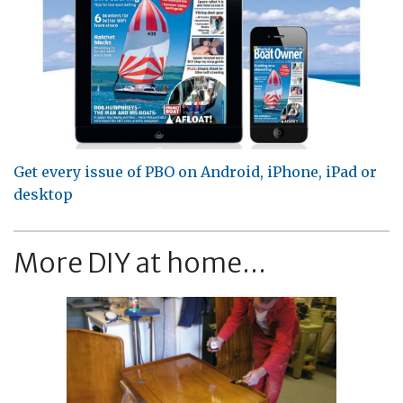
Get every issue of PBO on Android, iPhone, iPad or
desktop
More DIY at home...