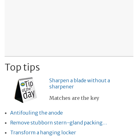
Top tips
Sharpen a blade without a
sharpener
Matches are the key
Antifouling the anode
Remove stubborn stern-gland packing…
Transform a hanging locker