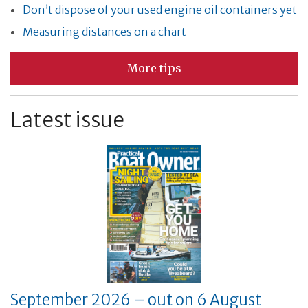
Don’t dispose of your used engine oil containers yet
Measuring distances on a chart
More tips
Latest issue
September 2026 – out on 6 August