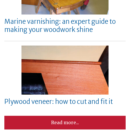
Marine varnishing: an expert guide to
making your woodwork shine
Plywood veneer: how to cut and fit it
Read more...