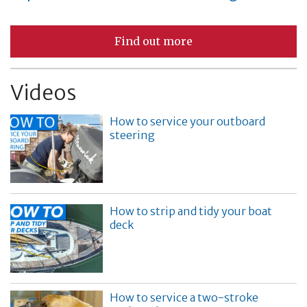
Find out more
Videos
How to service your outboard
steering
How to strip and tidy your boat
deck
How to service a two-stroke