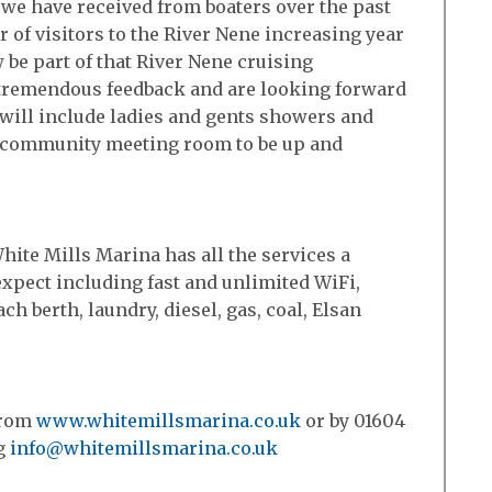
 we have received from boaters over the past
of visitors to the River Nene increasing year
 be part of that River Nene cruising
tremendous feedback and are looking forward
h will include ladies and gents showers and
d a community meeting room to be up and
hite Mills Marina has all the services a
xpect including fast and unlimited WiFi,
ach berth, laundry, diesel, gas, coal, Elsan
from
www.whitemillsmarina.co.uk
or by 01604
ng
info@whitemillsmarina.co.uk