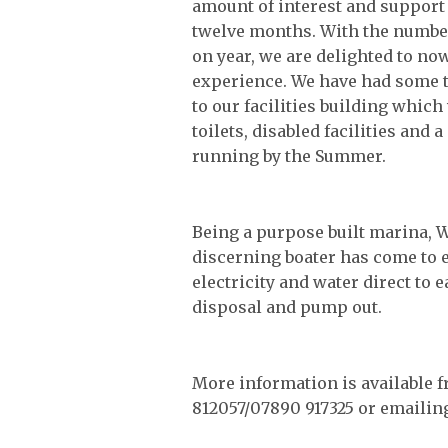
amount of interest and support
twelve months. With the number 
on year, we are delighted to now
experience. We have had some 
to our facilities building whic
toilets, disabled facilities an
running by the Summer.
Being a purpose built marina, W
discerning boater has come to e
electricity and water direct to e
disposal and pump out.
More information is available 
812057/07890 917325 or emaili