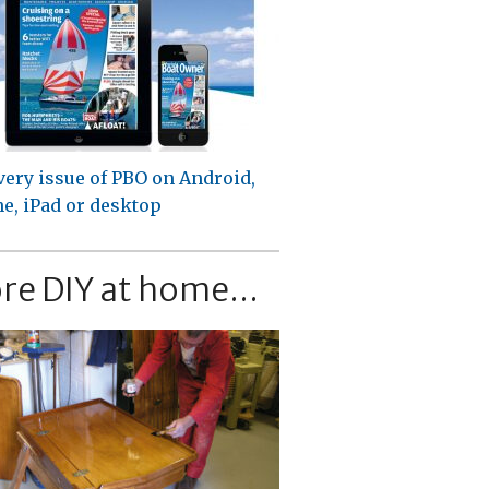
very issue of PBO on Android,
e, iPad or desktop
re DIY at home...