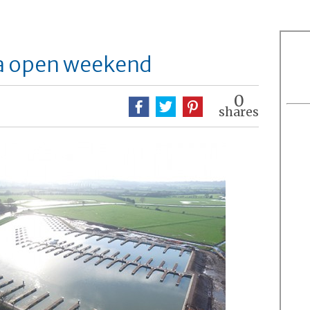
na open weekend
0
shares