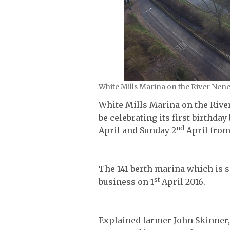
White Mills Marina on the River Nen
White Mills Marina on the Rive
be celebrating its first birthd
nd
April and Sunday 2
April fro
The 141 berth marina which is s
st
business on 1
April 2016.
Explained farmer John Skinner,