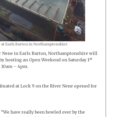
e at Earls Barton in Northamptonshire
r Nene in Earls Barton, Northamptonshire will
st
ay by hosting an Open Weekend on Saturday 1
m 10am – 4pm.
ituated at Lock 9 on the River Nene opened for
 “We have really been bowled over by the