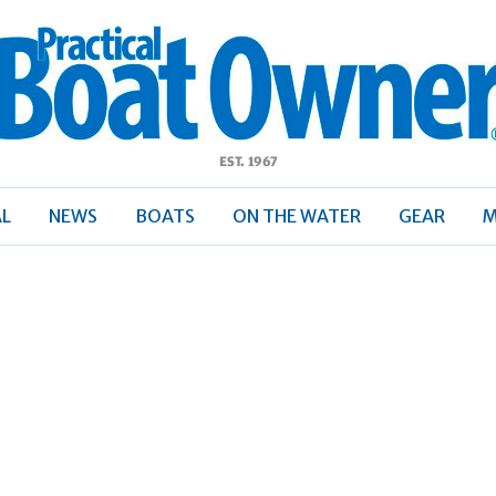
ractical
Boat
Owner
AL
NEWS
BOATS
ON THE WATER
GEAR
M