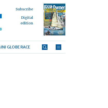
Subscribe
Digital
edition
INI GLOBE RACE