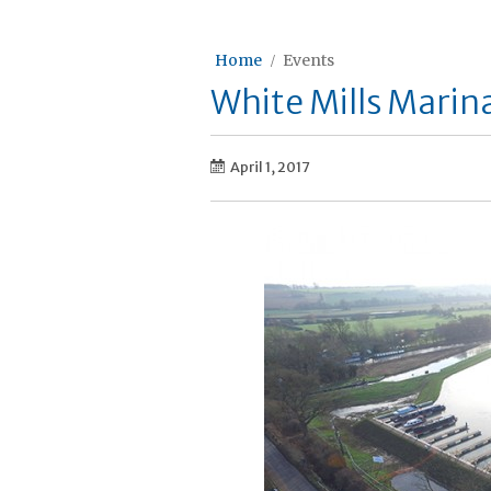
Home
Events
White Mills Mari
April 1, 2017