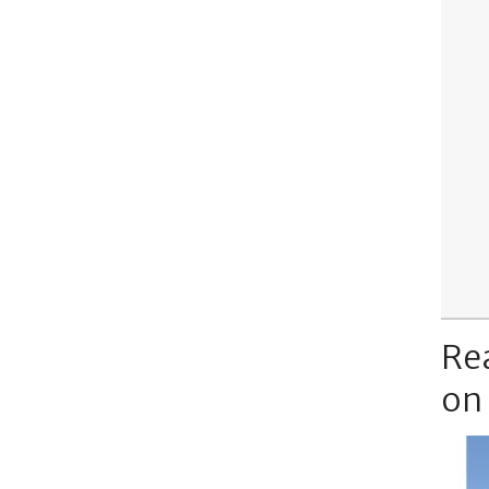
Re
on