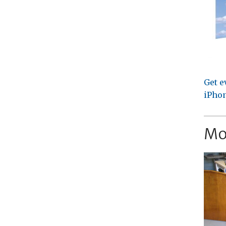
Get e
iPhon
Mo