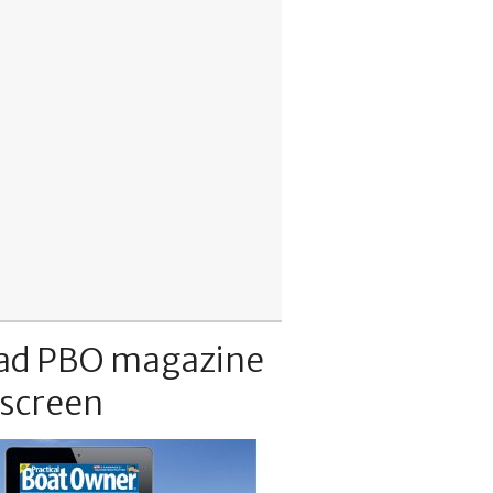
ad PBO magazine
 screen