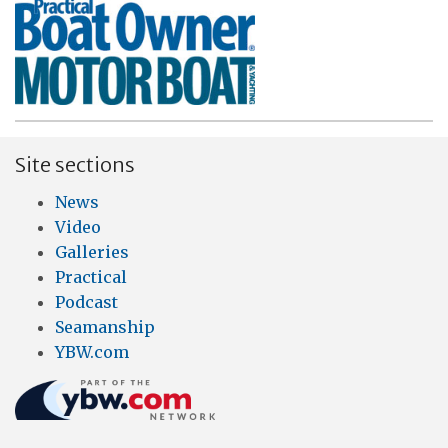
Site sections
News
Video
Galleries
Practical
Podcast
Seamanship
YBW.com