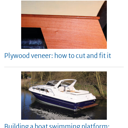
Plywood veneer: how to cut and fit it
Building a boat swimming platform: