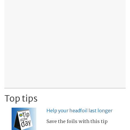
Top tips
Help your headfoil last longer
Save the foils with this tip