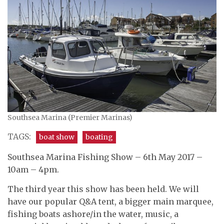
Southsea Marina (Premier Marinas)
TAGS:
boat show
boating
Southsea Marina Fishing Show – 6th May 2017 –
10am – 4pm.
The third year this show has been held. We will
have our popular Q&A tent, a bigger main marquee,
fishing boats ashore/in the water, music, a