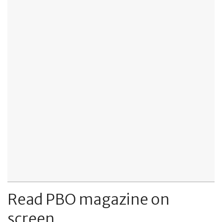
Read PBO magazine on
screen