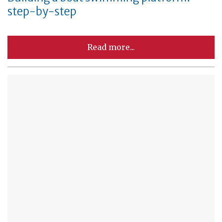
step-by-step
Read more...