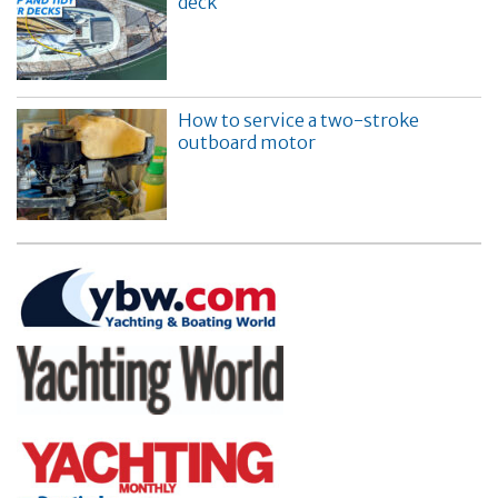
deck
How to service a two-stroke
outboard motor