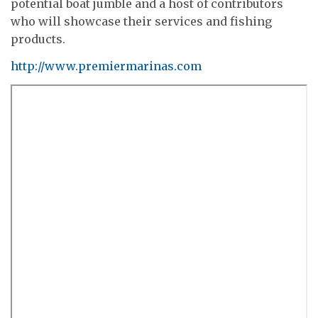
potential boat jumble and a host of contributors
who will showcase their services and fishing
products.
http://www.premiermarinas.com