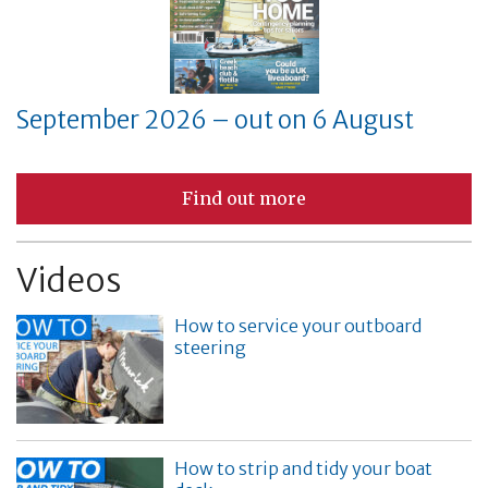
September 2026 – out on 6 August
Find out more
Videos
How to service your outboard
steering
How to strip and tidy your boat