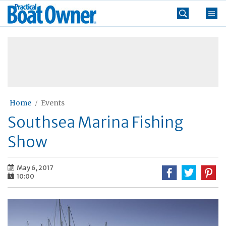
Skip
Practical
to
Boat
content
»
Owner
Home
Events
Southsea Marina Fishing
Show
May 6, 2017
10:00