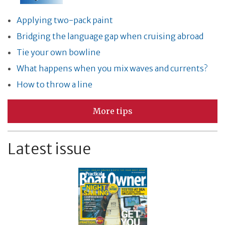
Applying two-pack paint
Bridging the language gap when cruising abroad
Tie your own bowline
What happens when you mix waves and currents?
How to throw a line
More tips
Latest issue