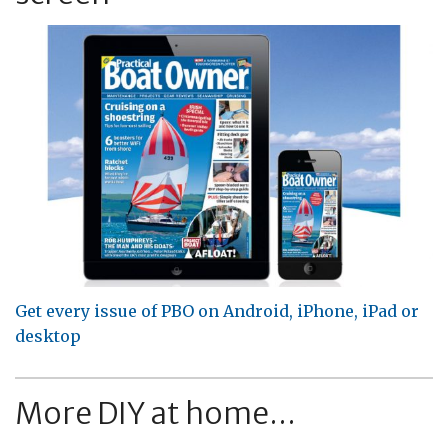
Get every issue of PBO on Android, iPhone, iPad or
desktop
More DIY at home...