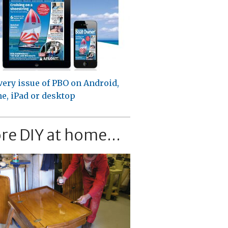
very issue of PBO on Android,
e, iPad or desktop
re DIY at home...