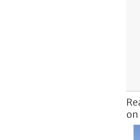
Re
on