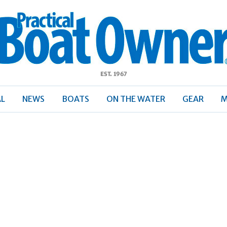
ractical
Boat
Owner
AL
NEWS
BOATS
ON THE WATER
GEAR
M