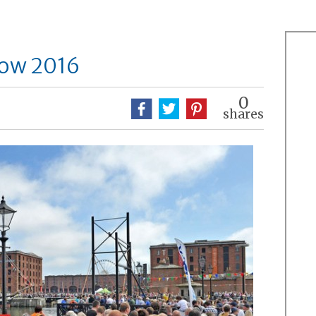
how 2016
0
shares