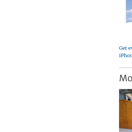
Get e
iPhon
Mo