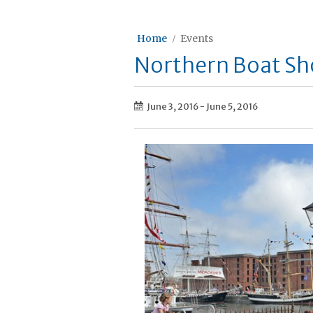
Home
Events
Northern Boat S
June 3, 2016
-
June 5, 2016