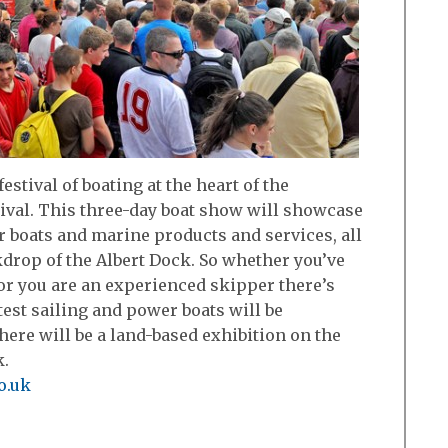
 festival of boating at the heart of the
ival. This three-day boat show will showcase
r boats and marine products and services, all
kdrop of the Albert Dock. So whether you’ve
or you are an experienced skipper there’s
est sailing and power boats will be
ere will be a land-based exhibition on the
k.
o.uk