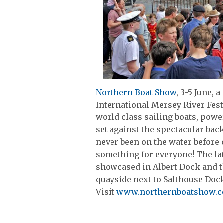
Northern Boat Show
, 3-5 June, a
International Mersey River Fest
world class sailing boats, powe
set against the spectacular bac
never been on the water before 
something for everyone! The lat
showcased in Albert Dock and th
quayside next to Salthouse Doc
Visit
www.northernboatshow.c