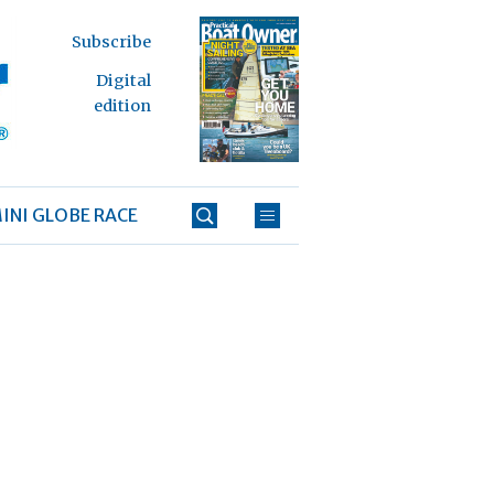
Subscribe
Digital
edition
INI GLOBE RACE