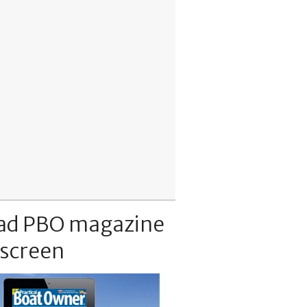
ad PBO magazine
 screen