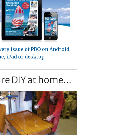
very issue of PBO on Android,
e, iPad or desktop
re DIY at home...