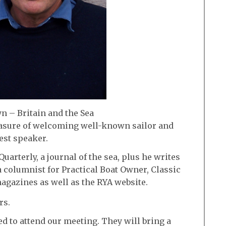
n – Britain and the Sea
easure of welcoming well-known sailor and
est speaker.
Quarterly, a journal of the sea, plus he writes
a columnist for Practical Boat Owner, Classic
agazines as well as the RYA website.
rs.
d to attend our meeting. They will bring a