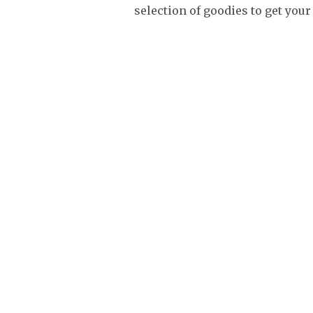
selection of goodies to get you