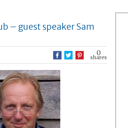
ub – guest speaker Sam
0
shares