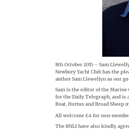
8th October 2015 – Sam Llewelly
Newbury Yacht Club has the pl
author Sam Llewellyn as our gu
Sam is the editor of the Marine 
for the Daily Telegraph, and is 
Boat, Hortus and Broad Sheep m
All welcome £4 for non-membe
The RNLI have also kindly agree