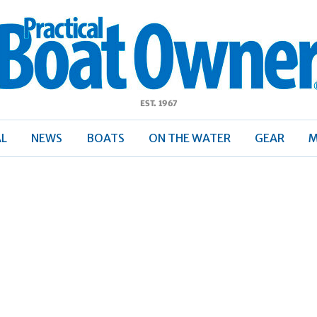
ractical
Boat
Owner
AL
NEWS
BOATS
ON THE WATER
GEAR
M