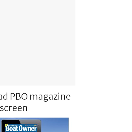
ad PBO magazine
 screen