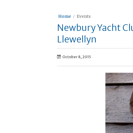
Home
Events
Newbury Yacht Cl
Llewellyn
October 8, 2015