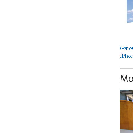
Get e
iPhon
Mo