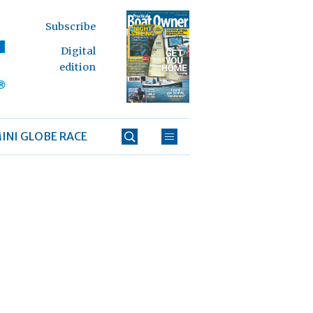
Subscribe
Digital
edition
INI GLOBE RACE