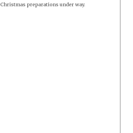
r Christmas preparations under way.