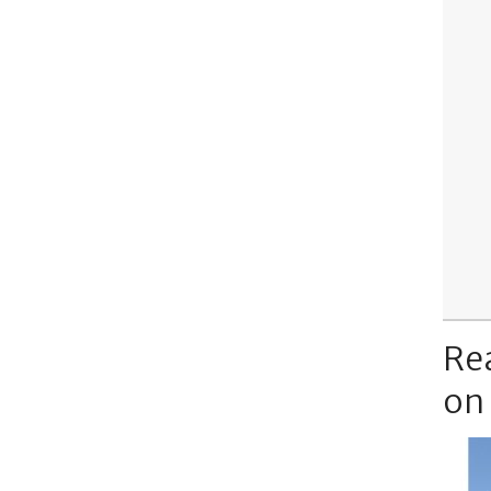
Re
on