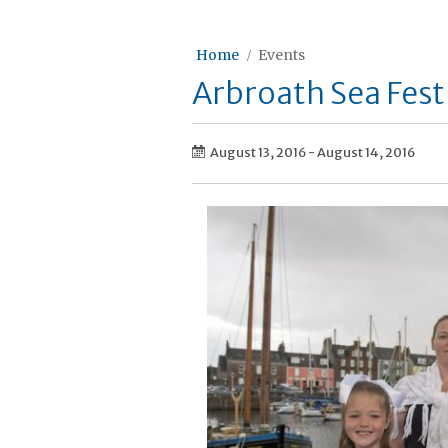
Home
Events
Arbroath Sea Fest
August 13, 2016
-
August 14, 2016