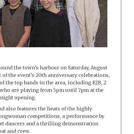
round the town’s harbour on Saturday, August
t of the event’s 20th anniversary celebrations,
of the top bands in the area, including KJB, 2
who are playing from 5pm until 7pm at the
e night opening.
d also features the heats of the highly
rongwoman competitions, a performance by
et dancers and a thrilling demonstration
oat and crew.