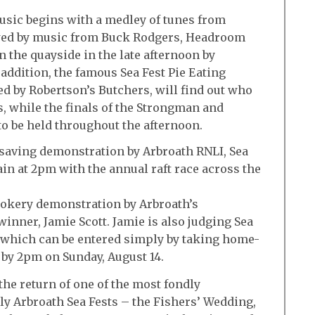
music begins with a medley of tunes from
owed by music from Buck Rodgers, Headroom
n the quayside in the late afternoon by
addition, the famous Sea Fest Pie Eating
d by Robertson’s Butchers, will find out who
es, while the finals of the Strongman and
 be held throughout the afternoon.
fesaving demonstration by Arbroath RNLI, Sea
ain at 2pm with the annual raft race across the
cookery demonstration by Arbroath’s
inner, Jamie Scott. Jamie is also judging Sea
, which can be entered simply by taking home-
 by 2pm on Sunday, August 14.
the return of one of the most fondly
ly Arbroath Sea Fests – the Fishers’ Wedding,