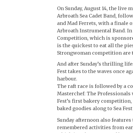
On Sunday, August 14, the live 
Arbroath Sea Cadet Band, foll
and Mad Ferrets, with a finale o
Arbroath Instrumental Band. In 
Competition, which is sponsore
is the quickest to eat all the pi
Strongwoman competition are to
And after Sunday’s thrilling li
Fest takes to the waves once ag
harbour.
The raft race is followed by a 
Masterchef: The Professionals w
Fest’s first bakery competition
baked goodies along to Sea Fest
Sunday afternoon also features 
remembered activities from ear