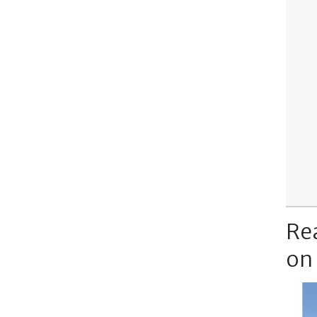
Re
on