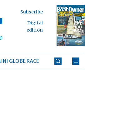
Subscribe
Digital
edition
INI GLOBE RACE