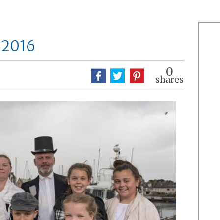
 2016
0
shares