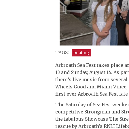
TAGS:
boating
Arbroath Sea Fest takes place a
13 and Sunday, August 14. As par
there’s live music from several 
Wheels Good and Miami Vince, 
first ever Arbroath Sea Fest lat
The Saturday of Sea Fest weeken
competitive Strongman and St
the fabulous Showcase The Stre
rescue by Arbroath’s RNLI Lifeb