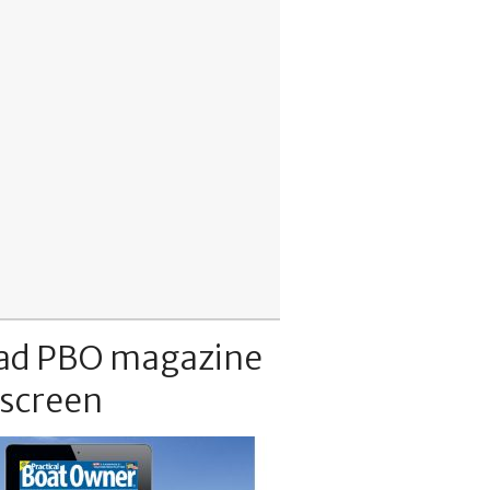
ad PBO magazine
 screen