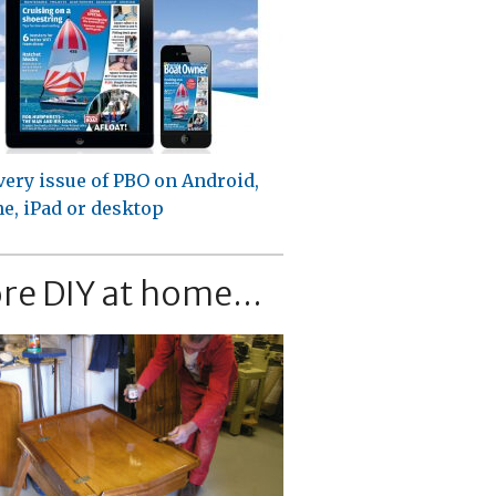
very issue of PBO on Android,
e, iPad or desktop
re DIY at home...