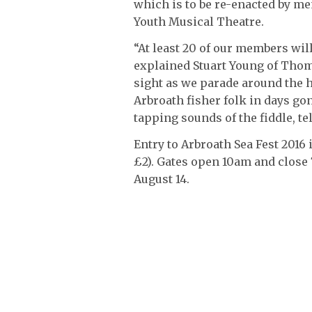
which is to be re-enacted by 
Youth Musical Theatre.
“At least 20 of our members will
explained Stuart Young of Thoms
sight as we parade around the h
Arbroath fisher folk in days gon
tapping sounds of the fiddle, te
Entry to Arbroath Sea Fest 2016
£2). Gates open 10am and close
August 14.