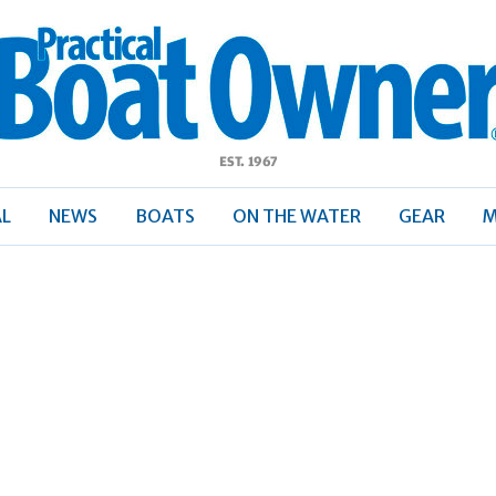
ractical
Boat
Owner
AL
NEWS
BOATS
ON THE WATER
GEAR
M