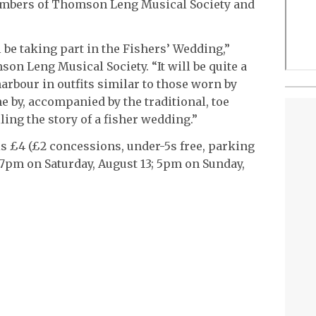
members of Thomson Leng Musical Society and
 be taking part in the Fishers’ Wedding,”
on Leng Musical Society. “It will be quite a
arbour in outfits similar to those worn by
e by, accompanied by the traditional, toe
lling the story of a fisher wedding.”
 is £4 (£2 concessions, under-5s free, parking
 7pm on Saturday, August 13; 5pm on Sunday,