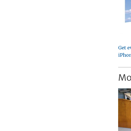
Get e
iPhon
Mo