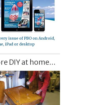
very issue of PBO on Android,
e, iPad or desktop
re DIY at home...