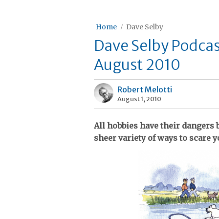
Home
Dave Selby
Dave Selby Podcas
August 2010
Robert Melotti
August 1, 2010
All hobbies have their dangers 
sheer variety of ways to scare y