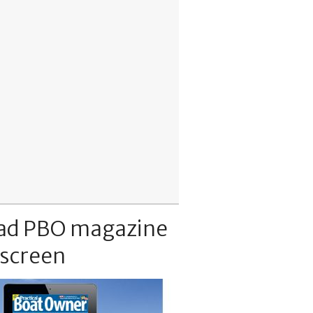
ad PBO magazine
 screen