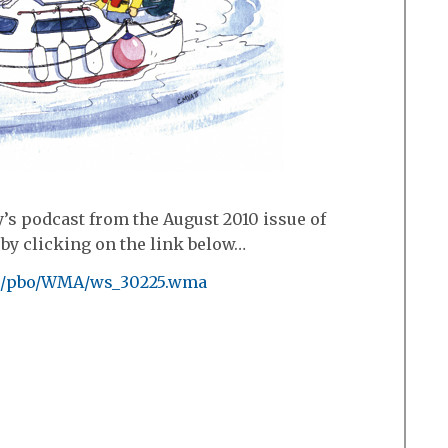
’s podcast from the August 2010 issue of
by clicking on the link below…
nk/pbo/WMA/ws_30225.wma