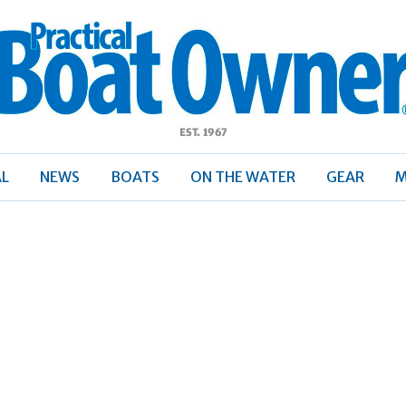
ractical
Boat
Owner
AL
NEWS
BOATS
ON THE WATER
GEAR
M