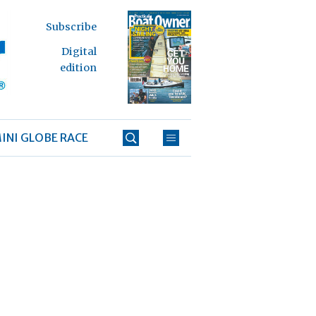
Subscribe
Digital
edition
INI GLOBE RACE