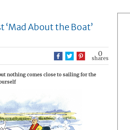
t ‘Mad About the Boat’
0
shares
but nothing comes close to sailing for the
ourself