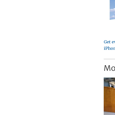
Get e
iPhon
Mo