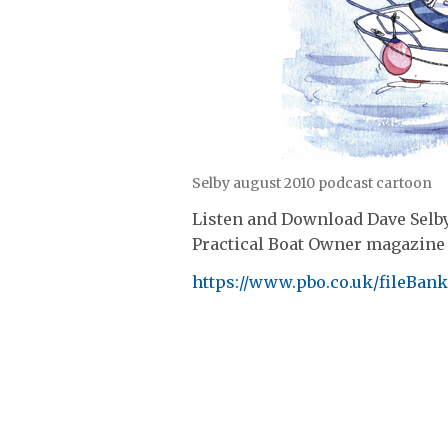
Selby august 2010 podcast cartoon
Listen and Download Dave Selby
Practical Boat Owner magazine 
https://www.pbo.co.uk/fileBa