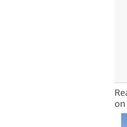
Re
on