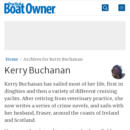
Skip
Practical
to
Boat
content
»
Owner
Home
Archives for Kerry Buchanan
Kerry Buchanan
Kerry Buchanan has sailed most of her life, first in
dinghies and then a variety of different cruising
yachts. After retiring from veterinary practice, she
now writes a series of crime novels, and sails with
her husband, Fraser, around the coasts of Ireland
and Scotland.