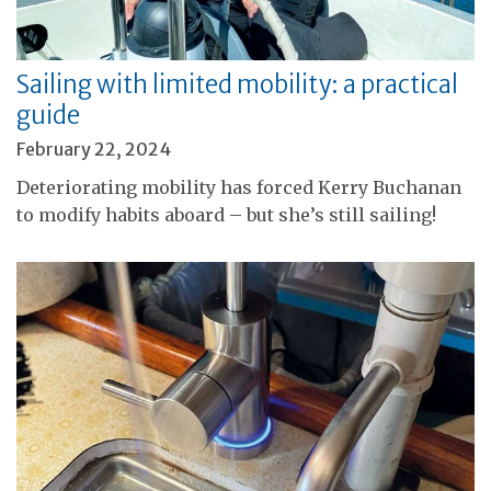
Sailing with limited mobility: a practical
guide
February 22, 2024
Deteriorating mobility has forced Kerry Buchanan
to modify habits aboard – but she’s still sailing!