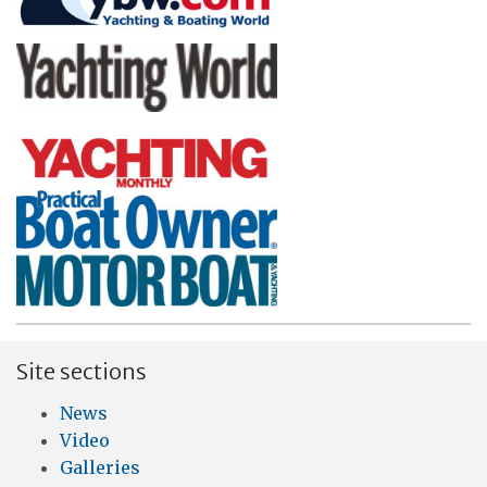
Site sections
News
Video
Galleries