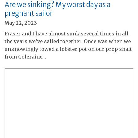
Are we sinking? My worst day as a
pregnant sailor
May 22, 2023
Fraser and I have almost sunk several times in all
the years we’ve sailed together. Once was when we
unknowingly towed a lobster pot on our prop shaft
from Coleraine…