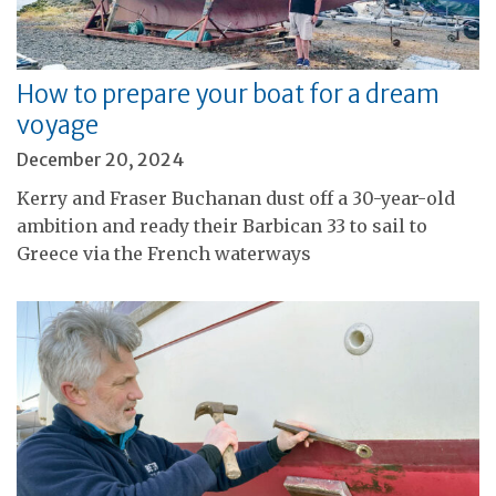
How to prepare your boat for a dream
voyage
December 20, 2024
Kerry and Fraser Buchanan dust off a 30-year-old
ambition and ready their Barbican 33 to sail to
Greece via the French waterways