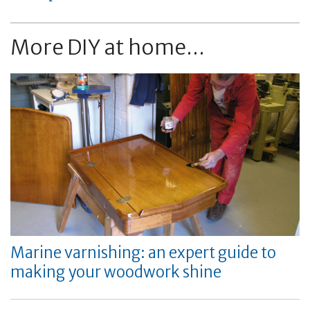
More DIY at home...
Marine varnishing: an expert guide to
making your woodwork shine