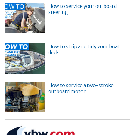
How to service your outboard
steering
How to strip and tidy your boat
deck
How to service a two-stroke
outboard motor