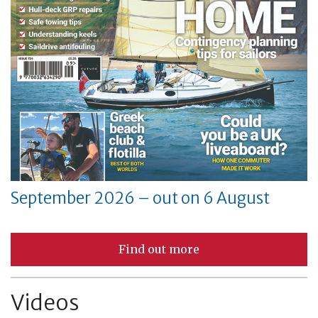
September 2026 – out on 6 August
Find out more
Videos