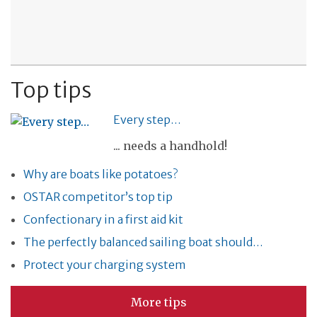
Top tips
Every step…
... needs a handhold!
Why are boats like potatoes?
OSTAR competitor’s top tip
Confectionary in a first aid kit
The perfectly balanced sailing boat should…
Protect your charging system
More tips