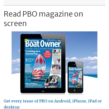
Read PBO magazine on
screen
Get every issue of PBO on Android, iPhone, iPad or
desktop