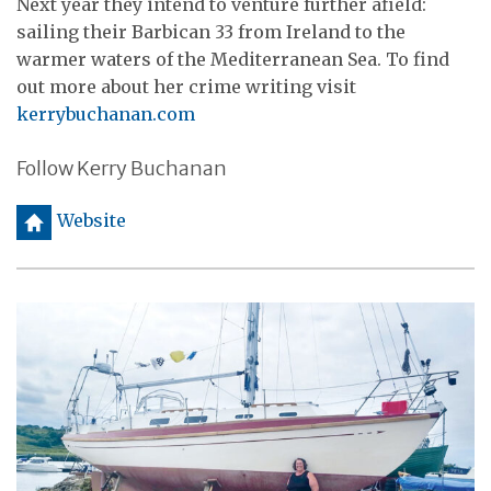
Next year they intend to venture further afield:
sailing their Barbican 33 from Ireland to the
warmer waters of the Mediterranean Sea. To find
out more about her crime writing visit
kerrybuchanan.com
Follow Kerry Buchanan
h
Website