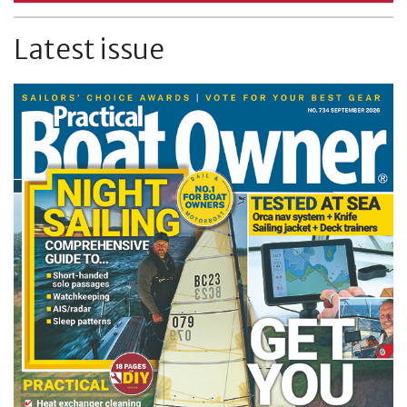
Latest issue