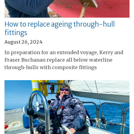
How to replace ageing through-hull
fittings
August 26, 2024
In preparation for an extended voyage, Kerry and
Fraser Buchanan replace all below waterline
through-hulls with composite fittings