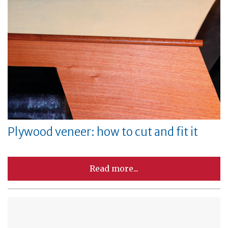
Plywood veneer: how to cut and fit it
Read more...