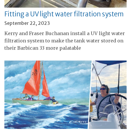
Fitting a UV light water filtration system
September 22, 2023
Kerry and Fraser Buchanan install a UV light water
filtration system to make the tank water stored on
their Barbican 33 more palatable