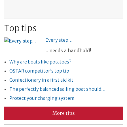
Top tips
Every step…
... needs a handhold!
Why are boats like potatoes?
OSTAR competitor’s top tip
Confectionary in a first aid kit
The perfectly balanced sailing boat should…
Protect your charging system
More tips