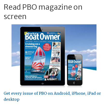
Read PBO magazine on
screen
Get every issue of PBO on Android, iPhone, iPad or
desktop