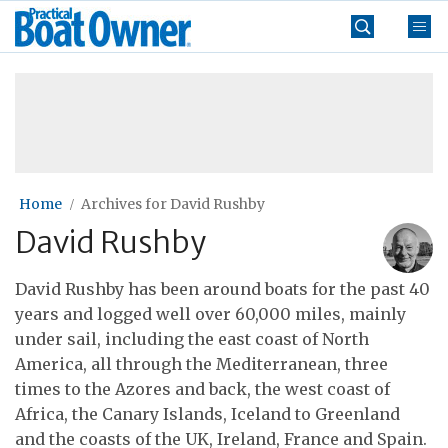
Skip
Practical
to
Boat
content
»
Owner
Home
Archives for David Rushby
David Rushby
David Rushby has been around boats for the past 40
years and logged well over 60,000 miles, mainly
under sail, including the east coast of North
America, all through the Mediterranean, three
times to the Azores and back, the west coast of
Africa, the Canary Islands, Iceland to Greenland
and the coasts of the UK, Ireland, France and Spain.