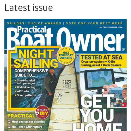
Latest issue