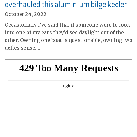
overhauled this aluminium bilge keeler
October 24, 2022
Occasionally I’ve said that if someone were to look
into one of my ears they’d see daylight out of the
other. Owning one boat is questionable, owning two
defies sense.…