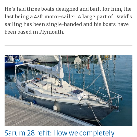
He’s had three boats designed and built for him, the
last being a 42ft motor-sailer. A large part of David’s
sailing has been single-handed and his boats have
been based in Plymouth.
Sarum 28 refit: How we completely