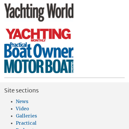
Site sections
News
Video
Galleries
Practical