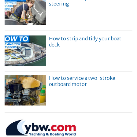
steering
How to strip and tidy your boat
deck
How to service a two-stroke
outboard motor