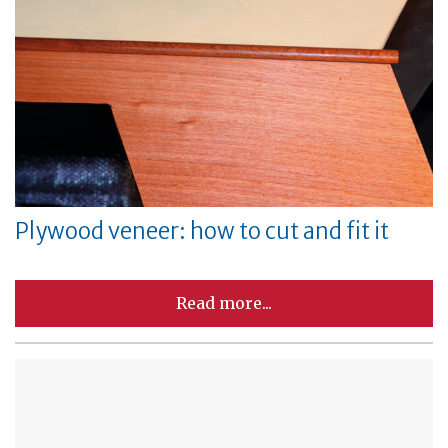
Plywood veneer: how to cut and fit it
Read more...