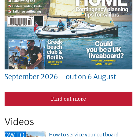
September 2026 – out on 6 August
Find out more
Videos
How to service your outboard