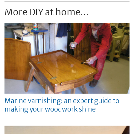
More DIY at home...
Marine varnishing: an expert guide to
making your woodwork shine