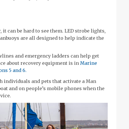
 it can be hard to see them. LED strobe lights,
anbuoys are all designed to help indicate the
wlines and emergency ladders can help get
ce about recovery equipment is in
Marine
ons 5 and 6.
h individuals and pets that activate a Man
boat and on people’s mobile phones when the
vice.