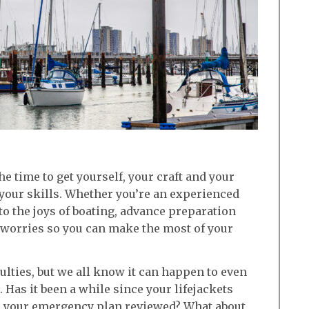
e time to get yourself, your craft and your
your skills. Whether you’re an experienced
to the joys of boating, advance preparation
 worries so you can make the most of your
iculties, but we all know it can happen to even
 Has it been a while since your lifejackets
d your emergency plan reviewed? What about