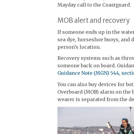
Mayday call to the Coastguard.
MOB alert and recovery
If someone ends up in the water,
sea dye, horseshoe buoys, and d
person’s location.
Recovery systems such as thro
someone back on board. Guidan
Guidance Note (MGN) 544, secti
You can also buy devices for bot
Overboard (MOB) alarm on the 
wearer is separated from the de