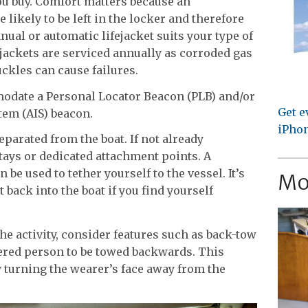
you buy. Comfort matters because an
 likely to be left in the locker and therefore
ual or automatic lifejacket suits your type of
ejackets are serviced annually as corroded gas
ckles can cause failures.
modate a Personal Locator Beacon (PLB) and/or
Get e
tem (AIS) beacon.
iPhon
parated from the boat. If not already
stays or dedicated attachment points. A
n be used to tether yourself to the vessel. It’s
Mo
 back into the boat if you find yourself
he activity, consider features such as back-tow
hered person to be towed backwards. This
 turning the wearer’s face away from the