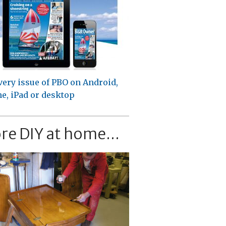
very issue of PBO on Android,
e, iPad or desktop
re DIY at home...