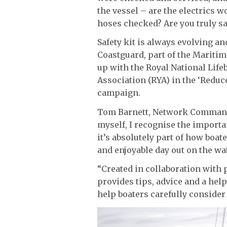
the vessel – are the electrics w
hoses checked? Are you truly sa
Safety kit is always evolving an
Coastguard, part of the Marit
up with the Royal National Life
Association (RYA) in the ‘Reduce
campaign.
Tom Barnett, Network Commande
myself, I recognise the importa
it’s absolutely part of how boat
and enjoyable day out on the wat
“Created in collaboration with 
provides tips, advice and a help
help boaters carefully consider 