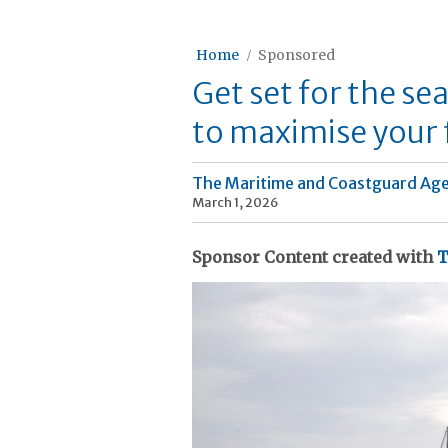
Home
Sponsored
Get set for the se
to maximise your 
The Maritime and Coastguard Ag
March 1, 2026
Sponsor Content created with
T