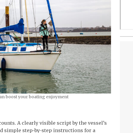
can boost your boating enjoyment
unts. A clearly visible script by the vessel’s
 simple step-by-step instructions for a