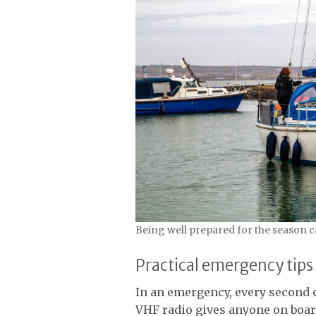
Being well prepared for the season 
Practical emergency tips
In an emergency, every second co
VHF radio gives anyone on board