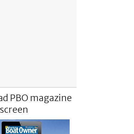
ad PBO magazine
 screen