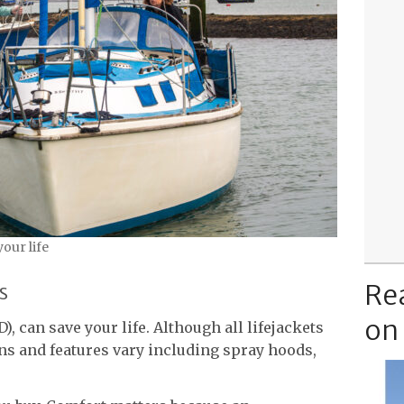
your life
Re
s
on
), can save your life. Although all lifejackets
ns and features vary including spray hoods,