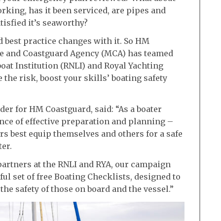
orking, has it been serviced, are pipes and
tisfied it’s seaworthy?
d best practice changes with it. So HM
ime and Coastguard Agency (MCA) has teamed
boat Institution (RNLI) and Royal Yachting
 the risk, boost your skills’ boating safety
r for HM Coastguard, said: “As a boater
nce of effective preparation and planning –
ers best equip themselves and others for a safe
er.
partners at the RNLI and RYA, our campaign
ful set of free Boating Checklists, designed to
the safety of those on board and the vessel.”