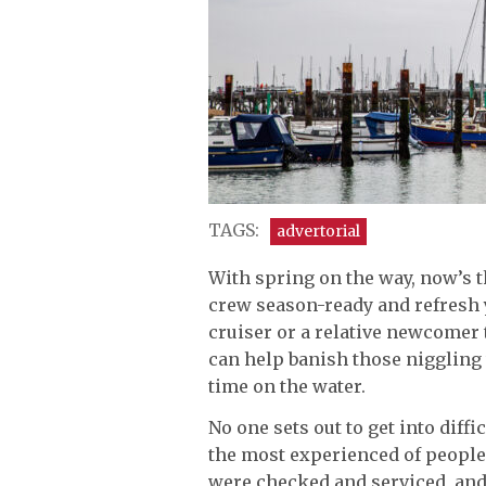
TAGS:
advertorial
With spring on the way, now’s th
crew season-ready and refresh 
cruiser or a relative newcomer 
can help banish those niggling
time on the water.
No one sets out to get into diff
the most experienced of people.
were checked and serviced, an