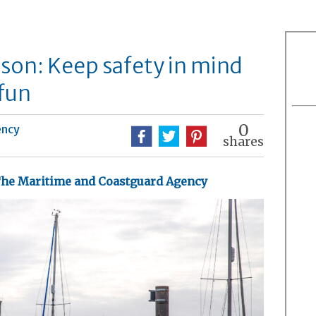
ason: Keep safety in mind
fun
0
ency
shares
he Maritime and Coastguard Agency