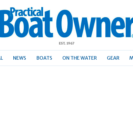
ractical
Boat
Owner
AL
NEWS
BOATS
ON THE WATER
GEAR
M