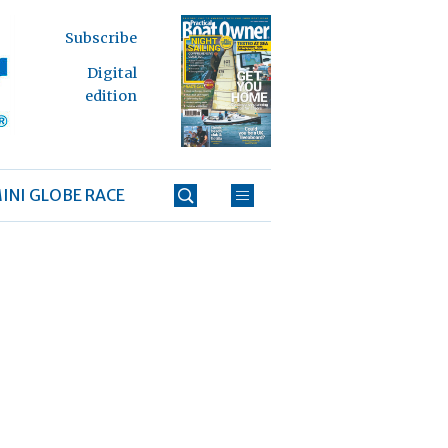
Subscribe
Digital
edition
INI GLOBE RACE