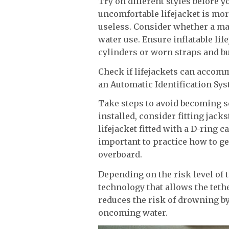
Try on different styles before 
uncomfortable lifejacket is more
useless. Consider whether a man
water use. Ensure inflatable lif
cylinders or worn straps and bu
Check if lifejackets can accom
an Automatic Identification Sys
Take steps to avoid becoming se
installed, consider fitting jack
lifejacket fitted with a D-ring ca
important to practice how to get
overboard.
Depending on the risk level of t
technology that allows the tet
reduces the risk of drowning by
oncoming water.