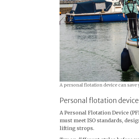
A personal flotation device can save 
Personal flotation device
A Personal Flotation Device (PFD
must meet ISO standards, desig
lifting strops.