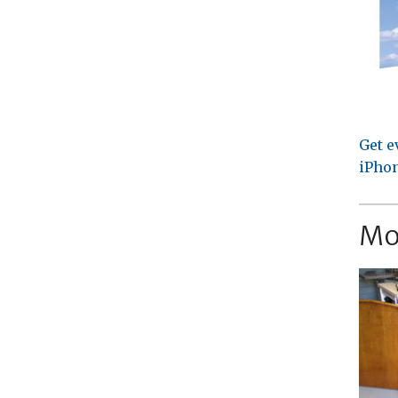
Get e
iPhon
Mo