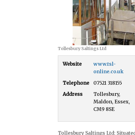
Tollesbury Saltings Ltd
Website
www.tsl-
online.co.uk
Telephone
07521 318155
Address
Tollesbury,
Maldon, Essex,
CM9 8SE
Tollesbury Saltings Ltd: Situate