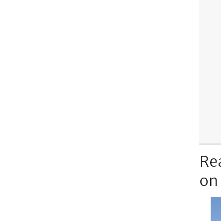
Re
on