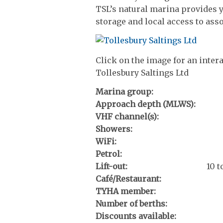
TSL’s natural marina provides y
storage and local access to asso
Click on the image for an inter
Tollesbury Saltings Ltd
Marina group:
Approach depth (MLWS):
VHF channel(s):
Showers:
WiFi:
Petrol:
Lift-out:
10 
Café/Restaurant:
TYHA member:
Number of berths:
Discounts available: