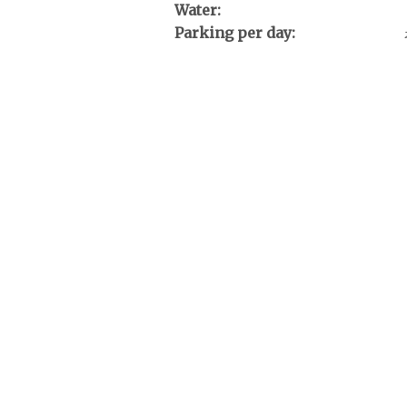
Water:
Parking per day: