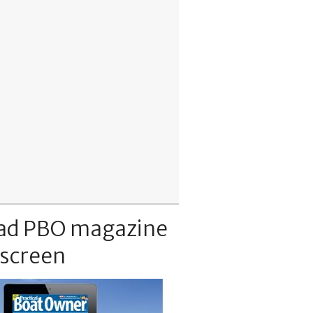
ad PBO magazine
 screen