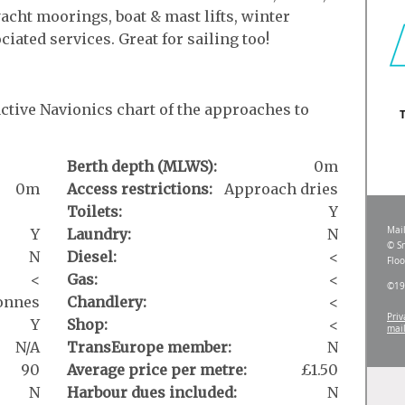
acht moorings, boat & mast lifts, winter
ciated services. Great for sailing too!
active Navionics chart of the approaches to
Berth depth (MLWS):
0m
0m
Access restrictions:
Approach dries
Toilets:
Y
Y
Laundry:
N
N
Diesel:
<
<
Gas:
<
tonnes
Chandlery:
<
Y
Shop:
<
N/A
TransEurope member:
N
90
Average price per metre:
£1.50
N
Harbour dues included:
N