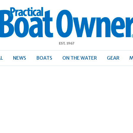
ractical
Boat
Owner
AL
NEWS
BOATS
ON THE WATER
GEAR
M