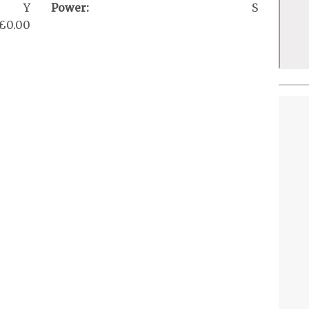
Y
Power:
S
£0.00