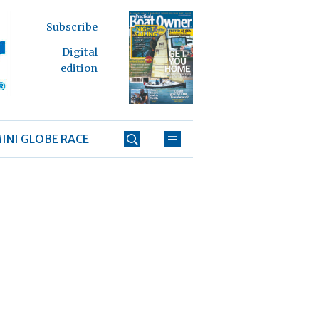
Subscribe
Digital
edition
INI GLOBE RACE