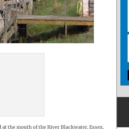
d at the mouth of the River Blackwater, Essex,