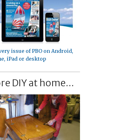
very issue of PBO on Android,
e, iPad or desktop
re DIY at home...