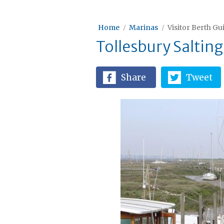
Home
Marinas
Visitor Berth Gu
Tollesbury Salting
Share
Tweet