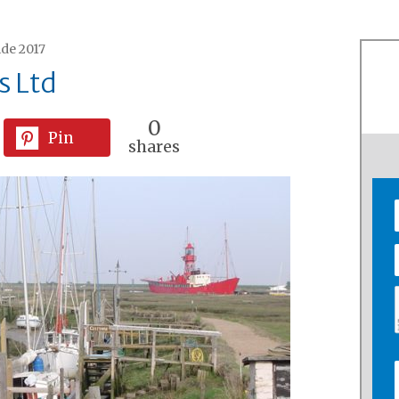
ide 2017
s Ltd
0
Pin
shares