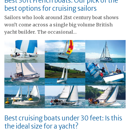
Best 30ft French boats: Our pick of the
best options for cruising sailors
Sailors who look around 21st century boat shows
won’t come across a single big volume British
yacht builder. The occasional…
Best cruising boats under 30 feet: Is this
the ideal size for a yacht?