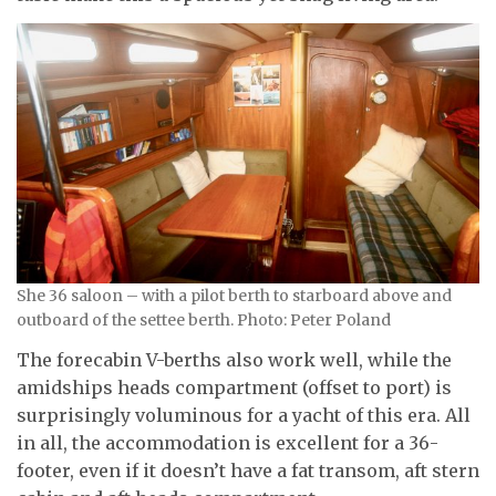
She 36 saloon – with a pilot berth to starboard above and
outboard of the settee berth. Photo: Peter Poland
The forecabin V-berths also work well, while the
amidships heads compartment (offset to port) is
surprisingly voluminous for a yacht of this era. All
in all, the accommodation is excellent for a 36-
footer, even if it doesn’t have a fat transom, aft stern