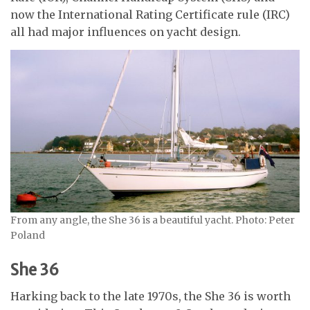
now the International Rating Certificate rule (IRC)
all had major influences on yacht design.
From any angle, the She 36 is a beautiful yacht. Photo: Peter
Poland
She 36
Harking back to the late 1970s, the She 36 is worth