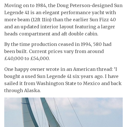
Moving on to 1984, the Doug Peterson-designed Sun
Legende 41 is an elegant performance yacht with
more beam (12ft 11in) than the earlier Sun Fizz 40
and an updated interior layout featuring a larger
heads compartment and aft double cabin.
By the time production ceased in 1994, 580 had
been built. Current prices vary from around
£40,000 to £54,000.
One happy owner wrote in an American thread: ‘I
bought a used Sun Legende 41 six years ago. I have
sailed it from Washington State to Mexico and back
through Alaska.