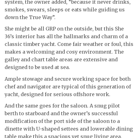
system, the owner added, “because it never drinks,
smokes, swears, sleeps or eats while guiding us
down the True Way”.
She might be all GRP on the outside, but this She
36’s interior has all the hallmarks and charm of a
classic timber yacht. Come fair weather or foul, this
makes a welcoming and cosy environment. The
galley and chart table areas are extensive and
designed to be used at sea.
Ample stowage and secure working space for both
chef and navigator are typical of this generation of
yacht, designed for serious offshore work.
And the same goes for the saloon. A snug pilot
berth to starboard and the owner’s successful
modification of the port side of the saloon to a
dinette with U-shaped settees and lowerable dining
table make this a spacious yet snug living area.