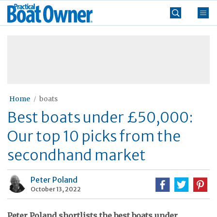
Skip
Practical
to
Boat
content
»
Owner
Home
boats
Best boats under £50,000:
Our top 10 picks from the
secondhand market
Peter Poland
October 13, 2022
Peter Poland shortlists the best boats under