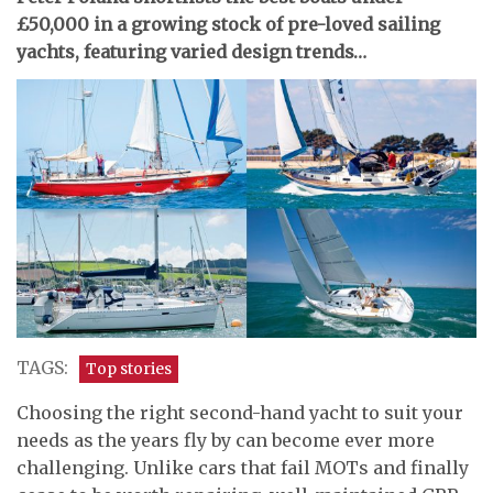
£50,000 in a growing stock of pre-loved sailing
yachts, featuring varied design trends…
TAGS:
Top stories
Choosing the right second-hand yacht to suit your
needs as the years fly by can become ever more
challenging. Unlike cars that fail MOTs and finally