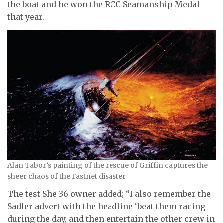
the boat and he won the RCC Seamanship Medal
that year.
Alan Tabor’s painting of the rescue of Griffin captures the
sheer chaos of the Fastnet disaster
The test She 36 owner added; “I also remember the
Sadler advert with the headline ‘beat them racing
during the day, and then entertain the other crew in