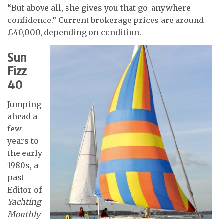
“But above all, she gives you that go-anywhere
confidence.” Current brokerage prices are around
£40,000, depending on condition.
Sun
Fizz
40
Jumping
ahead a
few
years to
the early
1980s, a
past
Editor of
Yachting
Monthly