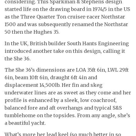
considering. This Sparkman & Stephens design
started life on the drawing board in 1974/5 in the US
as the Three Quarter Ton cruiser-racer Northstar
1500 and was subsequently renamed the Northstar
50 then the Hughes 35.
In the UK, British builder South Hants Engineering
introduced another take on this design, calling it
the She 36.
The She 36’s dimensions are LOA 35ft 6in, LWL 29ft
6in, beam 10ft 6in, draught 6ft 4in and
displacement 14,500lb. Her fin and skeg
underwater lines are as sweet as they come and her
profile is enhanced by a sleek, low coachroof,
balanced fore and aft overhangs and typical S&S
tumblehome on the topsides. From any angle, she’s
a beautiful yacht.
What’s more her lead keel (so much better in so