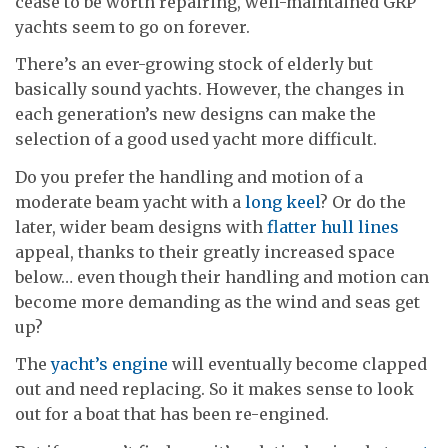
cease to be worth repairing, well-maintained GRP
yachts seem to go on forever.
There’s an ever-growing stock of elderly but
basically sound yachts. However, the changes in
each generation’s new designs can make the
selection of a good used yacht more difficult.
Do you prefer the handling and motion of a
moderate beam yacht with a
long keel
? Or do the
later, wider beam designs with
flatter hull lines
appeal, thanks to their greatly increased space
below… even though their handling and motion can
become more demanding as the wind and seas get
up?
The
yacht’s engine
will eventually become clapped
out and need replacing. So it makes sense to look
out for a boat that has been re-engined.