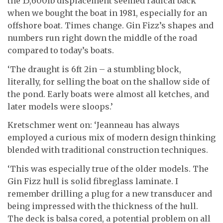
the 15,600lb displacement seemed radical back
when we bought the boat in 1981, especially for an
offshore boat. Times change. Gin Fizz’s shapes and
numbers run right down the middle of the road
compared to today’s boats.
‘The draught is 6ft 2in – a stumbling block,
literally, for selling the boat on the shallow side of
the pond. Early boats were almost all ketches, and
later models were sloops.’
Kretschmer went on: ‘Jeanneau has always
employed a curious mix of modern design thinking
blended with traditional construction techniques.
‘This was especially true of the older models. The
Gin Fizz hull is solid fibreglass laminate. I
remember drilling a plug for a new transducer and
being impressed with the thickness of the hull.
The deck is balsa cored, a potential problem on all