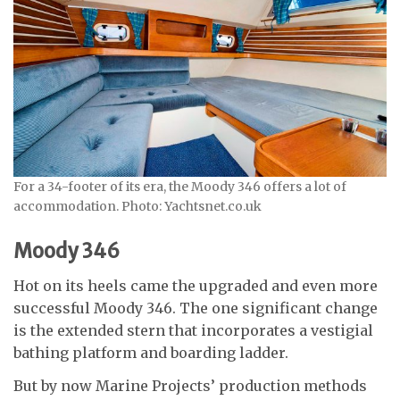
For a 34-footer of its era, the Moody 346 offers a lot of
accommodation. Photo: Yachtsnet.co.uk
Moody 346
Hot on its heels came the upgraded and even more
successful Moody 346. The one significant change
is the extended stern that incorporates a vestigial
bathing platform and boarding ladder.
But by now Marine Projects’ production methods