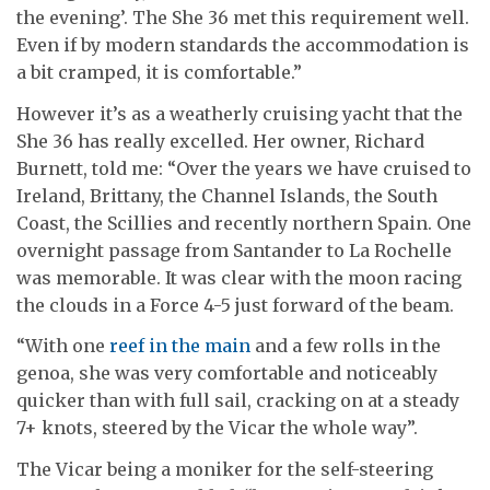
the evening’. The She 36 met this requirement well.
Even if by modern standards the accommodation is
a bit cramped, it is comfortable.”
However it’s as a weatherly cruising yacht that the
She 36 has really excelled. Her owner, Richard
Burnett, told me: “Over the years we have cruised to
Ireland, Brittany, the Channel Islands, the South
Coast, the Scillies and recently northern Spain. One
overnight passage from Santander to La Rochelle
was memorable. It was clear with the moon racing
the clouds in a Force 4-5 just forward of the beam.
“With one
reef in the main
and a few rolls in the
genoa, she was very comfortable and noticeably
quicker than with full sail, cracking on at a steady
7+ knots, steered by the Vicar the whole way”.
The Vicar being a moniker for the self-steering