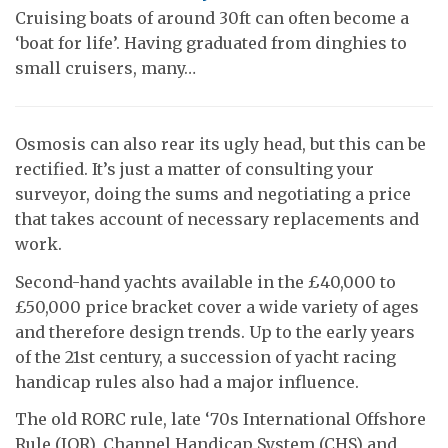
Cruising boats of around 30ft can often become a
‘boat for life’. Having graduated from dinghies to
small cruisers, many…
Osmosis can also rear its ugly head, but this can be
rectified. It’s just a matter of consulting your
surveyor, doing the sums and negotiating a price
that takes account of necessary replacements and
work.
Second-hand yachts available in the £40,000 to
£50,000 price bracket cover a wide variety of ages
and therefore design trends. Up to the early years
of the 21st century, a succession of yacht racing
handicap rules also had a major influence.
The old RORC rule, late ‘70s International Offshore
Rule (IOR), Channel Handicap System (CHS) and