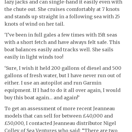
lazy jacks and can single-hand it easily even with
the chute out. She cruises comfortably at 7 knots
and stands up straight in a following sea with 25
knots of wind on her tail.
‘I’ve been in full gales a few times with 15ft seas
with a short fetch and have always felt safe. This
boat balances easily and tracks well. She sails
easily in light winds too!
‘Sure, I wish it held 200 gallons of diesel and 500
gallons of fresh water, but I have never run out of
either. I use an autopilot and run Garmin
equipment. If I had to do it all over again, I would
buy this boat again… and again!’
To get an assessment of more recent Jeanneau
models that can sell for between £40,000 and
£50,000, I contacted Jeanneau distributor Nigel
Colley of Sea Ventures who said: “There are two