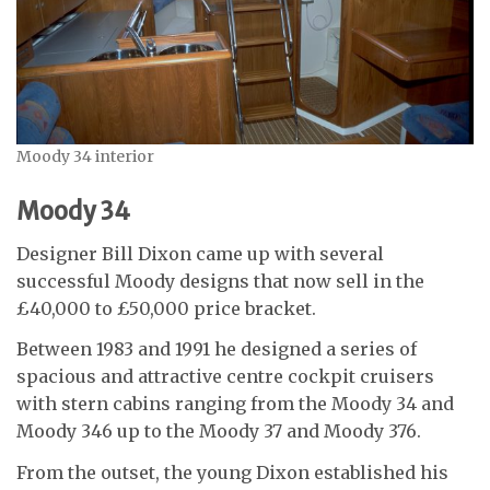
Moody 34 interior
Moody 34
Designer Bill Dixon came up with several
successful Moody designs that now sell in the
£40,000 to £50,000 price bracket.
Between 1983 and 1991 he designed a series of
spacious and attractive centre cockpit cruisers
with stern cabins ranging from the Moody 34 and
Moody 346 up to the Moody 37 and Moody 376.
From the outset, the young Dixon established his