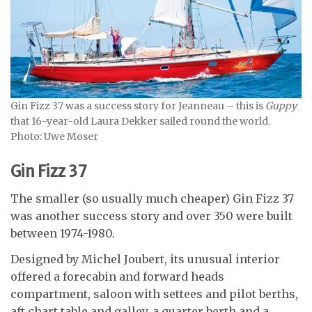
Gin Fizz 37 was a success story for Jeanneau – this is
Guppy
that 16-year-old Laura Dekker sailed round the world.
Photo: Uwe Moser
Gin Fizz 37
The smaller (so usually much cheaper) Gin Fizz 37
was another success story and over 350 were built
between 1974-1980.
Designed by Michel Joubert, its unusual interior
offered a forecabin and forward heads
compartment, saloon with settees and pilot berths,
aft chart table and galley, a quarter berth and a