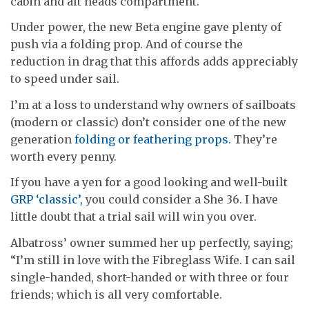
cabin and aft heads compartment.
Under power, the new Beta engine gave plenty of
push via a folding prop. And of course the
reduction in drag that this affords adds appreciably
to speed under sail.
I’m at a loss to understand why owners of sailboats
(modern or classic) don’t consider one of the new
generation
folding or feathering props.
They’re
worth every penny.
If you have a yen for a good looking and well-built
GRP ‘classic’,
you could consider a She 36. I have
little doubt that a trial sail will win you over.
Albatross’ owner summed her up perfectly, saying;
“I’m still in love with the Fibreglass Wife. I can sail
single-handed, short-handed or with three or four
friends; which is all very comfortable.