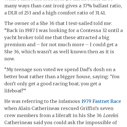
many ways than cast iron) gives a 37% ballast ratio,
a DLR of 253 and a high comfort ratio of 31.41.
The owner of a She 36 that I test-sailed told me:
“Back in 1987 I was looking for a Contessa 32 until a
yacht broker told me that these attracted a big
premium and – for not much more – I could get a
She 36, which wasn’t as well known then as it is
now.
“My teenage son voted we spend Dad’s dosh on a
better boat rather than a bigger house, saying: ‘You
don’t only get a good racing boat; you get a
lifeboat!’”
He was referring to the infamous
1979 Fastnet Race
when Alain Catherineau rescued Griffin’s seven
crew members from a liferaft in his She 36
Lorelei
.
Catherineau said you could ask the impossible of