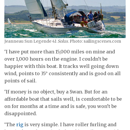
Jeanneau Sun Legende 41
Solus
. Photo: sailingscenes.com
‘I have put more than 15,000 miles on mine and
over 1,000 hours on the engine. I couldn’t be
happier with this boat. It tracks well going down
wind, points to 35° consistently and is good on all
points of sail.
‘If money is no object, buy a Swan. But for an
affordable boat that sails well, is comfortable to be
on for months at a time and is safe, you won’t be
disappointed.
‘The
rig
is very simple. I have roller furling and