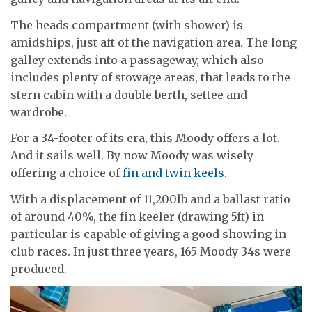
The heads compartment (with shower) is
amidships, just aft of the navigation area. The long
galley extends into a passageway, which also
includes plenty of stowage areas, that leads to the
stern cabin with a double berth, settee and
wardrobe.
For a 34-footer of its era, this Moody offers a lot.
And it sails well. By now Moody was wisely
offering a choice of
fin and twin keels
.
With a displacement of 11,200lb and a ballast ratio
of around 40%, the fin keeler (drawing 5ft) in
particular is capable of giving a good showing in
club races. In just three years, 165 Moody 34s were
produced.