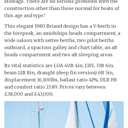
stowage. There are no serious problems with the
construction other than those normal for boats of
this age and type.’
This elegant 1980 Briand design has a V-berth in
the forepeak, an amidships heads compartment, a
wide saloon with settee berths, two pilot berths
outboard, a spacious galley and chart table, an aft
heads compartment and two aft sleeping areas.
Its vital statistics are LOA 40ft 4in, LWL 33ft 6in,
beam 12ft 8in, draught (deep fin version) 6ft 5in,
displacement 16,100lbs, ballast ratio 41%, DLR 191
and comfort ratio 23.89. Prices vary between
£38,000 and £43,000.