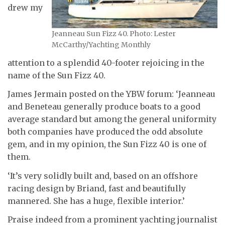
drew my
Jeanneau Sun Fizz 40. Photo: Lester
McCarthy/Yachting Monthly
attention to a splendid 40-footer rejoicing in the
name of the Sun Fizz 40.
James Jermain posted on the YBW forum: ‘Jeanneau
and Beneteau generally produce boats to a good
average standard but among the general uniformity
both companies have produced the odd absolute
gem, and in my opinion, the Sun Fizz 40 is one of
them.
‘It’s very solidly built and, based on an offshore
racing design by Briand, fast and beautifully
mannered. She has a huge, flexible interior.’
Praise indeed from a prominent yachting journalist