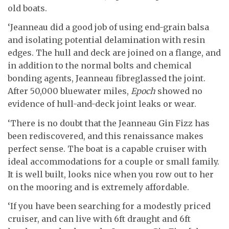
old boats.
‘Jeanneau did a good job of using end-grain balsa
and isolating potential delamination with resin
edges. The hull and deck are joined on a flange, and
in addition to the normal bolts and chemical
bonding agents, Jeanneau fibreglassed the joint.
After 50,000 bluewater miles,
Epoch
showed no
evidence of hull-and-deck joint leaks or wear.
‘There is no doubt that the Jeanneau Gin Fizz has
been rediscovered, and this renaissance makes
perfect sense. The boat is a capable cruiser with
ideal accommodations for a couple or small family.
It is well built, looks nice when you row out to her
on the mooring and is extremely affordable.
‘If you have been searching for a modestly priced
cruiser, and can live with 6ft draught and 6ft