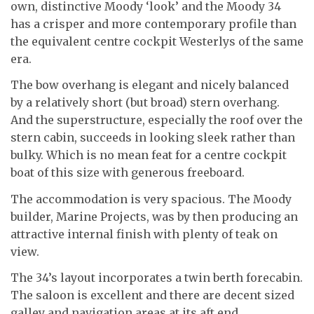
own, distinctive Moody ‘look’ and the Moody 34
has a crisper and more contemporary profile than
the equivalent centre cockpit Westerlys of the same
era.
The bow overhang is elegant and nicely balanced
by a relatively short (but broad) stern overhang.
And the superstructure, especially the roof over the
stern cabin, succeeds in looking sleek rather than
bulky. Which is no mean feat for a centre cockpit
boat of this size with generous freeboard.
The accommodation is very spacious. The Moody
builder, Marine Projects, was by then producing an
attractive internal finish with plenty of teak on
view.
The 34’s layout incorporates a twin berth forecabin.
The saloon is excellent and there are decent sized
galley and navigation areas at its aft end.