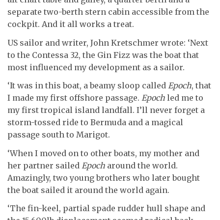
separate two-berth stern cabin accessible from the
cockpit. And it all works a treat.
US sailor and writer, John Kretschmer wrote: ‘Next
to the Contessa 32, the Gin Fizz was the boat that
most influenced my development as a sailor.
‘It was in this boat, a beamy sloop called
Epoch
, that
I made my first offshore passage.
Epoch
led me to
my first tropical island landfall. I’ll never forget a
storm-tossed ride to Bermuda and a magical
passage south to Marigot.
‘When I moved on to other boats, my mother and
her partner sailed
Epoch
around the world.
Amazingly, two young brothers who later bought
the boat sailed it around the world again.
‘The fin-keel, partial spade rudder hull shape and