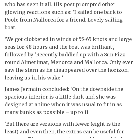
who has seen it all. His post prompted other
glowing reactions such as: ‘I sailed one back to
Poole from Mallorca for a friend. Lovely sailing
boat.
‘We got clobbered in winds of 55-65 knots and large
seas for 48 hours and the boat was brilliant’,
followed by ‘Recently buddied up with a Sun Fizz
round Almerimar, Menorca and Mallorca. Only ever
saw the stern as he disappeared over the horizon,
leaving us in his wake!’
James Jermain concluded: ‘On the downside the
spacious interior is a little dark and she was
designed at a time when it was usual to fit in as
many bunks as possible – up to 11.
‘But there are versions with fewer (eight is the
least) and even then, the extras can be useful for