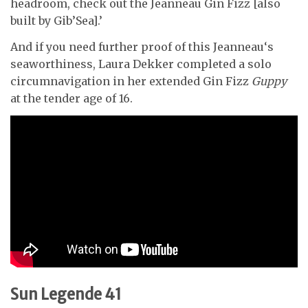
headroom, check out the Jeanneau Gin Fizz [also
built by Gib’Sea].’
And if you need further proof of this Jeanneau‘s
seaworthiness, Laura Dekker completed a solo
circumnavigation in her extended Gin Fizz
Guppy
at the tender age of 16.
Sun Legende 41