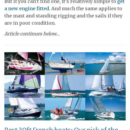
But if you can’t find one, it’s relatively simple to
get
a new engine fitted
. And much the same applies to
the mast and standing rigging and the sails if they
are in poor condition.
Article continues below…