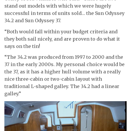
stand out models with which we were hugely
successful in terms of units sold… the Sun Odyssey
34.2 and Sun Odyssey 37.
“Both would fall within your budget criteria and
they both sail nicely, and are proven to do what it
says on the tin!
“The 34.2 was produced from 1997 to 2000 and the
37 in the early 2000s. My personal choice would be
the 37, as it has a higher hull volume with a really
nice three-cabin or two-cabin layout with
traditional L-shaped galley. The 34.2 had a linear
galley.”