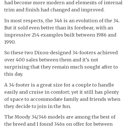
had become more modern and elements of internal
trim and finish had changed and improved.
In most respects, the 346 is an evolution of the 34.
But it sold even better than its forebear, with an
impressive 254 examples built between 1986 and
1990.
So these two Dixon-designed 34-footers achieved
over 400 sales between them and it’s not
surprising that they remain much sought after to
this day.
A 34-footer is a great size for a couple to handle
easily and cruise in comfort; yet it still has plenty
of space to accommodate family and friends when
they decide to join in the fun.
The Moody 34/346 models are among the best of
the breed and I found 346s on offer for between